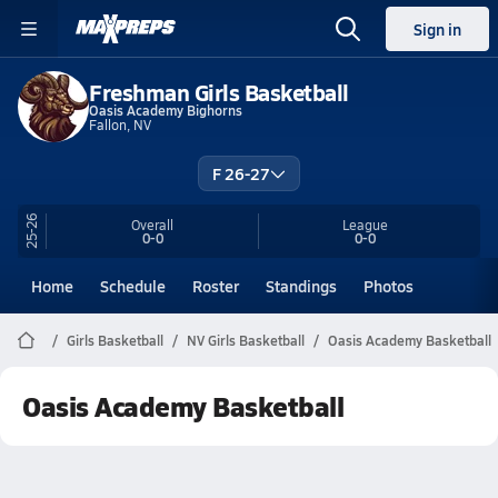
Sign in
Freshman Girls Basketball
Oasis Academy Bighorns
Fallon, NV
F 26-27
25-26
Overall
League
0-0
0-0
Home
Schedule
Roster
Standings
Photos
Girls Basketball
NV Girls Basketball
Oasis Academy Basketball
Oasis Academy Basketball