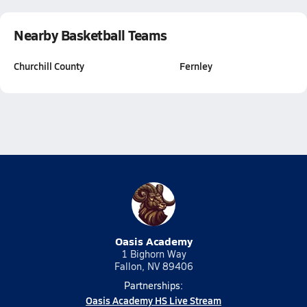
Nearby Basketball Teams
Churchill County
Fernley
Oasis Academy
1 Bighorn Way
Fallon, NV 89406
Partnerships:
Oasis Academy HS Live Stream