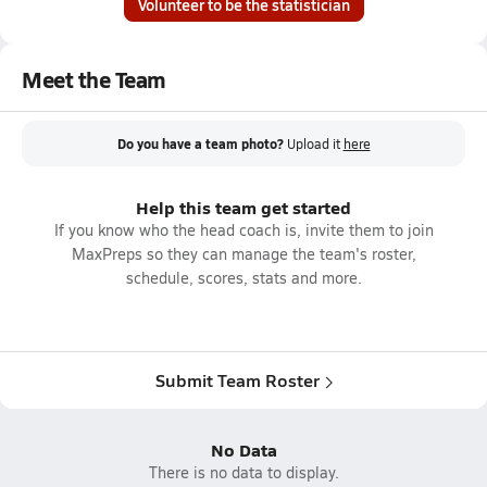
Volunteer to be the statistician
Meet the Team
Do you have a team photo?
Upload it
here
Help this team get started
If you know who the head coach is, invite them to join
MaxPreps so they can manage the team's roster,
schedule, scores, stats and more.
Submit Team Roster
No Data
There is no data to display.