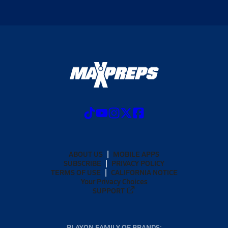
ABOUT US
MOBILE APPS
SUBSCRIBE
PRIVACY POLICY
TERMS OF USE
CALIFORNIA NOTICE
Your Privacy Choices
SUPPORT
PLAYON FAMILY OF BRANDS: