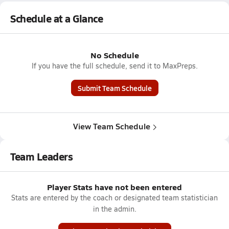
Schedule at a Glance
No Schedule
If you have the full schedule, send it to MaxPreps.
Submit Team Schedule
View Team Schedule
Team Leaders
Player Stats have not been entered
Stats are entered by the coach or designated team statistician
in the admin.