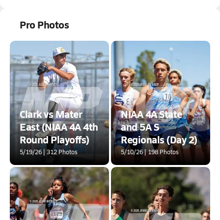
Pro Photos
Clark vs Mater
NIAA 4A State
East (NIAA 4A 4th
and 5A S
Round Playoffs)
Regionals (Day 2)
5/19/26 | 312 Photos
5/10/26 | 198 Photos