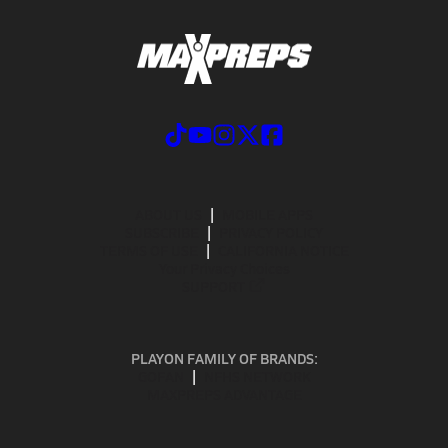
ABOUT US
MOBILE APPS
SUBSCRIBE
PRIVACY POLICY
TERMS OF USE
CALIFORNIA NOTICE
Your Privacy Choices
SUPPORT
PLAYON FAMILY OF BRANDS:
GOFAN
NFHS NETWORK
MAXPREPS ADVANTAGE