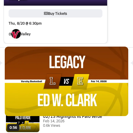
Buy Tickets
Thu, 8/20 @ 6:30pm
@
Valley
All Events
Latest Videos
02/14 Highlights vs Legacy
Feb 14, 2026
3.8k Views
3:05
02/13 Highlights vs Palo Verde
Feb 14, 2026
0.6k Views
0:56