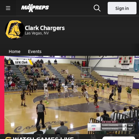
Sign in
Clark Chargers
Las Vegas, NV
Home
Events
Nevada
Clark High School
Clark High School
Boys V. Basketball
Feb 21, 2026 • 1.7k Views
02/21 Highlights @ Bishop Manogue