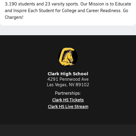
3,190 students and 23 varsity sports. Our Mission is to Educate
and Inspire Each Student for College and Career Readiness. Go
Chargers!
Clark High School
4291 Pennwood Ave
Las Vegas, NV 89102
Partnerships:
Clark HS Tickets
Clark HS Live Stream