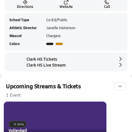
Directions
Website
Call
School Type
Co-Ed/Public
Athletic Director
Janelle Halverson
Mascot
Chargers
Colors
Clark HS Tickets
Clark HS Live Stream
Upcoming Streams & Tickets
1 Event
V. Girls
Volleyball