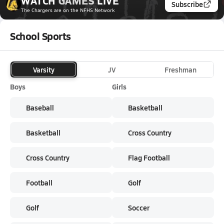
WATCH
GAMES
LIVE
Subscribe
The Chargers
are on the NFHS Network
School Sports
Varsity
JV
Freshman
Boys
Girls
Baseball
Basketball
Basketball
Cross Country
Cross Country
Flag Football
Football
Golf
Golf
Soccer