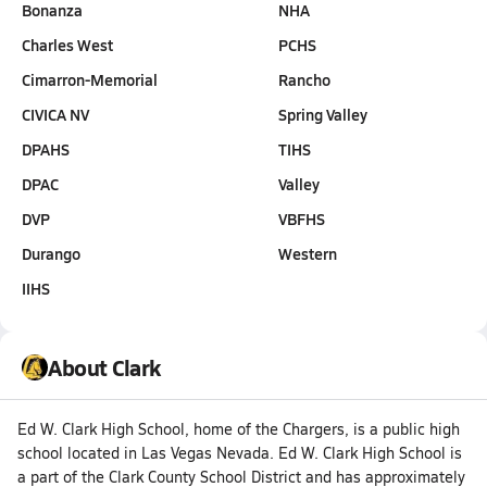
Bonanza
NHA
Charles West
PCHS
Cimarron-Memorial
Rancho
CIVICA NV
Spring Valley
DPAHS
TIHS
DPAC
Valley
DVP
VBFHS
Durango
Western
IIHS
About Clark
Ed W. Clark High School, home of the Chargers, is a public high
school located in Las Vegas Nevada. Ed W. Clark High School is
a part of the Clark County School District and has approximately