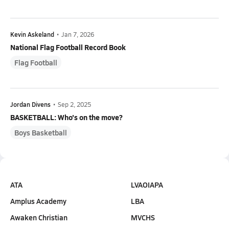
Kevin Askeland
•
Jan 7, 2026
National Flag Football Record Book
Flag Football
Jordan Divens
•
Sep 2, 2025
BASKETBALL: Who's on the move?
Boys Basketball
ATA
LVAOIAPA
Amplus Academy
LBA
Awaken Christian
MVCHS