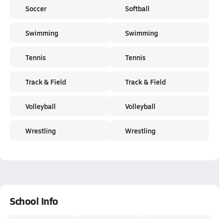
Soccer
Softball
Swimming
Swimming
Tennis
Tennis
Track & Field
Track & Field
Volleyball
Volleyball
Wrestling
Wrestling
School Info