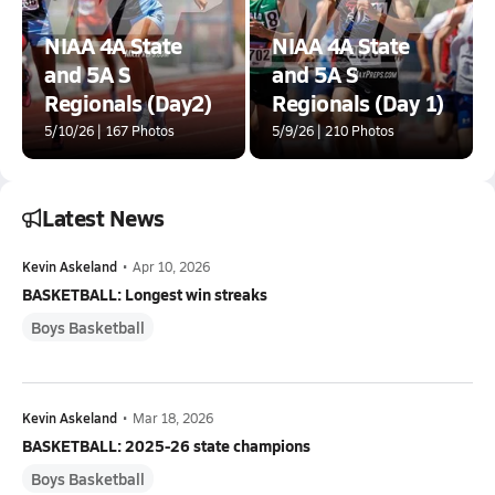
NIAA 4A State
NIAA 4A State
and 5A S
and 5A S
Regionals (Day2)
Regionals (Day 1)
5/10/26 | 167 Photos
5/9/26 | 210 Photos
Latest News
Kevin Askeland
•
Apr 10, 2026
BASKETBALL: Longest win streaks
Boys Basketball
Kevin Askeland
•
Mar 18, 2026
BASKETBALL: 2025-26 state champions
Boys Basketball