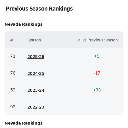
Previous Season Rankings
Nevada
Rankings
#
Season
+/- vs Previous Season
71
20
25-26
+5
76
20
24-25
-17
59
20
23-24
+33
92
20
22-23
--
Nevada
Rankings