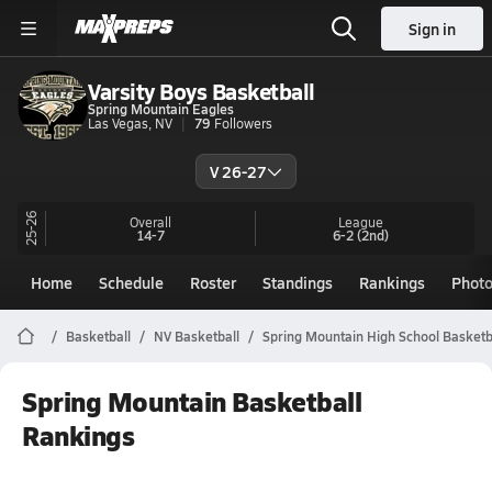
Sign in
Varsity Boys Basketball
Spring Mountain Eagles
Las Vegas, NV
79
Followers
V 26-27
25-26
Overall
League
14-7
6-2
(2nd)
Home
Schedule
Roster
Standings
Rankings
Phot
Basketball
NV Basketball
Spring Mountain High School Basketb
Spring Mountain Basketball
Rankings