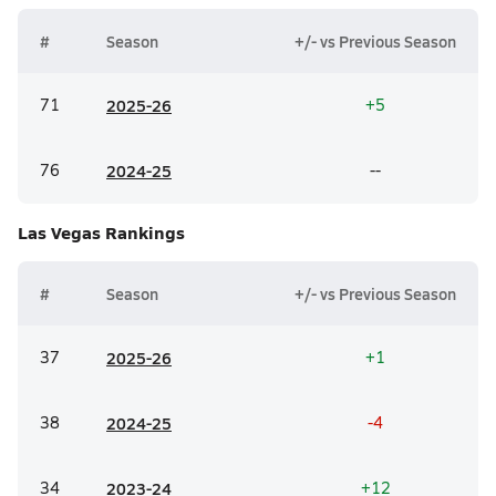
#
Season
+/- vs Previous Season
71
20
25-26
+5
76
20
24-25
--
Las Vegas
Rankings
#
Season
+/- vs Previous Season
37
20
25-26
+1
38
20
24-25
-4
34
20
23-24
+12