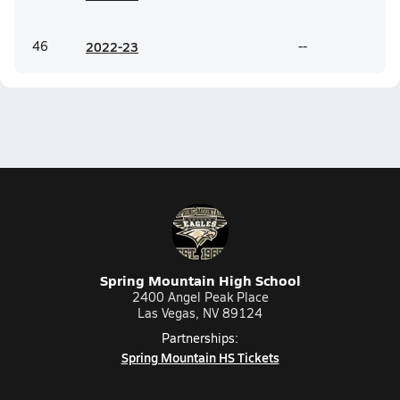
46
20
22-23
--
Spring Mountain High School
2400 Angel Peak Place
Las Vegas, NV 89124
Partnerships:
Spring Mountain HS Tickets