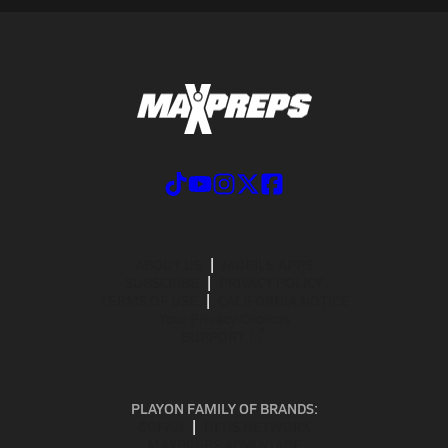
ABOUT US
MOBILE APPS
SUBSCRIBE
PRIVACY POLICY
TERMS OF USE
CALIFORNIA NOTICE
Your Privacy Choices
SUPPORT
PLAYON FAMILY OF BRANDS:
GOFAN
NFHS NETWORK
MAXPREPS ADVANTAGE