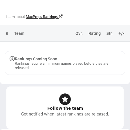
Learn about
MaxPreps Rankings
#
Team
Ovr.
Rating
Str.
+/-
Rankings Coming Soon
Rankings require a minimum games played before they are
released.
Follow the team
Get notified when latest rankings are released.