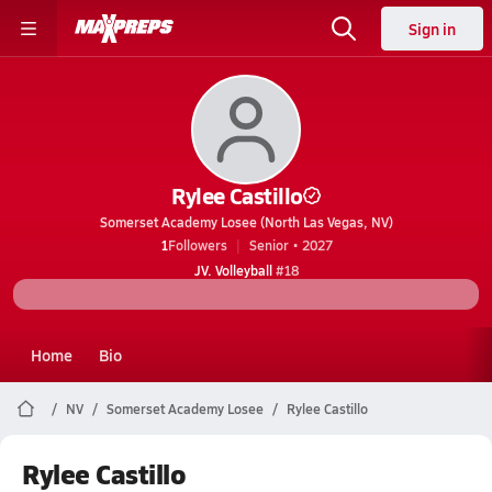
Sign in
Rylee Castillo
Somerset Academy Losee (North Las Vegas, NV)
1
Followers
Senior • 2027
JV. Volleyball
#18
Home
Bio
NV
Somerset Academy Losee
Rylee Castillo
Rylee Castillo