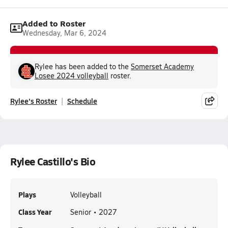
Added to Roster
Wednesday, Mar 6, 2024
Rylee has been added to the
Somerset Academy
Losee 2024 volleyball
roster.
Rylee's Roster
Schedule
Rylee Castillo's Bio
Plays
Volleyball
Class Year
Senior • 2027