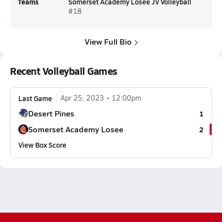
Teams
Somerset Academy Losee JV Volleyball
#18
View Full Bio
Recent Volleyball Games
Last Game
Apr 25, 2023
12:00pm
Desert Pines
1
Somerset Academy Losee
2
View Box Score