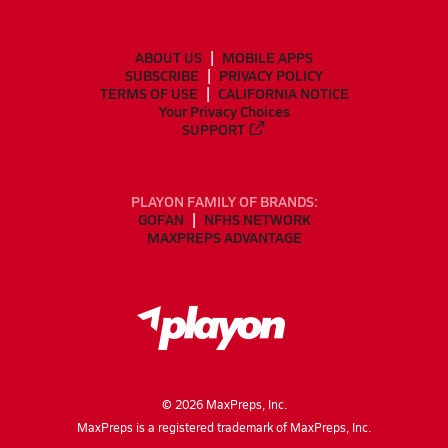
ABOUT US
MOBILE APPS
SUBSCRIBE
PRIVACY POLICY
TERMS OF USE
CALIFORNIA NOTICE
Your Privacy Choices
SUPPORT
PLAYON FAMILY OF BRANDS:
GOFAN
NFHS NETWORK
MAXPREPS ADVANTAGE
©
2026
MaxPreps, Inc.
MaxPreps is a registered trademark of MaxPreps, Inc.