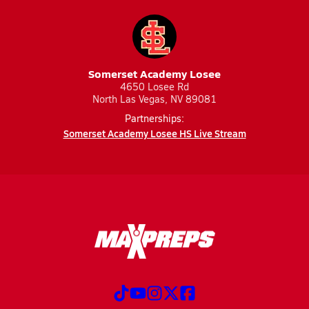
Somerset Academy Losee
4650 Losee Rd
North Las Vegas, NV 89081
Partnerships:
Somerset Academy Losee HS Live Stream