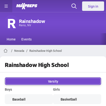
Sign in
R
Rainshadow
Reno, NV
Home
Events
Nevada
Rainshadow High School
Rainshadow High School
Varsity
Boys
Girls
Baseball
Basketball