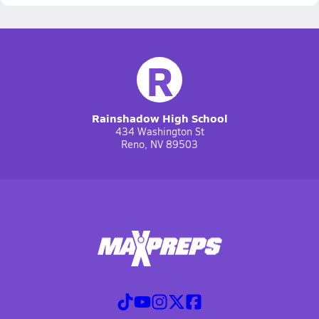
R
Rainshadow High School
434 Washington St
Reno, NV 89503