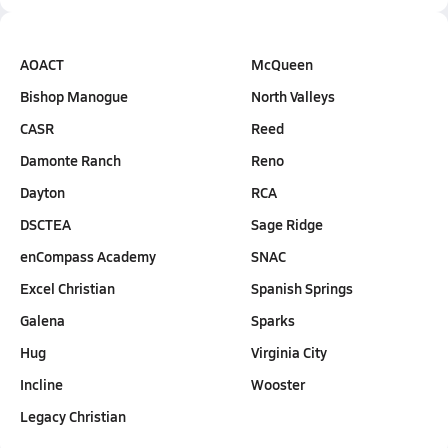
AOACT
McQueen
Bishop Manogue
North Valleys
CASR
Reed
Damonte Ranch
Reno
Dayton
RCA
DSCTEA
Sage Ridge
enCompass Academy
SNAC
Excel Christian
Spanish Springs
Galena
Sparks
Hug
Virginia City
Incline
Wooster
Legacy Christian