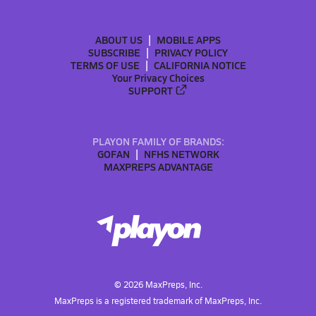
ABOUT US
MOBILE APPS
SUBSCRIBE
PRIVACY POLICY
TERMS OF USE
CALIFORNIA NOTICE
Your Privacy Choices
SUPPORT
PLAYON FAMILY OF BRANDS:
GOFAN
NFHS NETWORK
MAXPREPS ADVANTAGE
©
2026
MaxPreps, Inc.
MaxPreps is a registered trademark of MaxPreps, Inc.