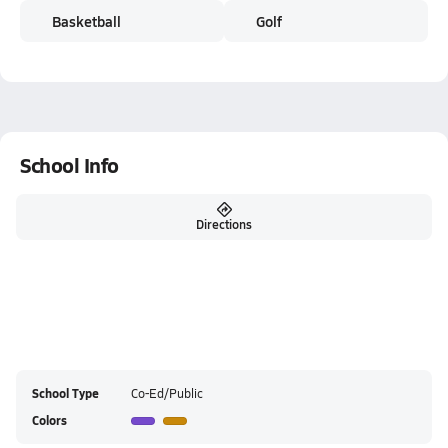
Basketball
Golf
School Info
Directions
School Type
Co-Ed/Public
Colors