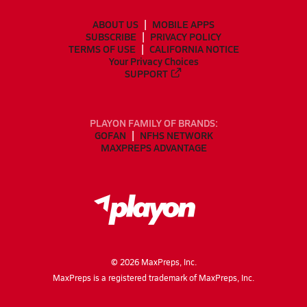
ABOUT US
MOBILE APPS
SUBSCRIBE
PRIVACY POLICY
TERMS OF USE
CALIFORNIA NOTICE
Your Privacy Choices
SUPPORT
PLAYON FAMILY OF BRANDS:
GOFAN
NFHS NETWORK
MAXPREPS ADVANTAGE
©
2026
MaxPreps, Inc.
MaxPreps is a registered trademark of MaxPreps, Inc.