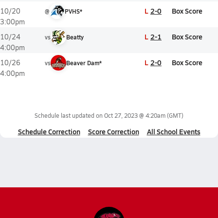
L
2-0
Box Score
10/20
@
PVHS*
3:00pm
L
2-1
Box Score
10/24
vs
Beatty
4:00pm
L
2-0
Box Score
10/26
vs
Beaver Dam*
4:00pm
Schedule last updated on
Oct 27, 2023 @ 4:20am
(GMT)
Schedule Correction
Score Correction
All School Events