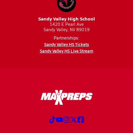
Sandy Valley High School
1420 E Pearl Ave
Sandy Valley, NV 89019
Partnerships:
Sandy Valley HS Tickets
Sandy Valley HS Live Stream