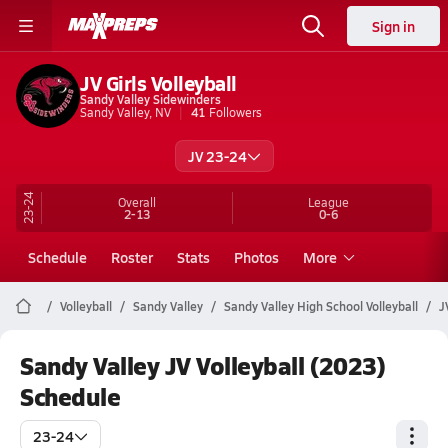
Sign in
JV Girls Volleyball
Sandy Valley Sidewinders
Sandy Valley, NV
41
Followers
JV 23-24
23-24
Overall
League
2-13
0-6
Schedule
Roster
Stats
Photos
More
Volleyball
Sandy Valley
Sandy Valley High School Volleyball
J
Sandy Valley JV Volleyball (2023)
Schedule
23-24