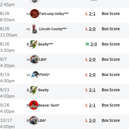
2:45pm
L
2-1
Box Score
8/26
vs
Pahrump Valley***
8:00am
L
2-0
Box Score
8/26
vs
Lincoln County***
11:00am
W
2-0
Box Score
8/26
@
Beatty***
3:00pm
L
2-0
Box Score
9/7
vs
LBA*
4:30pm
L
2-0
Box Score
9/19
vs
PVHS*
4:00pm
L
2-1
Box Score
9/21
@
Beatty
4:00pm
L
2-1
Box Score
9/26
@
Beaver Dam*
4:00pm
L
2-0
Box Score
10/17
@
LBA*
4:00pm