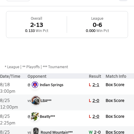
Overall
League
2-13
0-6
0.133
Win Pct
0.000
Win Pct
*
League
** Playoffs
*** Tournament
Date/Time
Opponent
Result
Match Info
L
2-1
Box Score
8/18
@
Indian Springs
3:00pm
L
2-0
Box Score
8/25
vs
LBA***
12:00pm
L
2-0
Box Score
8/25
@
Beatty***
2:25pm
W
2-0
Box Score
8/25
vs
Round Mountain***