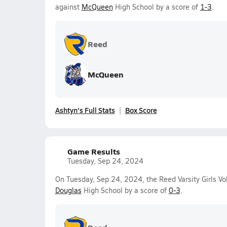
against
McQueen
High School by a score of
1-3
.
Reed
McQueen
Ashtyn's Full Stats
Box Score
Game Results
Tuesday, Sep 24, 2024
On Tuesday, Sep 24, 2024, the Reed Varsity Girls Vol
Douglas
High School by a score of
0-3
.