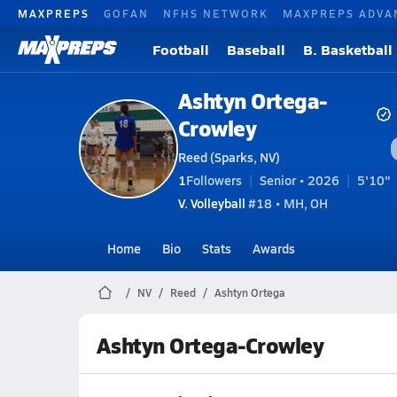
MAXPREPS
GOFAN
NFHS NETWORK
MAXPREPS ADVA
Football
Baseball
B. Basketball
Ashtyn Ortega-
Crowley
Reed (Sparks, NV)
1
Followers
Senior • 2026
5'10"
V. Volleyball
#18 • MH, OH
Home
Bio
Stats
Awards
NV
Reed
Ashtyn Ortega
Ashtyn Ortega-Crowley