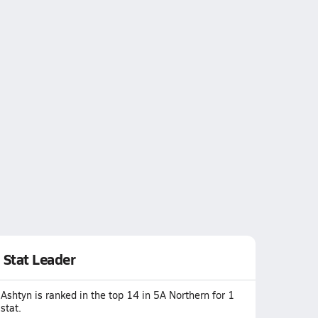
Stat Leader
Ashtyn is ranked in the top 14 in 5A Northern for 1
stat.