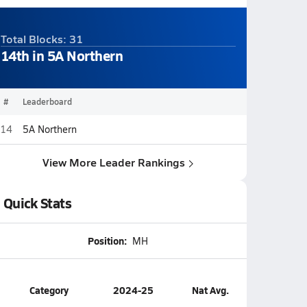
Total Blocks: 31
14th in 5A Northern
#
Leaderboard
14
5A Northern
View More Leader Rankings
Quick Stats
Position:
MH
Category
2024-25
Nat Avg.