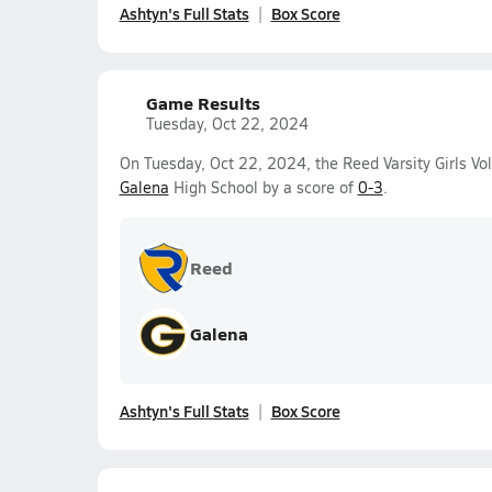
Ashtyn's Full Stats
Box Score
Game Results
Tuesday, Oct 22, 2024
On Tuesday, Oct 22, 2024, the Reed Varsity Girls Vol
Galena
High School by a score of
0-3
.
Reed
Galena
Ashtyn's Full Stats
Box Score