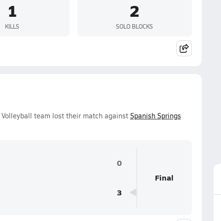
1
2
KILLS
SOLO BLOCKS
Volleyball team lost their match against
Spanish Springs
0
Final
3