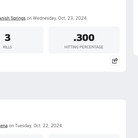
anish Springs
on Wednesday, Oct. 23, 2024.
3
.300
KILLS
HITTING PERCENTAGE
lena
on Tuesday, Oct. 22, 2024.