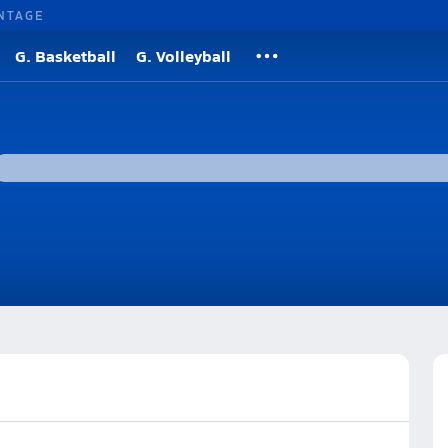
NTAGE
G. Basketball
G. Volleyball