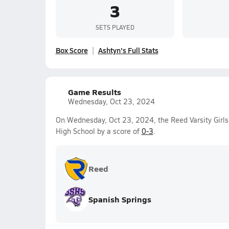
3
SETS PLAYED
Box Score
Ashtyn's Full Stats
Game Results
Wednesday, Oct 23, 2024
On Wednesday, Oct 23, 2024, the Reed Varsity Girls 
High School by a score of
0-3
.
Reed
Spanish Springs