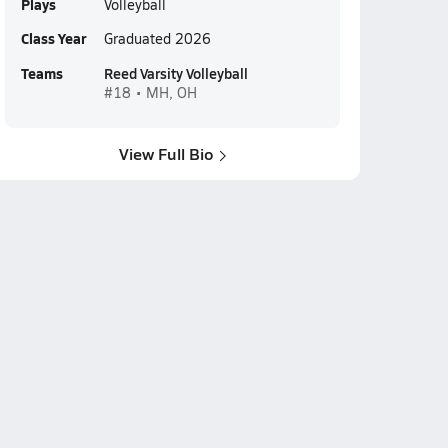
Plays
Volleyball
Class Year
Graduated 2026
Teams
Reed Varsity Volleyball
#18 • MH, OH
View Full Bio