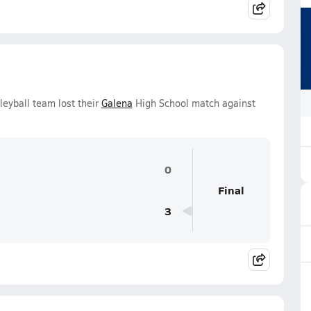
leyball team lost their
Galena
High School match against
0
Final
3