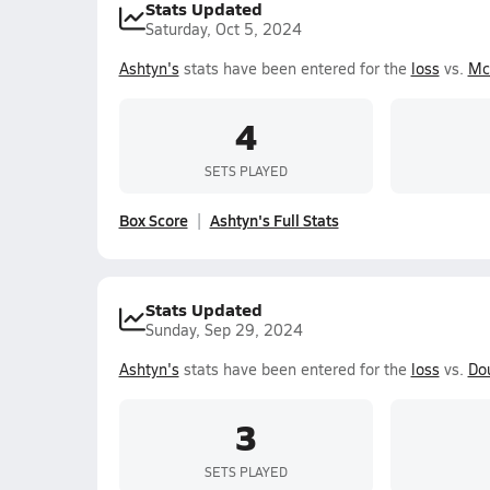
Stats Updated
Saturday, Oct 5, 2024
Ashtyn's
stats have been entered for the
loss
vs.
Mc
4
SETS PLAYED
Box Score
Ashtyn's Full Stats
Stats Updated
Sunday, Sep 29, 2024
Ashtyn's
stats have been entered for the
loss
vs.
Do
3
SETS PLAYED