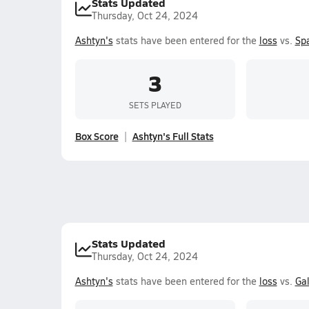
Stats Updated
Thursday, Oct 24, 2024
Ashtyn's
stats have been entered for the
loss
vs.
Sp
3
SETS PLAYED
Box Score
Ashtyn's Full Stats
Stats Updated
Thursday, Oct 24, 2024
Ashtyn's
stats have been entered for the
loss
vs.
Ga