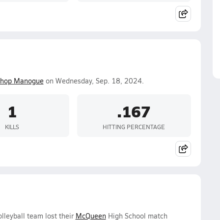
shop Manogue
on Wednesday, Sep. 18, 2024.
1
.167
KILLS
HITTING PERCENTAGE
lleyball team lost their
McQueen
High School match