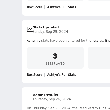
Box Score
Ashtyn's Full Stats
Stats Updated
Sunday, Sep 29, 2024
Ashtyn's
stats have been entered for the
loss
vs.
Bi
3
SETS PLAYED
Box Score
Ashtyn's Full Stats
Game Results
Thursday, Sep 26, 2024
On Thursday, Sep 26, 2024, the Reed Varsity Girls Vo