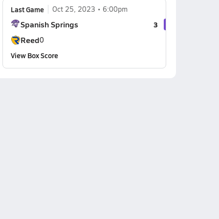
Last Game
Oct 25, 2023
6:00pm
Spanish Springs
3
Reed
0
View Box Score