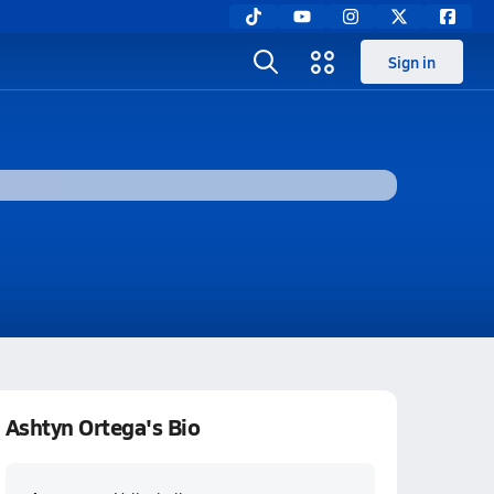
Sign in
Ashtyn Ortega's Bio