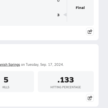
0
Final
3
anish Springs
on Tuesday, Sep. 17, 2024.
5
.133
KILLS
HITTING PERCENTAGE