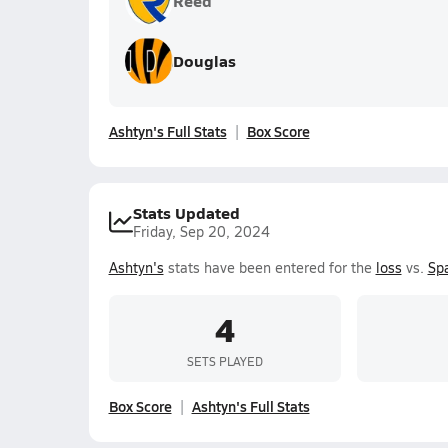
Reed
Douglas
Ashtyn's Full Stats
Box Score
Stats Updated
Friday, Sep 20, 2024
Ashtyn's
stats have been entered for the
loss
vs.
Sp
4
SETS PLAYED
Box Score
Ashtyn's Full Stats