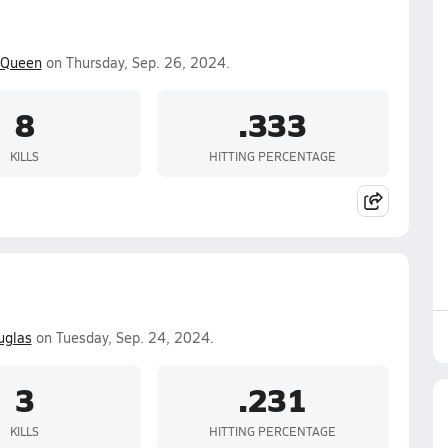
Queen
on Thursday, Sep. 26, 2024.
8
.333
KILLS
HITTING PERCENTAGE
uglas
on Tuesday, Sep. 24, 2024.
3
.231
KILLS
HITTING PERCENTAGE