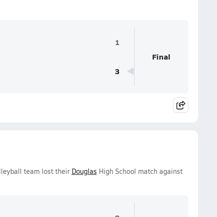
1
Final
3
leyball team lost their
Douglas
High School match against