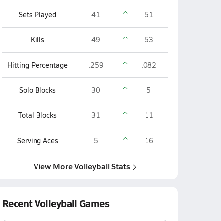
Sets Played
41
51
Kills
49
53
Hitting Percentage
.259
.082
Solo Blocks
30
5
Total Blocks
31
11
Serving Aces
5
16
View More Volleyball Stats
Recent Volleyball Games