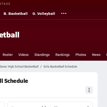
NTAGE
B. Basketball
G. Volleyball
etball
Roster
Videos
Standings
Rankings
Photos
News
over High School Basketball
Girls Basketball Schedule
ll Schedule