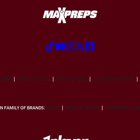
CRIBE
PRIVACY POLICY
TERMS OF USE
CALIFORNIA NOTICE
N FAMILY OF BRANDS:
GOFAN
NFHS NETWORK
MAXPREPS ADV