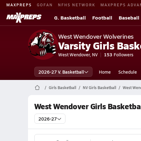
MAXPREPS
GOFAN
NFHS NETWORK
MAXPREPS ADVA
G. Basketball
Football
Baseball
West Wendover Wolverines
Varsity Girls Bask
West Wendover, NV
153
Followers
2026-27 V. Basketball
Home
Schedule
Girls Basketball
NV Girls Basketball
West Wend
West Wendover Girls Basketba
2026-27