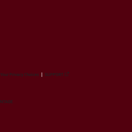
Your Privacy Choices
SUPPORT
ANTAGE