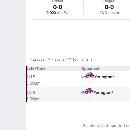
Overall
League
0-0
0-0
0.000
Win Pct
2A Northern
*
League
** Playoffs
*** Tournament
Date/Time
Opponent
vs
Yerington*
1/15
6:00pm
@
Yerington*
1/29
6:00pm
Schedule last updated o