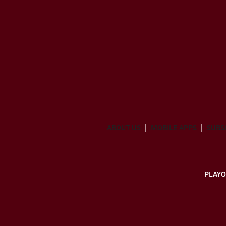
ABOUT US
MOBILE APPS
SUBS
PLAYO