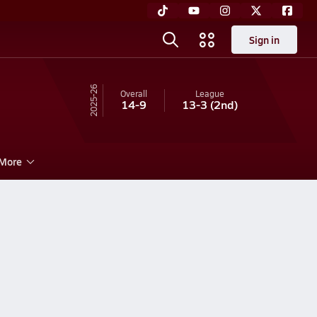
Sign in
25-26
Overall
League
14-9
13-3
(2nd)
More