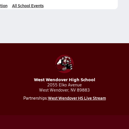
tion
All School Events
West Wendover High School
2055 Elko Avenue
West Wendover, NV 89883
West Wendover HS Live Stream
Partnerships: