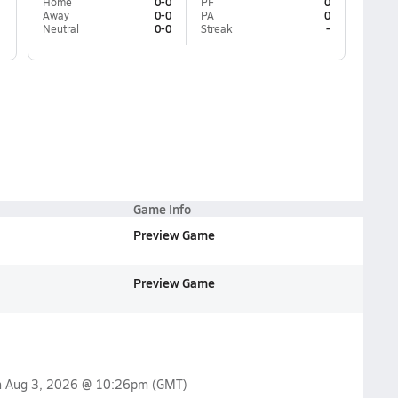
Home
0-0
PF
0
Away
0-0
PA
0
Neutral
0-0
Streak
-
Game Info
Preview Game
Preview Game
n
Aug 3, 2026 @ 10:26pm
(GMT)