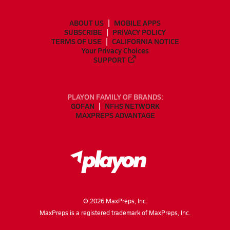
ABOUT US
MOBILE APPS
SUBSCRIBE
PRIVACY POLICY
TERMS OF USE
CALIFORNIA NOTICE
Your Privacy Choices
SUPPORT
PLAYON FAMILY OF BRANDS:
GOFAN
NFHS NETWORK
MAXPREPS ADVANTAGE
©
2026
MaxPreps, Inc.
MaxPreps is a registered trademark of MaxPreps, Inc.