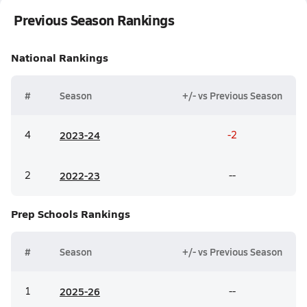
Previous Season Rankings
National
Rankings
#
Season
+/- vs Previous Season
4
20
23-24
-2
2
20
22-23
--
Prep Schools
Rankings
#
Season
+/- vs Previous Season
1
20
25-26
--