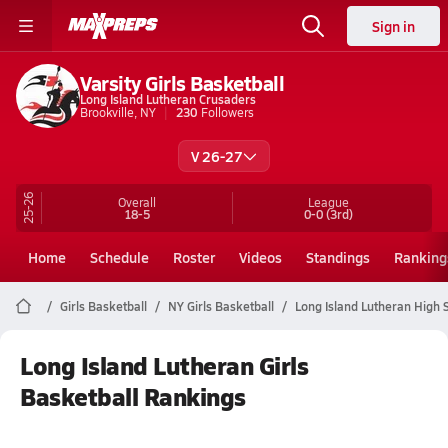
Sign in
Varsity Girls Basketball
Long Island Lutheran Crusaders
Brookville, NY
230
Followers
V 26-27
25-26
Overall
League
18-5
0-0
(3rd)
Home
Schedule
Roster
Videos
Standings
Ranking
Girls Basketball
NY Girls Basketball
Long Island Lutheran High 
Long Island Lutheran Girls
Basketball Rankings