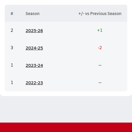
#
Season
+/- vs Previous Season
2
20
25-26
+1
3
20
24-25
-2
1
20
23-24
--
1
20
22-23
--