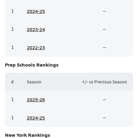
1
20
24-25
--
1
20
23-24
--
1
20
22-23
--
Prep Schools
Rankings
#
Season
+/- vs Previous Season
1
20
25-26
--
1
20
24-25
--
New York
Rankings