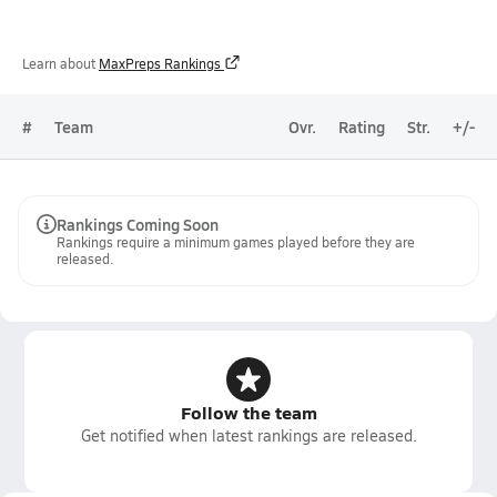
Learn about
MaxPreps Rankings
#
Team
Ovr.
Rating
Str.
+/-
Rankings Coming Soon
Rankings require a minimum games played before they are
released.
Follow the team
Get notified when latest rankings are released.