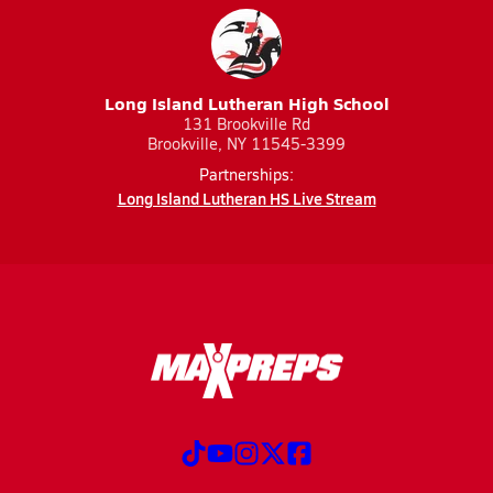
Long Island Lutheran High School
131 Brookville Rd
Brookville, NY 11545-3399
Partnerships:
Long Island Lutheran HS Live Stream