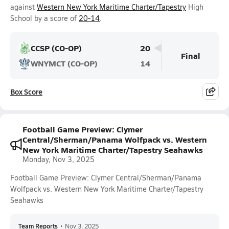
against
Western New York Maritime Charter/Tapestry
High
School by a score of
20-14
.
CCSP (CO-OP)
20
Final
WNYMCT (CO-OP)
14
Box Score
Football Game Preview: Clymer
Central/Sherman/Panama Wolfpack vs. Western
New York Maritime Charter/Tapestry Seahawks
Monday, Nov 3, 2025
Football Game Preview: Clymer Central/Sherman/Panama
Wolfpack vs. Western New York Maritime Charter/Tapestry
Seahawks
Team Reports
•
Nov 3, 2025