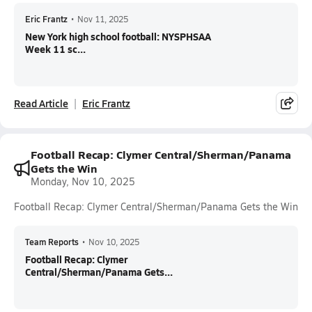
Eric Frantz
•
Nov 11, 2025
New York high school football: NYSPHSAA
Week 11 sc...
Read Article
Eric Frantz
Football Recap: Clymer Central/Sherman/Panama
Gets the Win
Monday, Nov 10, 2025
Football Recap: Clymer Central/Sherman/Panama Gets the Win
Team Reports
•
Nov 10, 2025
Football Recap: Clymer
Central/Sherman/Panama Gets...