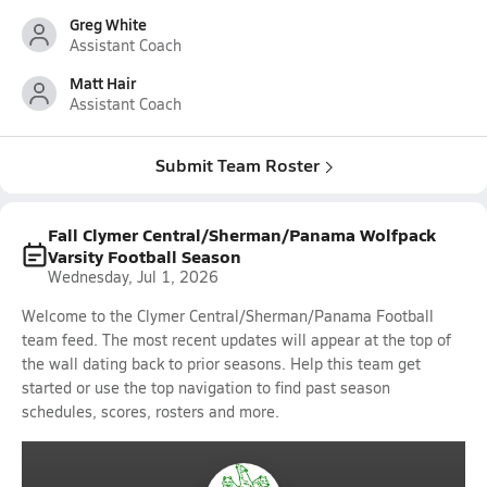
Greg White
Assistant Coach
Matt Hair
Assistant Coach
Submit Team Roster
Fall Clymer Central/Sherman/Panama Wolfpack
Varsity Football Season
Wednesday, Jul 1, 2026
Welcome to the Clymer Central/Sherman/Panama Football
team feed. The most recent updates will appear at the top of
the wall dating back to prior seasons. Help this team get
started or use the top navigation to find past season
schedules, scores, rosters and more.