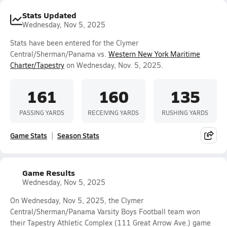
Stats Updated
Wednesday, Nov 5, 2025
Stats have been entered for the Clymer
Central/Sherman/Panama vs.
Western New York Maritime
Charter/Tapestry
on Wednesday, Nov. 5, 2025.
161
160
135
PASSING YARDS
RECEIVING YARDS
RUSHING YARDS
Game Stats
Season Stats
Game Results
Wednesday, Nov 5, 2025
On Wednesday, Nov 5, 2025, the Clymer
Central/Sherman/Panama Varsity Boys Football team won
their Tapestry Athletic Complex (111 Great Arrow Ave.) game