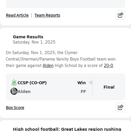
Read Article
Team Reports
Game Results
Saturday, Nov 1, 2025
On Saturday, Nov 1, 2025, the Clymer
Central/Sherman/Panama Varsity Boys Football team won
their game against
Alden
High School by a score of
20-0
.
CCSP (CO-OP)
Win
Final
Alden
FF
Box Score
High school football: Great Lakes region rushing