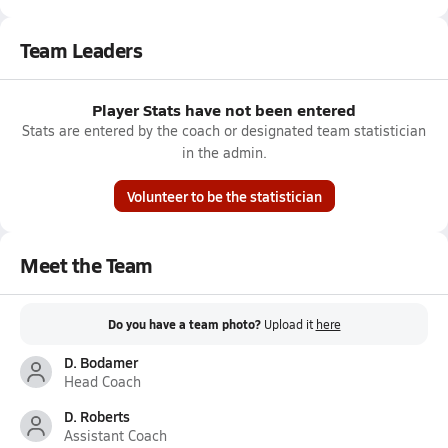
Team Leaders
Player Stats have not been entered
Stats are entered by the coach or designated team statistician
in the admin.
Volunteer to be the statistician
Meet the Team
Do you have a team photo?
Upload it
here
D. Bodamer
Head Coach
D. Roberts
Assistant Coach