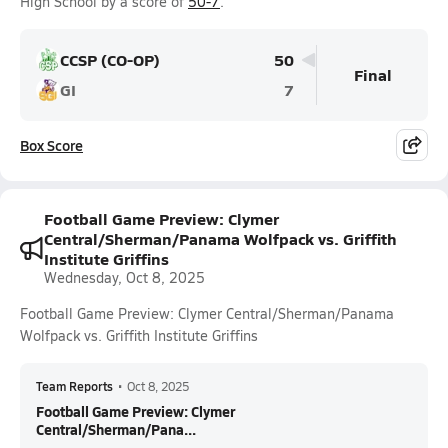
High School by a score of
50-7
.
CCSP (CO-OP)
50
Final
GI
7
Box Score
Football Game Preview: Clymer
Central/Sherman/Panama Wolfpack vs. Griffith
Institute Griffins
Wednesday, Oct 8, 2025
Football Game Preview: Clymer Central/Sherman/Panama
Wolfpack vs. Griffith Institute Griffins
Team Reports
•
Oct 8, 2025
Football Game Preview: Clymer
Central/Sherman/Pana...