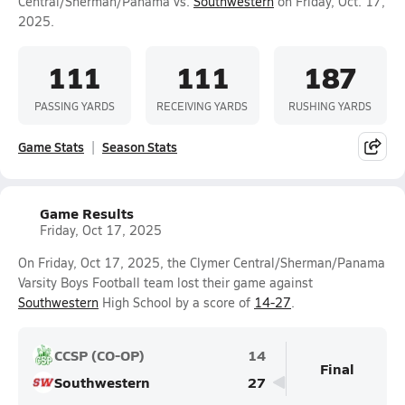
Central/Sherman/Panama vs.
Southwestern
on Friday, Oct. 17,
2025.
111
111
187
PASSING YARDS
RECEIVING YARDS
RUSHING YARDS
Game Stats
Season Stats
Game Results
Friday, Oct 17, 2025
On Friday, Oct 17, 2025, the Clymer Central/Sherman/Panama
Varsity Boys Football team lost their game against
Southwestern
High School by a score of
14-27
.
CCSP (CO-OP)
14
Final
Southwestern
27