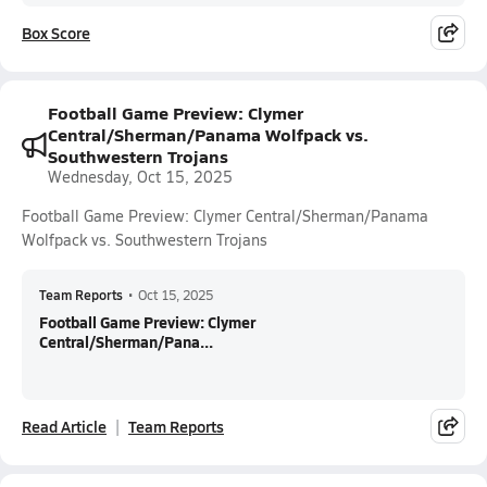
Box Score
Football Game Preview: Clymer
Central/Sherman/Panama Wolfpack vs.
Southwestern Trojans
Wednesday, Oct 15, 2025
Football Game Preview: Clymer Central/Sherman/Panama
Wolfpack vs. Southwestern Trojans
Team Reports
•
Oct 15, 2025
Football Game Preview: Clymer
Central/Sherman/Pana...
Read Article
Team Reports