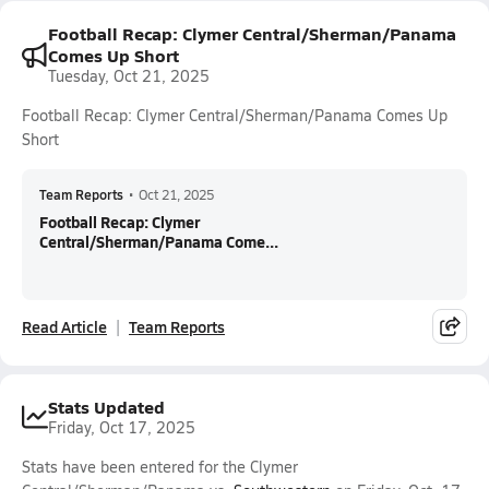
Football Recap: Clymer Central/Sherman/Panama
Comes Up Short
Tuesday, Oct 21, 2025
Football Recap: Clymer Central/Sherman/Panama Comes Up
Short
Team Reports
•
Oct 21, 2025
Football Recap: Clymer
Central/Sherman/Panama Come...
Read Article
Team Reports
Stats Updated
Friday, Oct 17, 2025
Stats have been entered for the Clymer