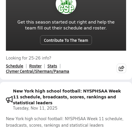
Get this season started out right and help the
team fill out their schedule and roster.
Contribute To The Team
Looking for 25-26 info?
Schedule
Roster
Stats
Clymer Central/Sherman/Panama
New York high school football: NYSPHSAA Week
11 schedule, broadcasts, scores, rankings and
statistical leaders
Tuesday, Nov 11, 2025
New York high school football: NYSPHSAA Week 11 schedule,
broadcasts, scores, rankings and statistical leaders