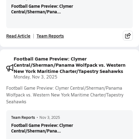
Football Game Preview: Clymer
Central/Sherman/Pana...
Read Article
Team Reports
Football Game Preview: Clymer
Central/Sherman/Panama Wolfpack vs. Western
New York Maritime Charter/Tapestry Seahawks
Monday, Nov 3, 2025
Football Game Preview: Clymer Central/Sherman/Panama
Wolfpack vs. Western New York Maritime Charter/Tapestry
Seahawks
Team Reports
•
Nov 3, 2025
Football Game Preview: Clymer
Central/Sherman/Pana...