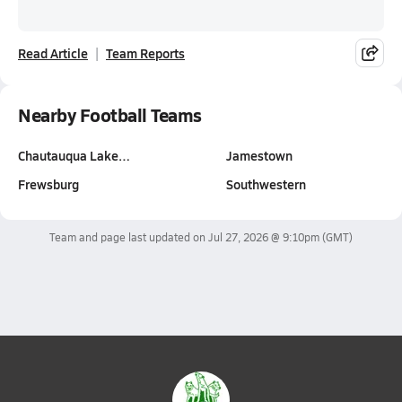
Read Article
Team Reports
Nearby Football Teams
Chautauqua Lake…
Jamestown
Frewsburg
Southwestern
Team and page last updated on
Jul 27, 2026 @ 9:10pm
(GMT)