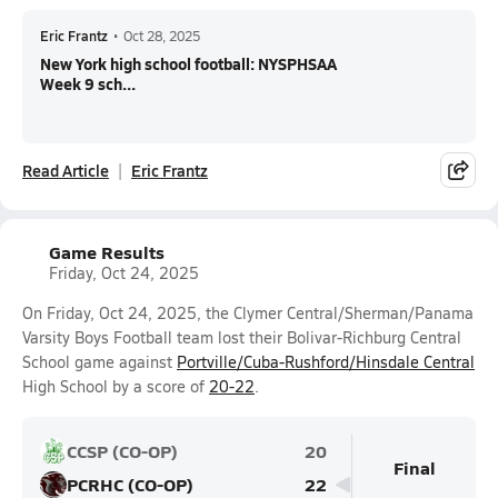
Eric Frantz
•
Oct 28, 2025
New York high school football: NYSPHSAA
Week 9 sch...
Read Article
Eric Frantz
Game Results
Friday, Oct 24, 2025
On Friday, Oct 24, 2025, the Clymer Central/Sherman/Panama
Varsity Boys Football team lost their Bolivar-Richburg Central
School game against
Portville/Cuba-Rushford/Hinsdale Central
High School by a score of
20-22
.
CCSP (CO-OP)
20
Final
PCRHC (CO-OP)
22