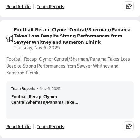
Read Article
Team Reports
Football Recap: Clymer Central/Sherman/Panama
Takes Loss Despite Strong Performances from
Sawyer Whitney and Kameron Einink
Thursday, Nov 6, 2025
Football Recap: Clymer Central/Sherman/Panama Takes Loss
Despite Strong Performances from Sawyer Whitney and
Kameron Einink
Team Reports
•
Nov 6, 2025
Football Recap: Clymer
Central/Sherman/Panama Take...
Read Article
Team Reports