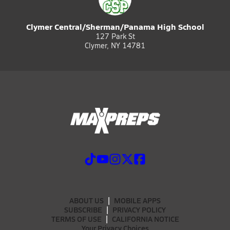
Clymer Central/Sherman/Panama High School
127 Park St
Clymer, NY 14781
ABOUT US
MOBILE APPS
SUBSCRIBE
PRIVACY POLICY
TERMS OF USE
CALIFORNIA NOTICE
Your Privacy Choices