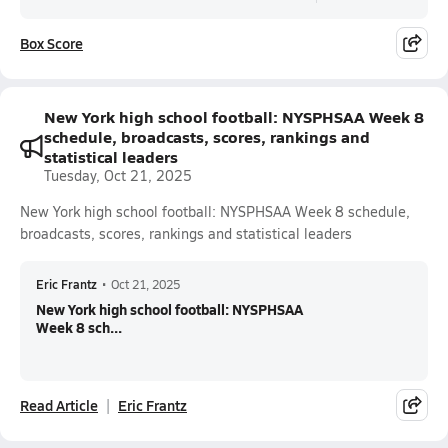
Box Score
New York high school football: NYSPHSAA Week 8
schedule, broadcasts, scores, rankings and
statistical leaders
Tuesday, Oct 21, 2025
New York high school football: NYSPHSAA Week 8 schedule,
broadcasts, scores, rankings and statistical leaders
Eric Frantz
•
Oct 21, 2025
New York high school football: NYSPHSAA
Week 8 sch...
Read Article
Eric Frantz