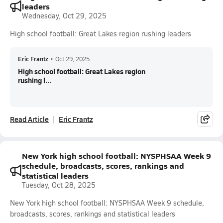
leaders
Wednesday, Oct 29, 2025
High school football: Great Lakes region rushing leaders
Eric Frantz
•
Oct 29, 2025
High school football: Great Lakes region
rushing l...
Read Article
Eric Frantz
New York high school football: NYSPHSAA Week 9
schedule, broadcasts, scores, rankings and
statistical leaders
Tuesday, Oct 28, 2025
New York high school football: NYSPHSAA Week 9 schedule,
broadcasts, scores, rankings and statistical leaders