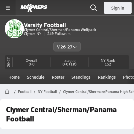
Sign in
Varsity Football
Clymer Central/Sherman/Panama Wolfpack
Clymer, NY
249
Followers
V 26-27
26-27
Overall
League
NY
Rank
0-0
0-0
(1st)
152
Home
Schedule
Roster
Standings
Rankings
Phot
Football
NY Football
Clymer Central/Sherman/Panama High Sch
Clymer Central/Sherman/Panama
Football