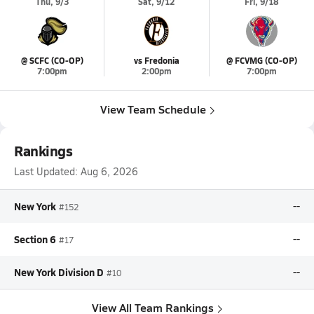
Thu, 9/3
Sat, 9/12
Fri, 9/18
@ SCFC (CO-OP)
vs Fredonia
@ FCVMG (CO-OP)
7:00pm
2:00pm
7:00pm
View Team Schedule
Rankings
Last Updated:
Aug 6, 2026
New York
--
#152
Section 6
--
#17
New York Division D
--
#10
View All Team Rankings