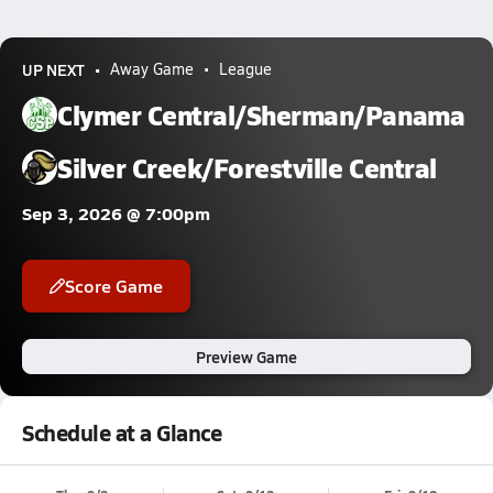
UP NEXT
Away Game
League
Clymer Central/Sherman/Panama
Silver Creek/Forestville Central
Sep 3, 2026 @ 7:00pm
Score Game
Preview Game
Schedule at a Glance