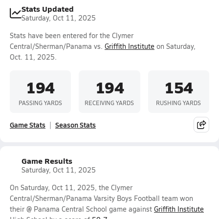
Stats Updated
Saturday, Oct 11, 2025
Stats have been entered for the Clymer
Central/Sherman/Panama vs.
Griffith Institute
on Saturday,
Oct. 11, 2025.
194
194
154
PASSING YARDS
RECEIVING YARDS
RUSHING YARDS
Game Stats
Season Stats
Game Results
Saturday, Oct 11, 2025
On Saturday, Oct 11, 2025, the Clymer
Central/Sherman/Panama Varsity Boys Football team won
their @ Panama Central School game against
Griffith Institute