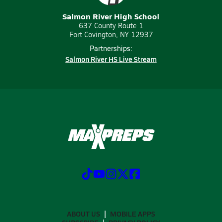
Salmon River High School
637 County Route 1
Fort Covington, NY 12937
Partnerships:
Salmon River HS Live Stream
ABOUT US
MOBILE APPS