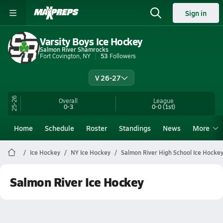
Sign in
Varsity Boys Ice Hockey
Salmon River Shamrocks
Fort Covington, NY
53
Followers
V 26-27
25-26
Overall
League
0-3
0-0
(1st)
Home
Schedule
Roster
Standings
News
More
Ice Hockey
NY Ice Hockey
Salmon River High School Ice Hocke
Salmon River Ice Hockey