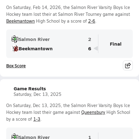
On Saturday, Feb 14, 2026, the Salmon River Varsity Boys Ice
Hockey team lost their at Salmon River Tourney game against
Beekmantown
High School by a score of
2-6
.
Salmon River
2
Final
Beekmantown
6
Box Score
Game Results
Saturday, Dec 13, 2025
On Saturday, Dec 13, 2025, the Salmon River Varsity Boys Ice
Hockey team lost their game against
Queensbury
High School
by a score of
1-3
.
Salmon River
1