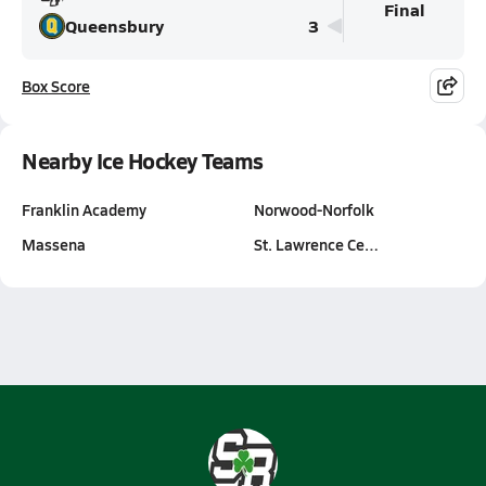
Final
Queensbury
3
Box Score
Nearby Ice Hockey Teams
Franklin Academy
Norwood-Norfolk
Massena
St. Lawrence Ce…