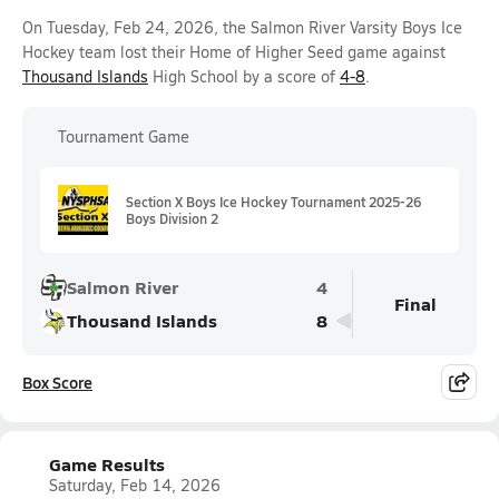
On Tuesday, Feb 24, 2026, the Salmon River Varsity Boys Ice
Hockey team lost their Home of Higher Seed game against
Thousand Islands
High School by a score of
4-8
.
Tournament Game
Section X Boys Ice Hockey Tournament 2025-26
Boys Division 2
Salmon River
4
Final
Thousand Islands
8
Box Score
Game Results
Saturday, Feb 14, 2026