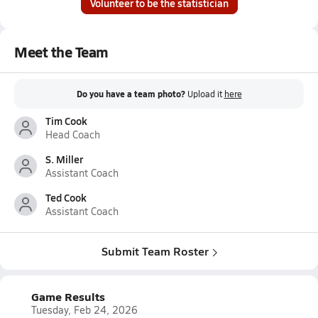
Volunteer to be the statistician
Meet the Team
Do you have a team photo?
Upload it
here
Tim Cook
Head Coach
S. Miller
Assistant Coach
Ted Cook
Assistant Coach
Submit Team Roster
Game Results
Tuesday, Feb 24, 2026