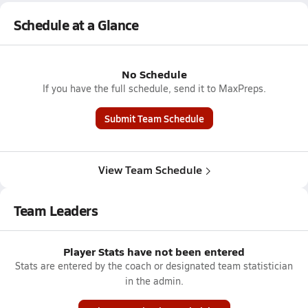
Schedule at a Glance
No Schedule
If you have the full schedule, send it to MaxPreps.
Submit Team Schedule
View Team Schedule
Team Leaders
Player Stats have not been entered
Stats are entered by the coach or designated team statistician
in the admin.