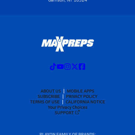
ABOUT US
MOBILE APPS
SUBSCRIBE
PRIVACY POLICY
TERMS OF USE
CALIFORNIA NOTICE
Your Privacy Choices
SUPPORT
PLAYON FAMILY OF BRANDS: