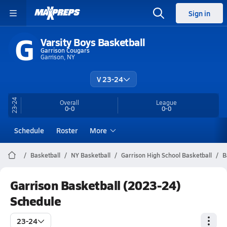
Sign in
G
Varsity Boys Basketball
Garrison Cougars
Garrison, NY
V 23-24
23-24
Overall
League
0-0
0-0
Schedule
Roster
More
Basketball
NY Basketball
Garrison High School Basketball
B
Garrison Basketball (2023-24)
Schedule
23-24