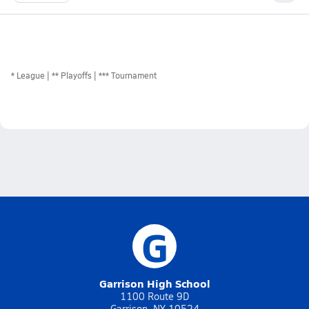
*
League
** Playoffs
*** Tournament
G
Garrison High School
1100 Route 9D
Garrison, NY 10524