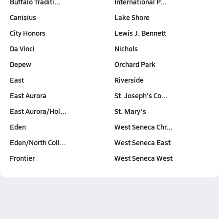
Buffalo Traditi…
International P…
Canisius
Lake Shore
City Honors
Lewis J. Bennett
Da Vinci
Nichols
Depew
Orchard Park
East
Riverside
East Aurora
St. Joseph's Co…
East Aurora/Hol…
St. Mary's
Eden
West Seneca Chr…
Eden/North Coll…
West Seneca East
Frontier
West Seneca West