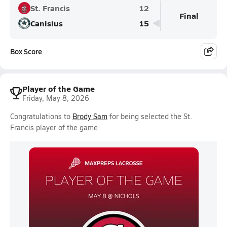
St. Francis
12
Final
Canisius
15
Box Score
Player of the Game
Friday, May 8, 2026
Congratulations to
Brody Sam
for being selected the St.
Francis player of the game