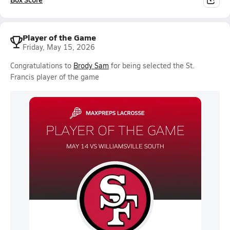
Player of the Game
Friday, May 15, 2026
Congratulations to
Brody Sam
for being selected the St.
Francis player of the game