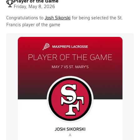
Player of the Game
Friday, May 8, 2026
Congratulations to
Josh Sikorski
for being selected the St.
Francis player of the game