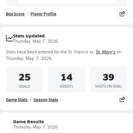
Box Score
Player Profile
Stats Updated
Thursday, May 7, 2026
Stats have been entered for the St. Francis vs.
St. Mary's
on
Thursday, May. 7, 2026.
25
14
39
GOALS
ASSISTS
SHOTS ON GOAL
Game Stats
Season Stats
Game Results
Thursday, May 7, 2026