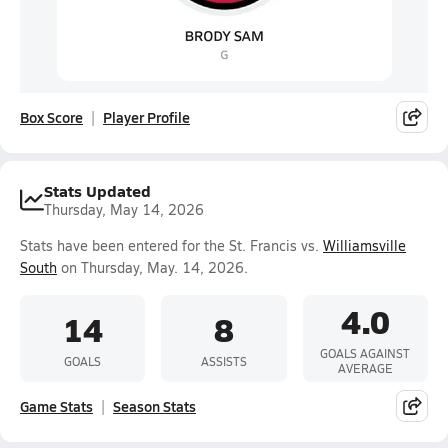
Box Score
Player Profile
Stats Updated
Thursday, May 14, 2026
Stats have been entered for the St. Francis vs.
Williamsville
South
on Thursday, May. 14, 2026.
4.0
14
8
GOALS AGAINST
GOALS
ASSISTS
AVERAGE
Game Stats
Season Stats