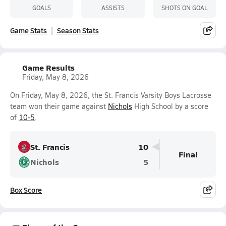
GOALS
ASSISTS
SHOTS ON GOAL
Game Stats
Season Stats
Game Results
Friday, May 8, 2026
On Friday, May 8, 2026, the St. Francis Varsity Boys Lacrosse
team won their game against
Nichols
High School by a score
of
10-5
.
St. Francis
10
Final
Nichols
5
Box Score