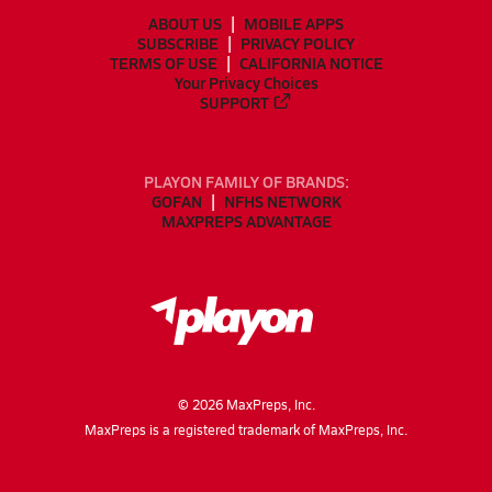
ABOUT US
MOBILE APPS
SUBSCRIBE
PRIVACY POLICY
TERMS OF USE
CALIFORNIA NOTICE
Your Privacy Choices
SUPPORT
PLAYON FAMILY OF BRANDS:
GOFAN
NFHS NETWORK
MAXPREPS ADVANTAGE
©
2026
MaxPreps, Inc.
MaxPreps is a registered trademark of MaxPreps, Inc.