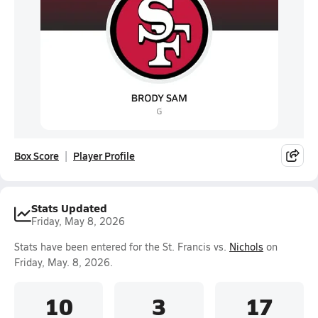
Box Score
Player Profile
Stats Updated
Friday, May 8, 2026
Stats have been entered for the St. Francis vs.
Nichols
on
Friday, May. 8, 2026.
10
3
17