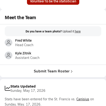
Volunteer to be the statistician
Meet the Team
Do you have a team photo?
Upload it
here
Fred White
Head Coach
Kyle Zitnik
Assistant Coach
Submit Team Roster
Stats Updated
Sunday, May 17, 2026
Stats have been entered for the St. Francis vs.
Canisius
on
Sunday, May. 17, 2026.