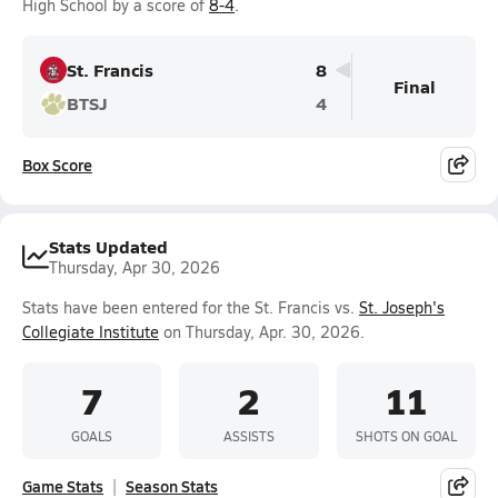
High School by a score of
8-4
.
St. Francis
8
Final
BTSJ
4
Box Score
Stats Updated
Thursday, Apr 30, 2026
Stats have been entered for the St. Francis vs.
St. Joseph's
Collegiate Institute
on Thursday, Apr. 30, 2026.
7
2
11
GOALS
ASSISTS
SHOTS ON GOAL
Game Stats
Season Stats