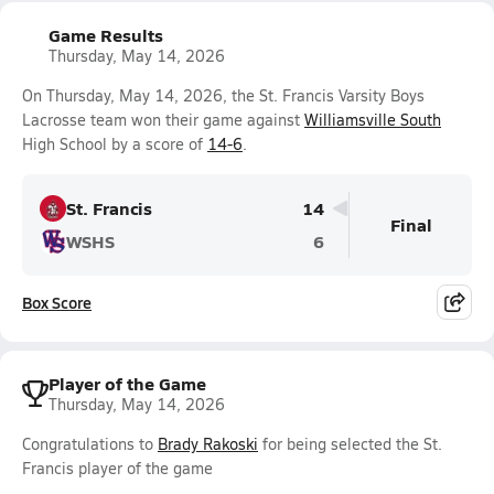
Game Results
Thursday, May 14, 2026
On Thursday, May 14, 2026, the St. Francis Varsity Boys
Lacrosse team won their game against
Williamsville South
High School by a score of
14-6
.
St. Francis
14
Final
WSHS
6
Box Score
Player of the Game
Thursday, May 14, 2026
Congratulations to
Brady Rakoski
for being selected the St.
Francis player of the game