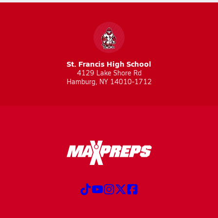
St. Francis High School
4129 Lake Shore Rd
Hamburg, NY 14010-1712