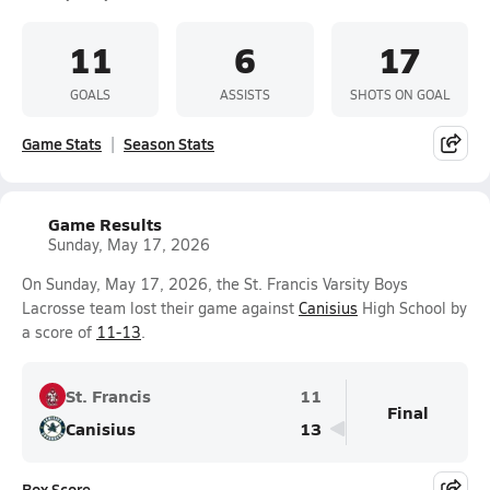
11
6
17
GOALS
ASSISTS
SHOTS ON GOAL
Game Stats
Season Stats
Game Results
Sunday, May 17, 2026
On Sunday, May 17, 2026, the St. Francis Varsity Boys
Lacrosse team lost their game against
Canisius
High School by
a score of
11-13
.
St. Francis
11
Final
Canisius
13
Box Score