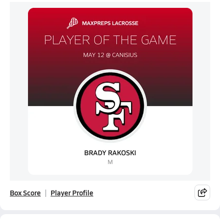
Box Score
Player Profile