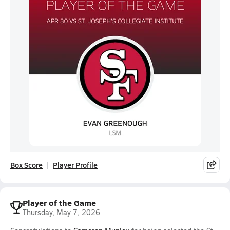
Box Score
Player Profile
Player of the Game
Thursday, May 7, 2026