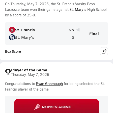
On Thursday, May 7, 2026, the St. Francis Varsity Boys
Lacrosse team won their game against
St. Mary's
High School
by a score of
25-0
.
St. Francis
25
Final
St. Mary's
0
Box Score
Player of the Game
Thursday, May 7, 2026
Congratulations to
Evan Greenough
for being selected the St.
Francis player of the game