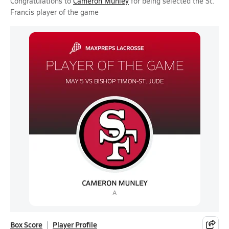
Congratulations to
Cameron Munley
for being selected the St.
Francis player of the game
Box Score
Player Profile