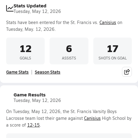
Stats Updated
Tuesday, May 12, 2026
Stats have been entered for the St. Francis vs.
Canisius
on
Tuesday, May. 12, 2026.
12
6
17
GOALS
ASSISTS
SHOTS ON GOAL
Game Stats
Season Stats
Game Results
Tuesday, May 12, 2026
On Tuesday, May 12, 2026, the St. Francis Varsity Boys
Lacrosse team lost their game against
Canisius
High School by
a score of
12-15
.