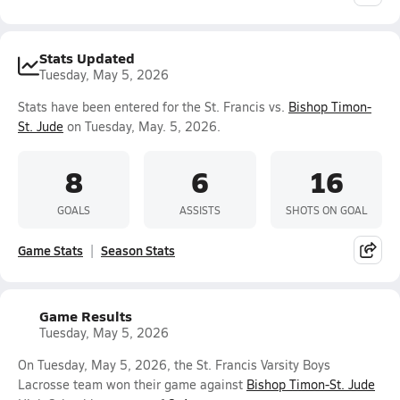
Stats Updated
Tuesday, May 5, 2026
Stats have been entered for the St. Francis vs.
Bishop Timon-
St. Jude
on Tuesday, May. 5, 2026.
8
6
16
GOALS
ASSISTS
SHOTS ON GOAL
Game Stats
Season Stats
Game Results
Tuesday, May 5, 2026
On Tuesday, May 5, 2026, the St. Francis Varsity Boys
Lacrosse team won their game against
Bishop Timon-St. Jude