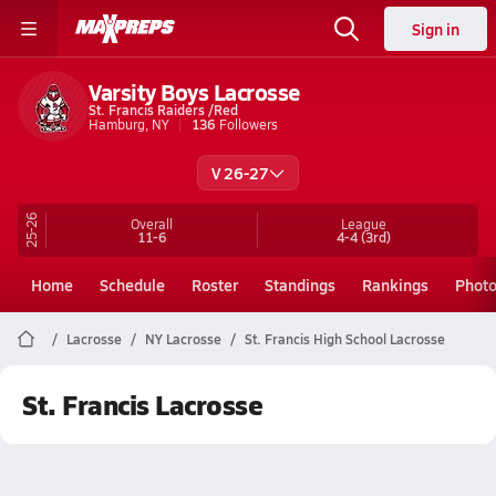
Sign in
Varsity Boys Lacrosse
St. Francis Raiders /Red
Hamburg, NY
136
Followers
V 26-27
25-26
Overall
League
11-6
4-4
(3rd)
Home
Schedule
Roster
Standings
Rankings
Phot
Lacrosse
NY Lacrosse
St. Francis High School Lacrosse
St. Francis Lacrosse