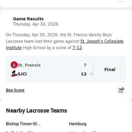
Game Results
Thursday, Apr 30, 2026
On Thursday, Apr 30, 2026, the St. Francis Varsity Boys
Lacrosse team lost their game against
St. Joseph's Collegiate
Institute
High School by a score of
7-12
.
St. Francis
7
Final
SJCI
12
Box Score
Nearby Lacrosse Teams
Bishop Timon-St…
Hamburg