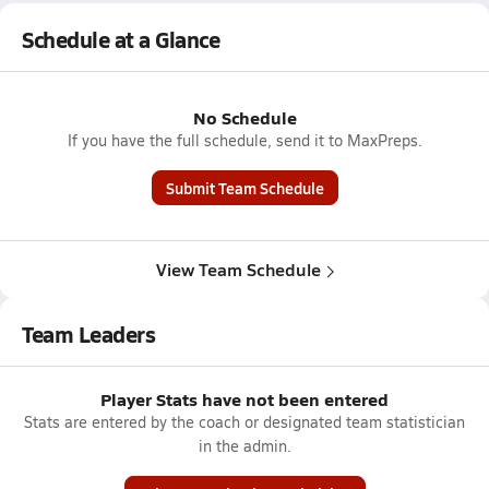
Schedule at a Glance
No Schedule
If you have the full schedule, send it to MaxPreps.
Submit Team Schedule
View Team Schedule
Team Leaders
Player Stats have not been entered
Stats are entered by the coach or designated team statistician
in the admin.