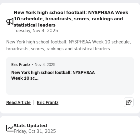
New York high school football: NYSPHSAA Week
10 schedule, broadcasts, scores, rankings and
statistical leaders
Tuesday, Nov 4, 2025
New York high school football: NYSPHSAA Week 10 schedule,
broadcasts, scores, rankings and statistical leaders
Eric Frantz
•
Nov 4, 2025
New York high school football: NYSPHSAA
Week 10 sc...
Read Article
Eric Frantz
Stats Updated
Friday, Oct 31, 2025