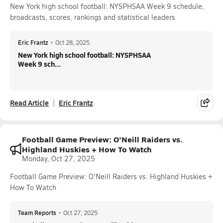
New York high school football: NYSPHSAA Week 9 schedule,
broadcasts, scores, rankings and statistical leaders
Eric Frantz
•
Oct 28, 2025
New York high school football: NYSPHSAA
Week 9 sch...
Read Article
Eric Frantz
Football Game Preview: O'Neill Raiders vs.
Highland Huskies + How To Watch
Monday, Oct 27, 2025
Football Game Preview: O'Neill Raiders vs. Highland Huskies +
How To Watch
Team Reports
•
Oct 27, 2025