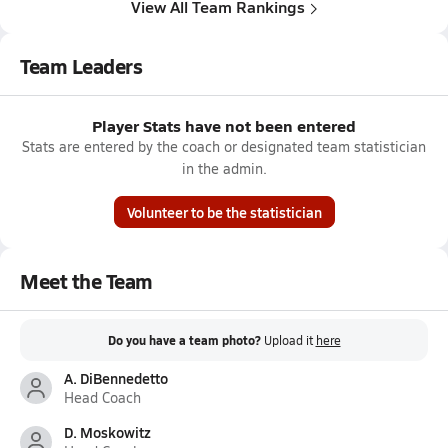
View All Team Rankings
Team Leaders
Player Stats have not been entered
Stats are entered by the coach or designated team statistician
in the admin.
Volunteer to be the statistician
Meet the Team
Do you have a team photo?
Upload it
here
A. DiBennedetto
Head Coach
D. Moskowitz