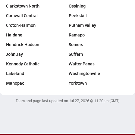
Clarkstown North
Ossining
Cornwall Central
Peekskill
Croton-Harmon
Putnam Valley
Haldane
Ramapo
Hendrick Hudson
Somers
John Jay
Suffern
Kennedy Catholic
Walter Panas
Lakeland
Washingtonville
Mahopac
Yorktown
Team and page last updated on
Jul 27, 2026 @ 11:30pm
(GMT)