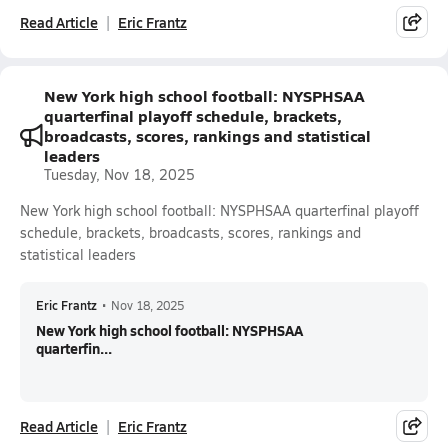
Read Article
Eric Frantz
New York high school football: NYSPHSAA
quarterfinal playoff schedule, brackets,
broadcasts, scores, rankings and statistical
leaders
Tuesday, Nov 18, 2025
New York high school football: NYSPHSAA quarterfinal playoff
schedule, brackets, broadcasts, scores, rankings and
statistical leaders
Eric Frantz
•
Nov 18, 2025
New York high school football: NYSPHSAA
quarterfin...
Read Article
Eric Frantz