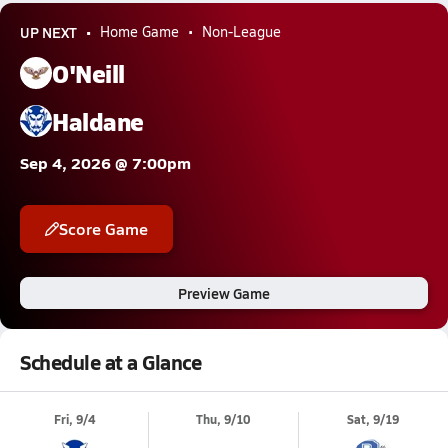
UP NEXT
Home Game
Non-League
O'Neill
Haldane
Sep 4, 2026 @ 7:00pm
Score Game
Preview Game
Schedule at a Glance
Fri, 9/4
Thu, 9/10
Sat, 9/19