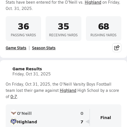
Stats have been entered for the O'Neill vs.
Highland
on Friday,
Oct. 31, 2025.
36
35
68
PASSING YARDS
RECEIVING YARDS
RUSHING YARDS
Game Stats
Season Stats
Game Results
Friday, Oct 31, 2025
On Friday, Oct 31, 2025, the O'Neill Varsity Boys Football
team lost their game against
Highland
High School by a score
of
0-7
.
O'Neill
0
Final
Highland
7