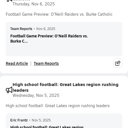
Thursday, Nov 6, 2025
Football Game Preview: O'Neill Raiders vs. Burke Catholic
Team Reports
•
Nov 6, 2025
Football Game Preview: O'Neill Raiders vs.
Burke C...
Read Article
Team Reports
High school football: Great Lakes region rushing
leaders
Wednesday, Nov 5, 2025
High school football: Great Lakes region rushing leaders
Eric Frantz
•
Nov 5, 2025
High school football: Great Lakes region