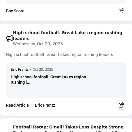
Box Score
High school football: Great Lakes region rushing
leaders
Wednesday, Oct 29, 2025
High school football: Great Lakes region rushing leaders
Eric Frantz
•
Oct 29, 2025
High school football: Great Lakes region
rushing l...
Read Article
Eric Frantz
Football Recap: O'neill Takes Loss Despite Strong