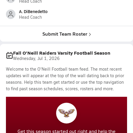
Head Coach
A. DiBenedetto
Head Coach
Submit Team Roster
Fall O'Neill Raiders Varsity Football Season
Wednesday, Jul 1, 2026
Welcome to the O'Neill Football team feed. The most recent
updates will appear at the top of the wall dating back to prior
seasons. Help this team get started or use the top navigation
to find past season schedules, scores, rosters and more.
Get this season started out right and help the