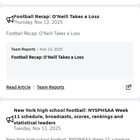
Football Recap: O'Neill Takes a Loss
Thursday, Nov 13, 2025
Football Recap: O'Neill Takes a Loss
Team Reports
•
Nov 13, 2025
Football Recap: O'Neill Takes a Loss
Read Article
Team Reports
New York high school football: NYSPHSAA Week
11 schedule, broadcasts, scores, rankings and
statistical leaders
Tuesday, Nov 11, 2025
New York high school football: NYSPHSAA Week 11 schedule,