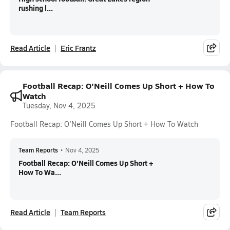
rushing l...
Read Article
Eric Frantz
Football Recap: O'Neill Comes Up Short + How To
Watch
Tuesday, Nov 4, 2025
Football Recap: O'Neill Comes Up Short + How To Watch
Team Reports
•
Nov 4, 2025
Football Recap: O'Neill Comes Up Short +
How To Wa...
Read Article
Team Reports