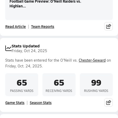
Football Game Preview: O'Neill Raiders vs.
Highlan...
Read Article
Team Reports
Stats Updated
Friday, Oct 24, 2025
Stats have been entered for the O'Neill vs.
Chester-Seward
on
Friday, Oct. 24, 2025.
65
65
99
PASSING YARDS
RECEIVING YARDS
RUSHING YARDS
Game Stats
Season Stats