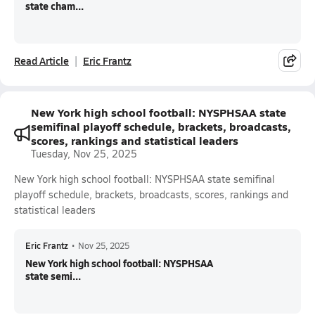
state cham...
Read Article
Eric Frantz
New York high school football: NYSPHSAA state
semifinal playoff schedule, brackets, broadcasts,
scores, rankings and statistical leaders
Tuesday, Nov 25, 2025
New York high school football: NYSPHSAA state semifinal
playoff schedule, brackets, broadcasts, scores, rankings and
statistical leaders
Eric Frantz
•
Nov 25, 2025
New York high school football: NYSPHSAA
state semi...