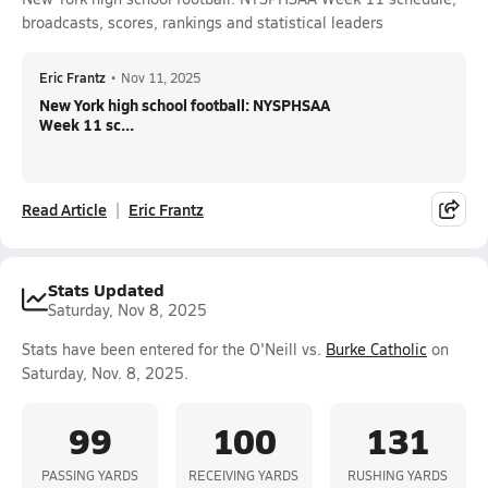
broadcasts, scores, rankings and statistical leaders
Eric Frantz
•
Nov 11, 2025
New York high school football: NYSPHSAA
Week 11 sc...
Read Article
Eric Frantz
Stats Updated
Saturday, Nov 8, 2025
Stats have been entered for the O'Neill vs.
Burke Catholic
on
Saturday, Nov. 8, 2025.
99
100
131
PASSING YARDS
RECEIVING YARDS
RUSHING YARDS