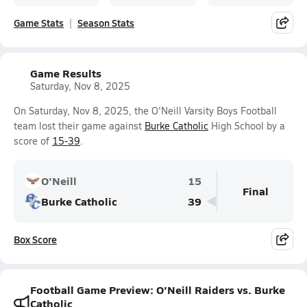
Game Stats
Season Stats
Game Results
Saturday, Nov 8, 2025
On Saturday, Nov 8, 2025, the O'Neill Varsity Boys Football
team lost their game against
Burke Catholic
High School by a
score of
15-39
.
O'Neill
15
Final
Burke Catholic
39
Box Score
Football Game Preview: O'Neill Raiders vs. Burke
Catholic