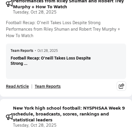
Performances from Riley Shuman and Robert Trey
Murphy + How To Watch
Tuesday, Oct 28, 2025
Football Recap: O'neill Takes Loss Despite Strong
Performances from Riley Shuman and Robert Trey Murphy +
How To Watch
Team Reports
•
Oct 28, 2025
Football Recap: O'neill Takes Loss Despite
Strong ...
Read Article
Team Reports
New York high school football: NYSPHSAA Week 9
schedule, broadcasts, scores, rankings and
statistical leaders
Tuesday, Oct 28, 2025