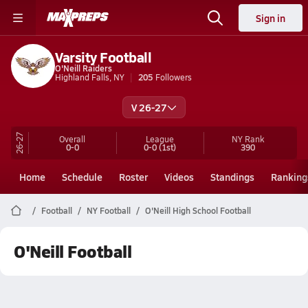
Sign in
Varsity Football
O'Neill Raiders
Highland Falls, NY
205
Followers
V 26-27
26-27
Overall
League
NY
Rank
0-0
0-0
(1st)
390
Home
Schedule
Roster
Videos
Standings
Ranking
Football
NY Football
O'Neill High School Football
O'Neill Football