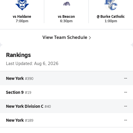
vs Haldane
vs Beacon
@ Burke Catholic
7:00pm
6:30pm
1:00pm
View Team Schedule
Rankings
Last Updated:
Aug 6, 2026
New York
--
#390
Section 9
--
#19
New York Division C
--
#40
New York
--
#189