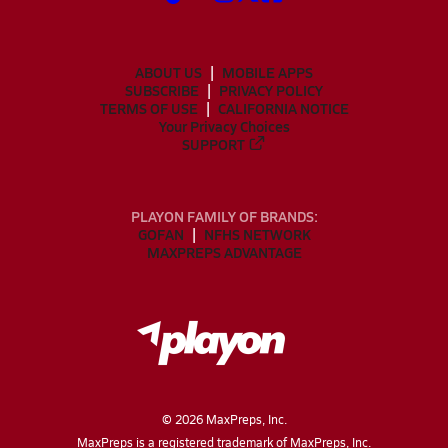
ABOUT US
MOBILE APPS
SUBSCRIBE
PRIVACY POLICY
TERMS OF USE
CALIFORNIA NOTICE
Your Privacy Choices
SUPPORT
PLAYON FAMILY OF BRANDS:
GOFAN
NFHS NETWORK
MAXPREPS ADVANTAGE
©
2026
MaxPreps, Inc.
MaxPreps is a registered trademark of MaxPreps, Inc.