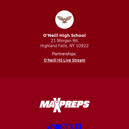
O'Neill High School
21 Morgan Rd.
Highland Falls, NY 10922
Partnerships:
O'Neill HS Live Stream