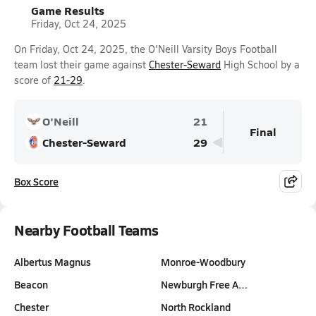
Game Results
Friday, Oct 24, 2025
On Friday, Oct 24, 2025, the O'Neill Varsity Boys Football
team lost their game against
Chester-Seward
High School by a
score of
21-29
.
O'Neill
21
Final
Chester-Seward
29
Box Score
Nearby Football Teams
Albertus Magnus
Monroe-Woodbury
Beacon
Newburgh Free A…
Chester
North Rockland