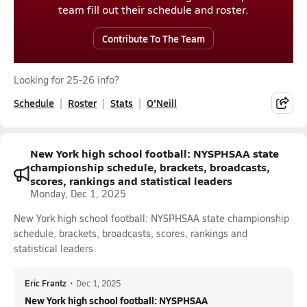
team fill out their schedule and roster.
Contribute To The Team
Looking for 25-26 info?
Schedule
Roster
Stats
O'Neill
New York high school football: NYSPHSAA state
championship schedule, brackets, broadcasts,
scores, rankings and statistical leaders
Monday, Dec 1, 2025
New York high school football: NYSPHSAA state championship
schedule, brackets, broadcasts, scores, rankings and
statistical leaders
Eric Frantz
•
Dec 1, 2025
New York high school football: NYSPHSAA