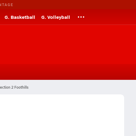
NTAGE
G. Basketball
G. Volleyball
ection 2 Foothills