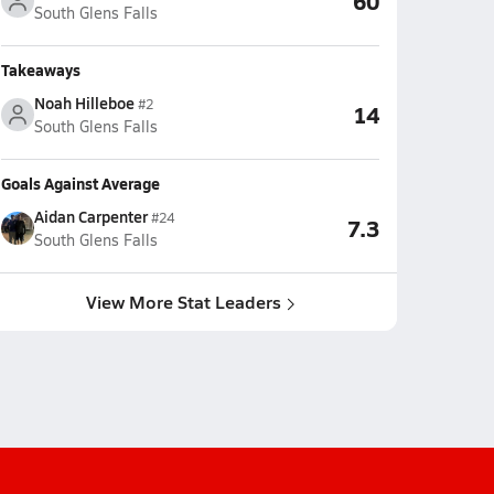
60
South Glens Falls
Takeaways
Noah Hilleboe
#2
14
South Glens Falls
Goals Against Average
Aidan Carpenter
#24
7.3
South Glens Falls
View More Stat Leaders