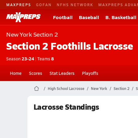
MAXPREPS
GOFAN
NFHS NETWORK
MAXPREPS ADVA
Football
Baseball
B. Basketball
New York
Section 2
Section 2 Foothills
Lacrosse
Season
23-24
|
Teams
8
Home
Scores
Stat Leaders
Playoffs
High School Lacrosse
New York
Section 2
S
Lacrosse Standings