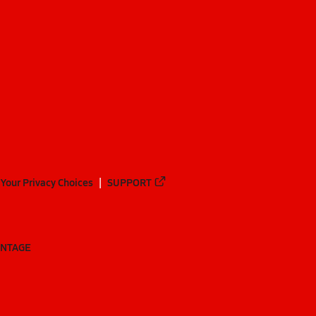
Your Privacy Choices
SUPPORT
ANTAGE