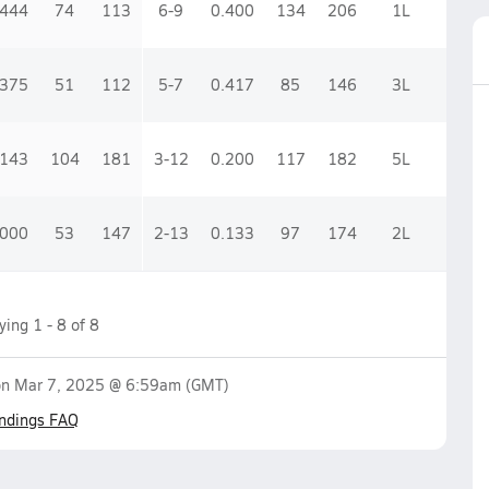
.444
74
113
6-9
0.400
134
206
1
L
.375
51
112
5-7
0.417
85
146
3
L
.143
104
181
3-12
0.200
117
182
5
L
.000
53
147
2-13
0.133
97
174
2
L
aying
1
-
8
of
8
on
Mar 7, 2025 @ 6:59am
(GMT)
ndings FAQ