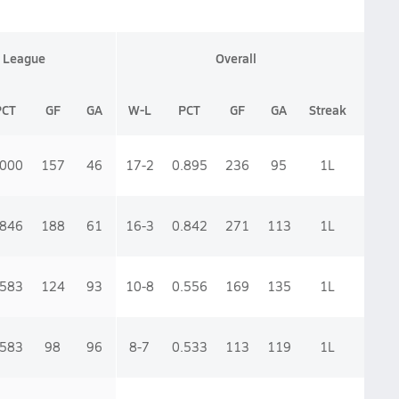
League
Overall
PCT
GF
GA
W-L
PCT
GF
GA
Streak
.000
157
46
17-2
0.895
236
95
1
L
.846
188
61
16-3
0.842
271
113
1
L
.583
124
93
10-8
0.556
169
135
1
L
.583
98
96
8-7
0.533
113
119
1
L