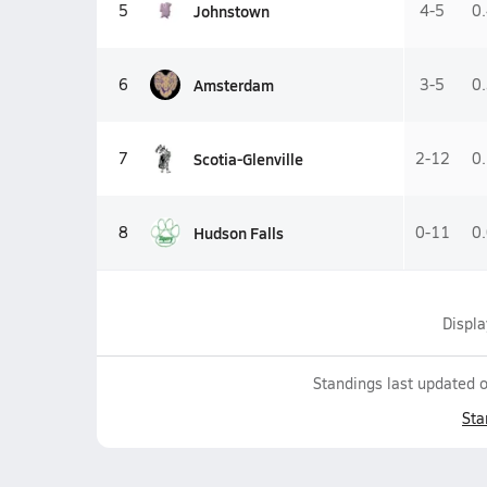
Johnstown
5
4-5
0
Amsterdam
6
3-5
0
Scotia-Glenville
7
2-12
0
Hudson Falls
8
0-11
0
Displ
Standings last updated 
Sta