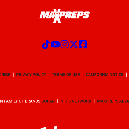
CRIBE
PRIVACY POLICY
TERMS OF USE
CALIFORNIA NOTICE
N FAMILY OF BRANDS:
GOFAN
NFHS NETWORK
MAXPREPS ADV