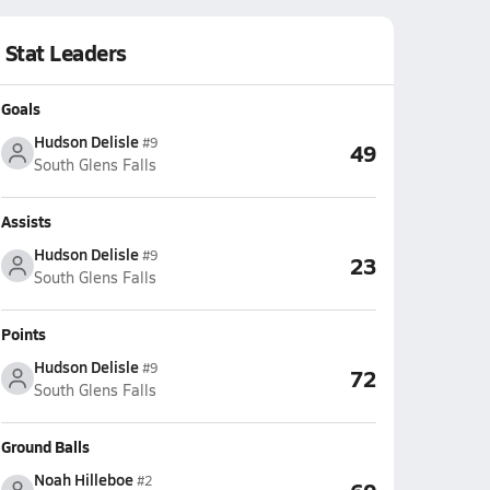
Stat Leaders
Goals
Hudson Delisle
#9
49
South Glens Falls
Assists
Hudson Delisle
#9
23
South Glens Falls
Points
Hudson Delisle
#9
72
South Glens Falls
Ground Balls
Noah Hilleboe
#2