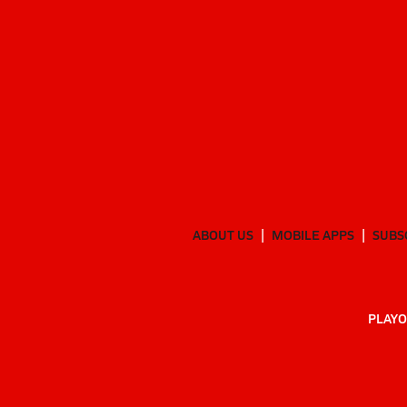
ABOUT US
MOBILE APPS
SUBS
PLAYO