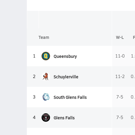
Team
W-L
Queensbury
1
11-0
1
Schuylerville
2
11-2
0
South Glens Falls
3
7-5
0
Glens Falls
4
7-5
0