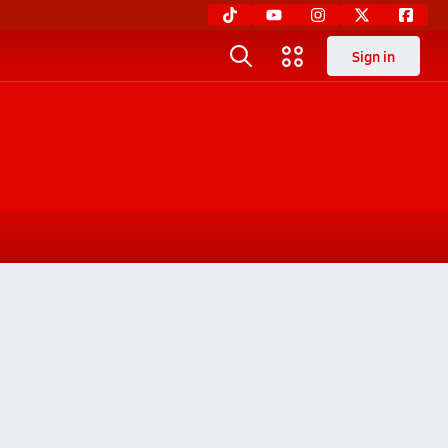
Sign in