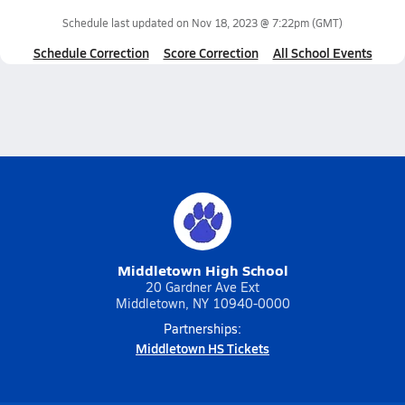
Schedule last updated on
Nov 18, 2023 @ 7:22pm
(GMT)
Schedule Correction
Score Correction
All School Events
Middletown High School
20 Gardner Ave Ext
Middletown, NY 10940-0000
Partnerships:
Middletown HS Tickets