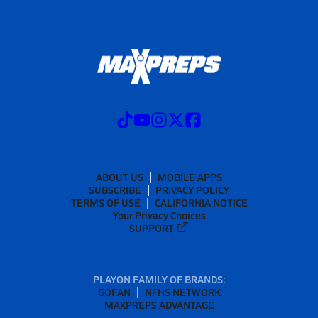
ABOUT US
MOBILE APPS
SUBSCRIBE
PRIVACY POLICY
TERMS OF USE
CALIFORNIA NOTICE
Your Privacy Choices
SUPPORT
PLAYON FAMILY OF BRANDS:
GOFAN
NFHS NETWORK
MAXPREPS ADVANTAGE