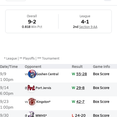
Overall
League
9-2
4-1
0.818
Win Pct
2nd
Section 9 AA
*
League
** Playoffs
*** Tournament
Date/Time
Opponent
Result
Game Info
W
55-28
Box Score
9/9
vs
Goshen Central
1:00pm
W
29-8
Box Score
9/14
@
Port Jervis
6:00pm
W
42-7
Box Score
9/23
vs
Kingston*
1:00pm
L
24-20
Box Score
9/30
@
MWHS*