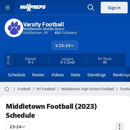
Sign in
Varsity Football
Middletown Middie Bears
Middletown, NY
404
Followers
V 23-24
23-24
Overall
League
NY
Rank
9-2
4-1
(2nd)
40
Schedule
Roster
Videos
Stats
Standings
Ranking
Football
NY Football
Middletown High School Football
Footb
Middletown Football (2023)
Schedule
23-24