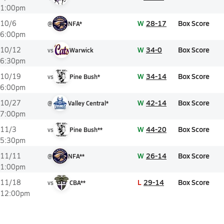
1:00pm
W
28-17
Box Score
10/6
@
NFA*
6:00pm
W
34-0
Box Score
10/12
vs
Warwick
6:30pm
W
34-14
Box Score
10/19
vs
Pine Bush*
6:00pm
W
42-14
Box Score
10/27
@
Valley Central*
7:00pm
W
44-20
Box Score
11/3
vs
Pine Bush**
5:30pm
W
26-14
Box Score
11/11
@
NFA**
1:00pm
L
29-14
Box Score
11/18
vs
CBA**
12:00pm