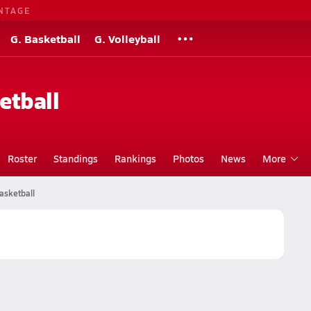
NTAGE
G. Basketball
G. Volleyball
etball
Roster
Standings
Rankings
Photos
News
More
asketball