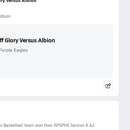
ory Versus Albion
Albion
ff Glory Versus Albion
Purple Eagles
s Basketball team won their NYSPHS Section 6 A2