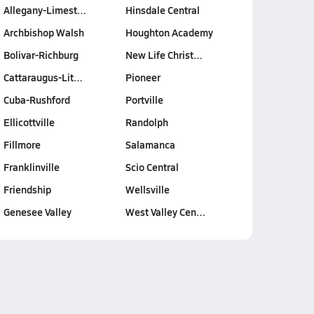
Allegany-Limest…
Hinsdale Central
Archbishop Walsh
Houghton Academy
Bolivar-Richburg
New Life Christ…
Cattaraugus-Lit…
Pioneer
Cuba-Rushford
Portville
Ellicottville
Randolph
Fillmore
Salamanca
Franklinville
Scio Central
Friendship
Wellsville
Genesee Valley
West Valley Cen…