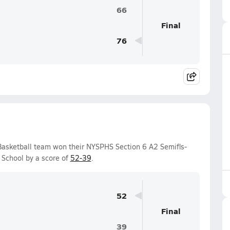
66
Final
76
Basketball team won their NYSPHS Section 6 A2 Semifls-
School by a score of
52-39
.
52
Final
39