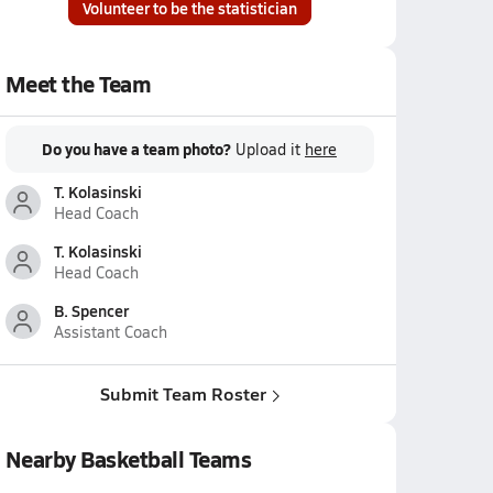
Volunteer to be the statistician
Meet the Team
Do you have a team photo?
Upload it
here
T. Kolasinski
Head Coach
T. Kolasinski
Head Coach
B. Spencer
Assistant Coach
Submit Team Roster
Nearby Basketball Teams