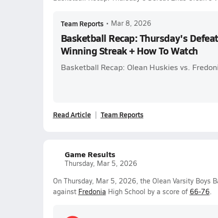
Team Reports
•
Mar 8, 2026
Basketball Recap: Thursday's Defea
Winning Streak + How To Watch
Basketball Recap: Olean Huskies vs. Fredonia
Read Article
Team Reports
Game Results
Thursday, Mar 5, 2026
On Thursday, Mar 5, 2026, the Olean Varsity Boys Ba
against
Fredonia
High School by a score of
66-76
.