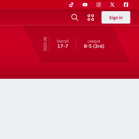
Sign in
25-26
Overall
League
17-7
8-5
(3rd)