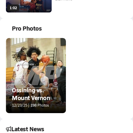
1:02
Pro Photos
Ossining vs.
Mount Vernon
12/23/25 | 198 Photos
Latest News