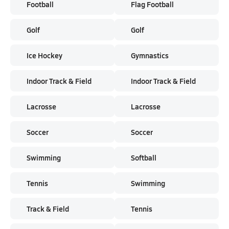
Football
Flag Football
Golf
Golf
Ice Hockey
Gymnastics
Indoor Track & Field
Indoor Track & Field
Lacrosse
Lacrosse
Soccer
Soccer
Swimming
Softball
Tennis
Swimming
Track & Field
Tennis