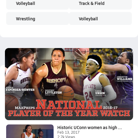
Volleyball
Track & Field
Wrestling
Volleyball
Latest Videos
2016-17 MaxPreps National Girls Basketball Player of the Year Watch
Feb 13, 2017
10.0k Views
4:53
Historic UConn women as high school stars
Feb 13, 2017
2.2k Views