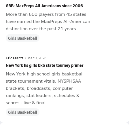
GBB: MaxPreps All-Americans since 2006
More than 600 players from 45 states
have earned the MaxPreps All-American
distinction over the past 21 years.
Girls Basketball
Eric Frantz
•
Mar 9, 2026
New York hs girls bkb state tourney primer
New York high school girls basketball
state tournament vitals, NYSPHSAA
brackets, broadcasts, computer
rankings, stat leaders, schedules &
scores - live & final.
Girls Basketball