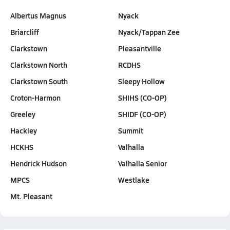
Albertus Magnus
Nyack
Briarcliff
Nyack/Tappan Zee
Clarkstown
Pleasantville
Clarkstown North
RCDHS
Clarkstown South
Sleepy Hollow
Croton-Harmon
SHIHS (CO-OP)
Greeley
SHIDF (CO-OP)
Hackley
Summit
HCKHS
Valhalla
Hendrick Hudson
Valhalla Senior
MPCS
Westlake
Mt. Pleasant