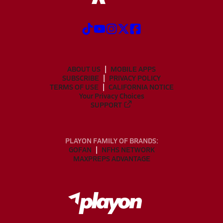
ABOUT US
MOBILE APPS
SUBSCRIBE
PRIVACY POLICY
TERMS OF USE
CALIFORNIA NOTICE
Your Privacy Choices
SUPPORT
PLAYON FAMILY OF BRANDS:
GOFAN
NFHS NETWORK
MAXPREPS ADVANTAGE