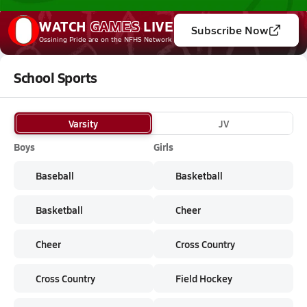
WATCH
GAMES
LIVE
Subscribe Now
Ossining Pride
are on the NFHS Network
School Sports
Varsity
JV
Boys
Girls
Baseball
Basketball
Basketball
Cheer
Cheer
Cross Country
Cross Country
Field Hockey