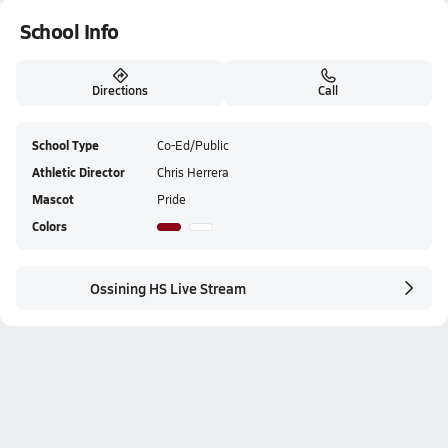
School Info
Directions
Call
School Type
Co-Ed/Public
Athletic Director
Chris Herrera
Mascot
Pride
Colors
Ossining HS Live Stream