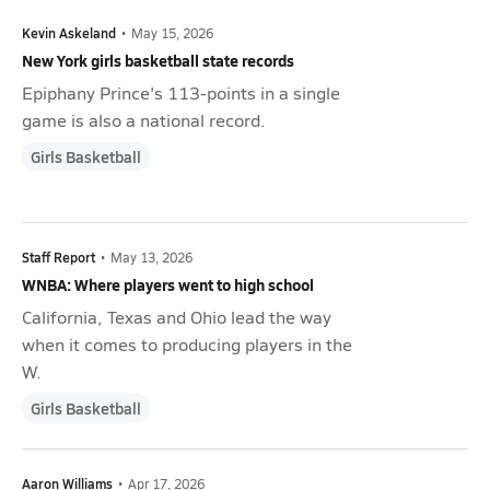
Kevin Askeland
•
May 15, 2026
New York girls basketball state records
Epiphany Prince's 113-points in a single
game is also a national record.
Girls Basketball
Staff Report
•
May 13, 2026
WNBA: Where players went to high school
California, Texas and Ohio lead the way
when it comes to producing players in the
W.
Girls Basketball
Aaron Williams
•
Apr 17, 2026