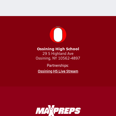
Ossining High School
29 S Highland Ave
Ossining, NY 10562-4897
Partnerships:
Ossining HS Live Stream