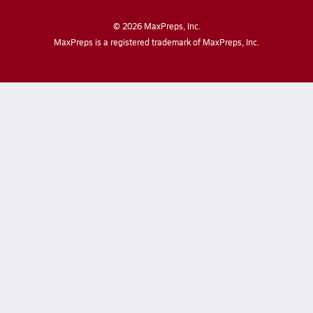
©
2026
MaxPreps, Inc.
MaxPreps is a registered trademark of MaxPreps, Inc.