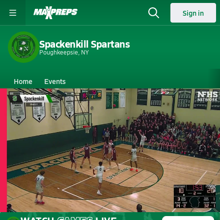
Sign in
Spackenkill Spartans
Poughkeepsie, NY
Home
Events
New York
Spackenkill High School
Spackenkill High School
Boys V. Basketball
Mar 2, 2026 • 0.9k Views
03/2 Highlights vs New Paltz