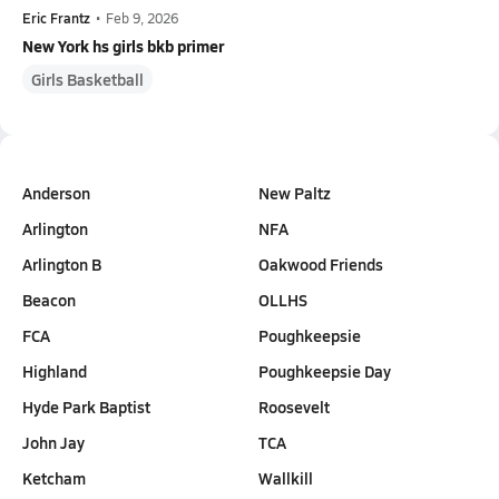
Eric Frantz
•
Feb 9, 2026
New York hs girls bkb primer
Girls Basketball
Anderson
New Paltz
Arlington
NFA
Arlington B
Oakwood Friends
Beacon
OLLHS
FCA
Poughkeepsie
Highland
Poughkeepsie Day
Hyde Park Baptist
Roosevelt
John Jay
TCA
Ketcham
Wallkill