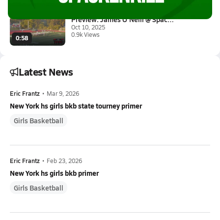
Preview: James O'Neill @ Spack...
Oct 10, 2025
0.9k Views
0:58
Latest News
Eric Frantz
•
Mar 9, 2026
New York hs girls bkb state tourney primer
Girls Basketball
Eric Frantz
•
Feb 23, 2026
New York hs girls bkb primer
Girls Basketball