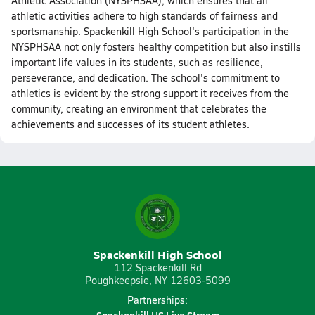
Athletic Association (NYSPHSAA), which ensures that all
athletic activities adhere to high standards of fairness and
sportsmanship. Spackenkill High School's participation in the
NYSPHSAA not only fosters healthy competition but also instills
important life values in its students, such as resilience,
perseverance, and dedication. The school's commitment to
athletics is evident by the strong support it receives from the
community, creating an environment that celebrates the
achievements and successes of its student athletes.
Spackenkill High School
112 Spackenkill Rd
Poughkeepsie, NY 12603-5099
Partnerships: