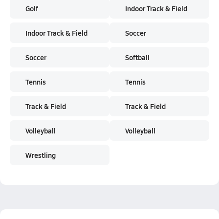
Golf
Indoor Track & Field
Indoor Track & Field
Soccer
Soccer
Softball
Tennis
Tennis
Track & Field
Track & Field
Volleyball
Volleyball
Wrestling