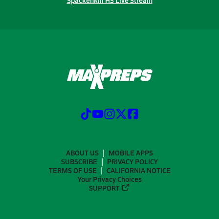
Spackenkill HS Live Stream
ABOUT US
MOBILE APPS
SUBSCRIBE
PRIVACY POLICY
TERMS OF USE
CALIFORNIA NOTICE
Your Privacy Choices
SUPPORT