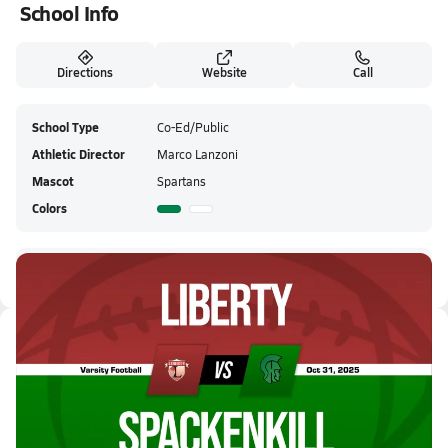
School Info
Directions
Website
Call
School Type
Co-Ed/Public
Athletic Director
Marco Lanzoni
Mascot
Spartans
Colors
Spackenkill HS Live Stream
Latest Videos
10/31 Highlights vs Liberty
Oct 31, 2025
2.0k Views
3:35