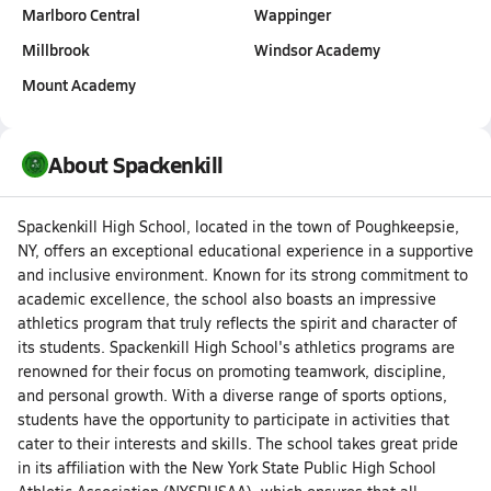
Marlboro Central
Wappinger
Millbrook
Windsor Academy
Mount Academy
About Spackenkill
Spackenkill High School, located in the town of Poughkeepsie,
NY, offers an exceptional educational experience in a supportive
and inclusive environment. Known for its strong commitment to
academic excellence, the school also boasts an impressive
athletics program that truly reflects the spirit and character of
its students. Spackenkill High School's athletics programs are
renowned for their focus on promoting teamwork, discipline,
and personal growth. With a diverse range of sports options,
students have the opportunity to participate in activities that
cater to their interests and skills. The school takes great pride
in its affiliation with the New York State Public High School