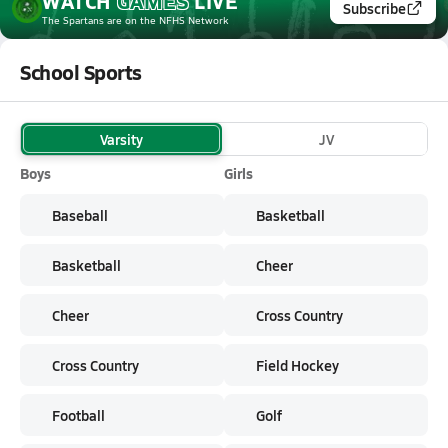
WATCH
GAMES
LIVE
Subscribe
The Spartans
are on the NFHS Network
School Sports
Varsity
JV
Boys
Girls
Baseball
Basketball
Basketball
Cheer
Cheer
Cross Country
Cross Country
Field Hockey
Football
Golf