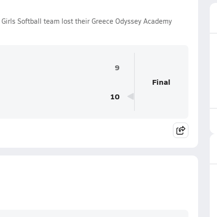
 Girls Softball team lost their Greece Odyssey Academy
9
Final
10