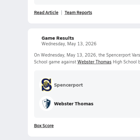
Read Article
Team Reports
Game Results
Wednesday, May 13, 2026
On Wednesday, May 13, 2026, the Spencerport Varsit
School game against
Webster Thomas
High School b
Spencerport
Webster Thomas
Box Score