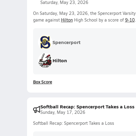
Saturday, May 23, 2026
On Saturday, May 23, 2026, the Spencerport Varsity
game against
Hilton
High School by a score of
9-10
.
Spencerport
Hilton
Box Score
Softball Recap: Spencerport Takes a Loss
Sunday, May 17, 2026
Softball Recap: Spencerport Takes a Loss