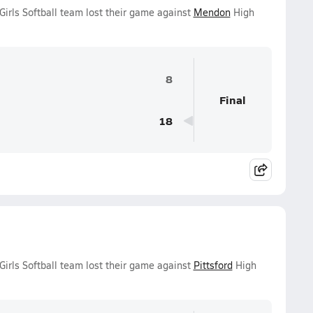
irls Softball team lost their game against
Mendon
High
8
Final
18
irls Softball team lost their game against
Pittsford
High