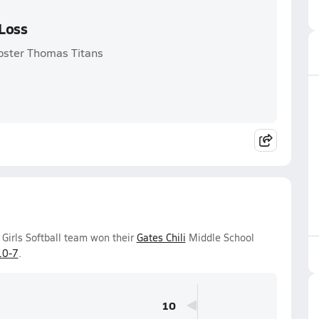
 Loss
bster Thomas Titans
Girls Softball team won their
Gates Chili
Middle School
10-7
.
10