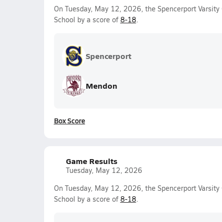
On Tuesday, May 12, 2026, the Spencerport Varsity G
School by a score of
8-18
.
Spencerport
Mendon
Box Score
Game Results
Tuesday, May 12, 2026
On Tuesday, May 12, 2026, the Spencerport Varsity G
School by a score of
8-18
.