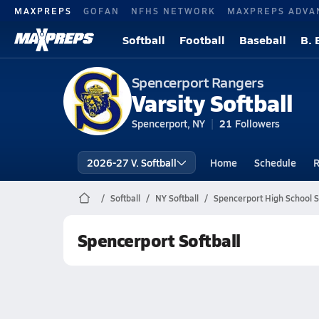
MAXPREPS
GOFAN
NFHS NETWORK
MAXPREPS ADVA
Softball
Football
Baseball
B. 
Spencerport Rangers
Varsity Softball
Spencerport, NY
21
Followers
2026-27 V. Softball
Home
Schedule
R
Softball
NY Softball
Spencerport High School S
Spencerport Softball