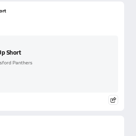
ort
Up Short
tsford Panthers