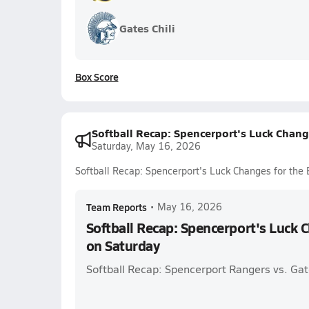
Gates Chili
Box Score
Softball Recap: Spencerport's Luck Chang
Saturday, May 16, 2026
Softball Recap: Spencerport's Luck Changes for the 
Team Reports
•
May 16, 2026
Softball Recap: Spencerport's Luck C
on Saturday
Softball Recap: Spencerport Rangers vs. Gat