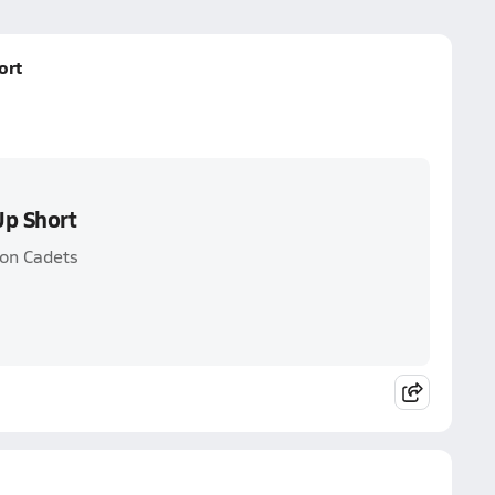
ort
Up Short
ton Cadets