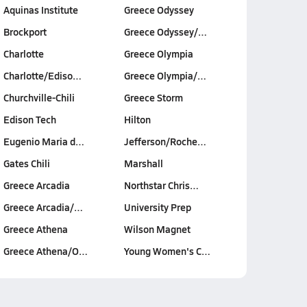
Aquinas Institute
Greece Odyssey
Brockport
Greece Odyssey/…
Charlotte
Greece Olympia
Charlotte/Ediso…
Greece Olympia/…
Churchville-Chili
Greece Storm
Edison Tech
Hilton
Eugenio Maria d…
Jefferson/Roche…
Gates Chili
Marshall
Greece Arcadia
Northstar Chris…
Greece Arcadia/…
University Prep
Greece Athena
Wilson Magnet
Greece Athena/O…
Young Women's C…