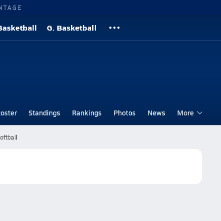
NTAGE
Basketball
G. Basketball
oster
Standings
Rankings
Photos
News
More
oftball