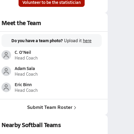
Volunteer to be the statistician
Meet the Team
Do you have a team photo?
Upload it
here
C. O'Neil
Head Coach
Adam Sala
Head Coach
Eric Binn
Head Coach
Submit Team Roster
Nearby Softball Teams