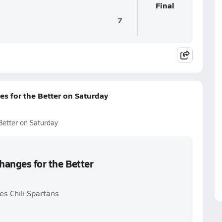
Final
7
es for the Better on Saturday
Better on Saturday
hanges for the Better
es Chili Spartans