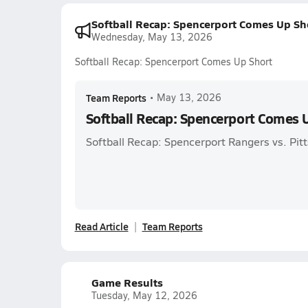
Softball Recap: Spencerport Comes Up Sh
Wednesday, May 13, 2026
Softball Recap: Spencerport Comes Up Short
Team Reports
•
May 13, 2026
Softball Recap: Spencerport Comes 
Softball Recap: Spencerport Rangers vs. Pit
Read Article
Team Reports
Game Results
Tuesday, May 12, 2026