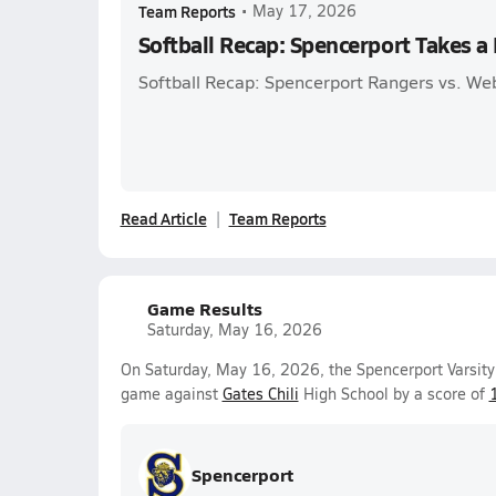
Team Reports
•
May 17, 2026
Softball Recap: Spencerport Takes a
Softball Recap: Spencerport Rangers vs. We
Read Article
Team Reports
Game Results
Saturday, May 16, 2026
On Saturday, May 16, 2026, the Spencerport Varsity 
game against
Gates Chili
High School by a score of
Spencerport