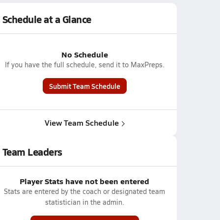
Schedule at a Glance
No Schedule
If you have the full schedule, send it to MaxPreps.
Submit Team Schedule
View Team Schedule
Team Leaders
Player Stats have not been entered
Stats are entered by the coach or designated team
statistician in the admin.