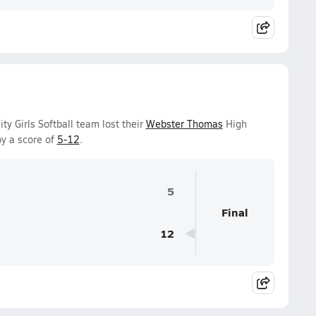
y Girls Softball team lost their
Webster Thomas
High
y a score of
5-12
.
5
Final
12