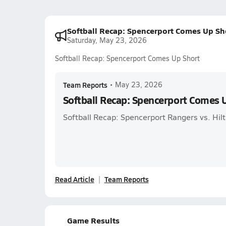
Softball Recap: Spencerport Comes Up Sh
Saturday, May 23, 2026
Softball Recap: Spencerport Comes Up Short
Team Reports
•
May 23, 2026
Softball Recap: Spencerport Comes 
Softball Recap: Spencerport Rangers vs. Hil
Read Article
Team Reports
Game Results