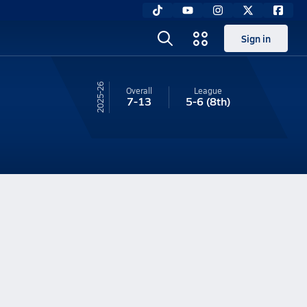
Sign in
25-26
Overall
League
7-13
5-6
(8th)