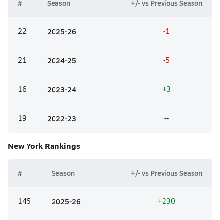
#
Season
+/- vs Previous Season
22
20
25-26
-1
21
20
24-25
-5
16
20
23-24
+3
19
20
22-23
--
New York
Rankings
#
Season
+/- vs Previous Season
145
20
25-26
+230