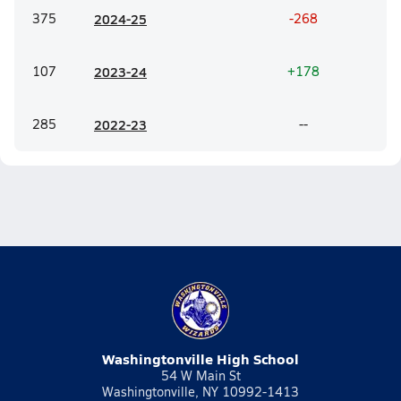
375
20
24-25
-268
107
20
23-24
+178
285
20
22-23
--
Washingtonville High School
54 W Main St
Washingtonville, NY 10992-1413