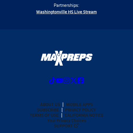
Partnerships:
Washingtonville HS Live Stream
ABOUT US
MOBILE APPS
SUBSCRIBE
PRIVACY POLICY
TERMS OF USE
CALIFORNIA NOTICE
Your Privacy Choices
SUPPORT