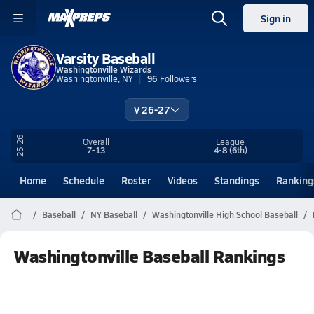
Sign in
Varsity Baseball
Washingtonville Wizards
Washingtonville, NY
96
Followers
V 26-27
25-26
Overall
League
7-13
4-8
(6th)
Home
Schedule
Roster
Videos
Standings
Ranking
Baseball
NY Baseball
Washingtonville High School Baseball
Washingtonville Baseball Rankings