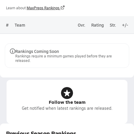
Learn about
MaxPreps Rankings
#
Team
Ovr.
Rating
Str.
+/-
Rankings Coming Soon
Rankings require a minimum games played before they are
released.
Follow the team
Get notified when latest rankings are released.
Previous Season Rankings