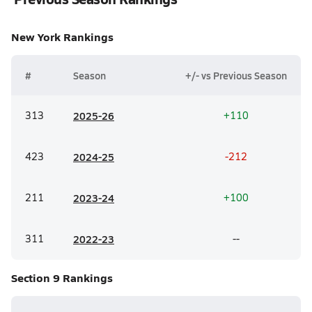
New York
Rankings
#
Season
+/- vs Previous Season
313
20
25-26
+110
423
20
24-25
-212
211
20
23-24
+100
311
20
22-23
--
Section 9
Rankings