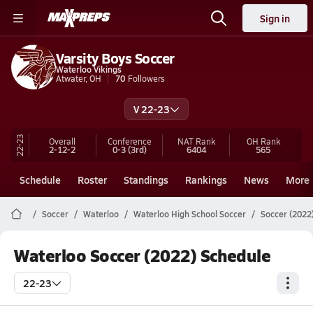
Sign in
Varsity Boys Soccer
Waterloo Vikings
Atwater, OH
70
Followers
V 22-23
22-23
Overall
Conference
NAT Rank
OH
Rank
2-12-2
0-3
(3rd)
6404
565
Schedule
Roster
Standings
Rankings
News
More
Soccer
Waterloo
Waterloo High School Soccer
Soccer (2022
Waterloo Soccer (2022) Schedule
22-23