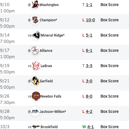
T
1-1
Box Score
9/10
@
Washington
1:00pm
L
10-0
Box Score
9/12
@
Champion*
5:00pm
L
5-1
Box Score
9/14
vs
Mineral Ridge*
7:00pm
L
6-1
Box Score
9/17
@
Alliance
1:00pm
T
3-3
Box Score
9/19
vs
LaBrae
5:00pm
L
3-0
Box Score
9/21
@
Garfield
5:00pm
L
8-0
Box Score
9/26
vs
Newton Falls
7:30pm
L
4-2
Box Score
9/28
@
Jackson-Milton*
5:00pm
W
4-1
Box Score
10/3
vs
Brookfield