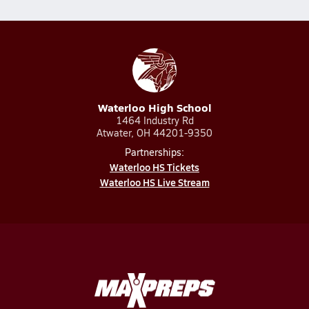
Waterloo High School
1464 Industry Rd
Atwater, OH 44201-9350
Partnerships:
Waterloo HS Tickets
Waterloo HS Live Stream