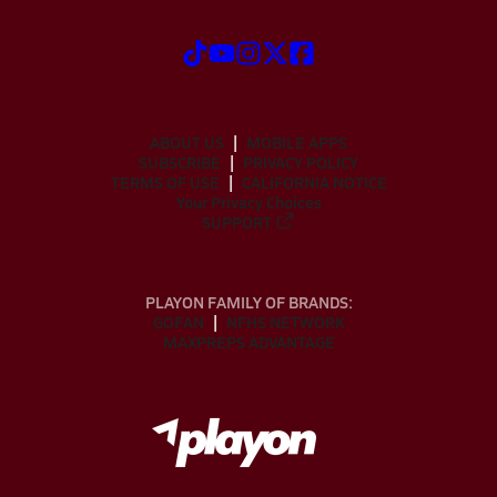
ABOUT US
MOBILE APPS
SUBSCRIBE
PRIVACY POLICY
TERMS OF USE
CALIFORNIA NOTICE
Your Privacy Choices
SUPPORT
PLAYON FAMILY OF BRANDS:
GOFAN
NFHS NETWORK
MAXPREPS ADVANTAGE