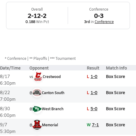
Overall
Conference
2-12-2
0-3
0.188
Win Pct
3rd
in
Conference
*
Conference
** Playoffs
*** Tournament
Date/Time
Opponent
Result
Match Info
L
1-0
Box Score
8/17
vs
Crestwood
6:30pm
L
1-0
Box Score
8/22
@
Canton South
7:00pm
L
5-0
Box Score
8/30
@
West Branch
6:00pm
W
7-1
Box Score
9/7
@
Memorial
5:30pm