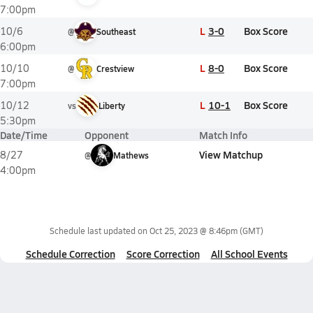
7:00pm
L
3-0
Box Score
10/6
@
Southeast
6:00pm
L
8-0
Box Score
10/10
@
Crestview
7:00pm
L
10-1
Box Score
10/12
vs
Liberty
5:30pm
Date/Time
Opponent
Match Info
View Matchup
8/27
@
Mathews
4:00pm
Schedule last updated on
Oct 25, 2023 @ 8:46pm
(GMT)
Schedule Correction
Score Correction
All School Events