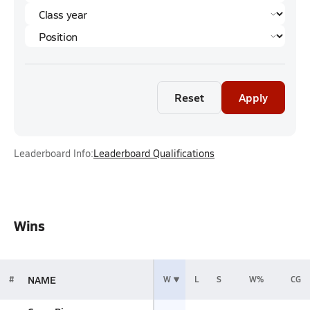
Reset
Apply
Leaderboard Info:
Leaderboard Qualifications
Wins
NAME
#
W
L
S
W%
CG