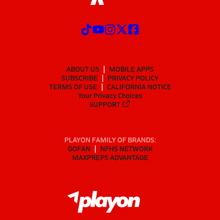
ABOUT US
MOBILE APPS
SUBSCRIBE
PRIVACY POLICY
TERMS OF USE
CALIFORNIA NOTICE
Your Privacy Choices
SUPPORT
PLAYON FAMILY OF BRANDS:
GOFAN
NFHS NETWORK
MAXPREPS ADVANTAGE