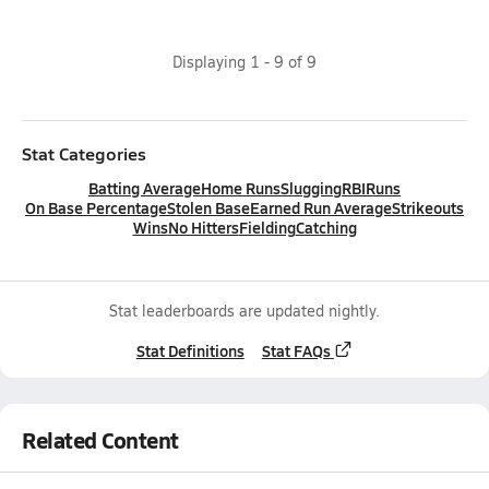
Displaying
1
-
9
of
9
Stat Categories
Batting Average
Home Runs
Slugging
RBI
Runs
On Base Percentage
Stolen Base
Earned Run Average
Strikeouts
Wins
No Hitters
Fielding
Catching
Stat leaderboards are updated nightly.
Stat Definitions
Stat FAQs
Related Content