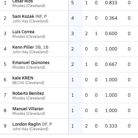
Cesar Rios
1
5
1
0
0.833
0
Rhodes (Cleveland)
Sam Kozak
INF, P
2
4
7
0
0.364
0
John Hay (Cleveland)
Luis Correa
3
3
2
1
0.600
0
Rhodes (Cleveland)
Kenn Pilier
3B, 1B
4
2
0
0
1.000
0
John Hay (Cleveland)
Emanuel Quinones
5
2
1
0
0.667
0
Rhodes (Cleveland)
kale KREN
6
1
0
0
1.000
0
BECHS (Cleveland)
Roberto Benitez
7
1
0
0
1.000
0
Rhodes (Cleveland)
Manuel Villaran
8
1
0
0
1.000
0
Rhodes (Cleveland)
London Raglin
OF, P
9
1
2
0
0.333
0
John Hay (Cleveland)