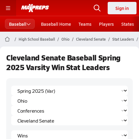
Sign in
Baseball
Baseball Home
Teams
Players
States
High School Baseball
Ohio
Cleveland Senate
Stat Leaders
Cleveland Senate Baseball Spring
2025 Varsity Win Stat Leaders