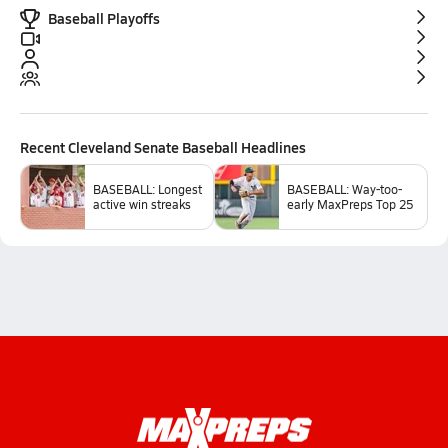
Baseball Playoffs
Recent
Cleveland Senate Baseball
Headlines
BASEBALL: Longest
BASEBALL: Way-too-
active win streaks
early MaxPreps Top 25