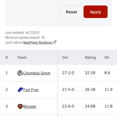
Reset
Apply
Last updated: 4/7/2025
Minimum games played: 10
Learn about
MaxPreps Rankings
#
Team
Ovr.
Rating
Str.
1
27-2-0
32.59
8.6
Columbus Grove
2
21-5-0
26.18
11.9
Fort Frye
3
22-6-0
24.68
11.8
Minster