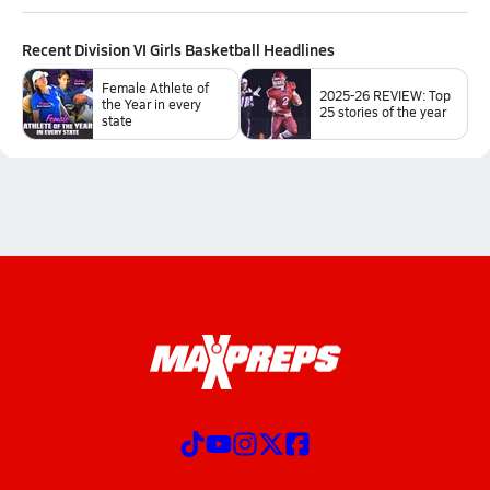
Recent
Division VI Girls Basketball
Headlines
Female Athlete of
2025-26 REVIEW: Top
the Year in every
25 stories of the year
state