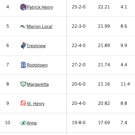
4
25-2-0
22.21
4.1
Patrick Henry
5
22-3-0
21.99
8.6
Marion Local
6
22-4-0
21.89
9.9
Crestview
7
27-2-0
21.74
4.4
Rootstown
8
20-6-0
21.16
11.4
Margaretta
9
20-4-0
20.82
8.8
St. Henry
10
19-8-0
17.69
7.4
Anna