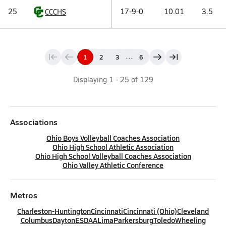
25
17-9-0
10.01
3.5
CCCHS
...
1
2
3
6
Displaying
1
-
25
of
129
Associations
Ohio Boys Volleyball Coaches Association
Ohio High School Athletic Association
Ohio High School Volleyball Coaches Association
Ohio Valley Athletic Conference
Metros
Charleston-Huntington
Cincinnati
Cincinnati (Ohio)
Cleveland
Columbus
Dayton
ESDAA
Lima
Parkersburg
Toledo
Wheeling