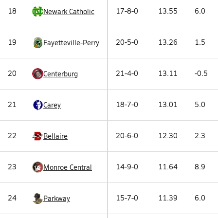
18
17-8-0
13.55
6.0
Newark Catholic
19
20-5-0
13.26
1.5
Fayetteville-Perry
20
21-4-0
13.11
-0.5
Centerburg
21
18-7-0
13.01
5.0
Carey
22
20-6-0
12.30
2.3
Bellaire
23
14-9-0
11.64
8.9
Monroe Central
24
15-7-0
11.39
6.0
Parkway