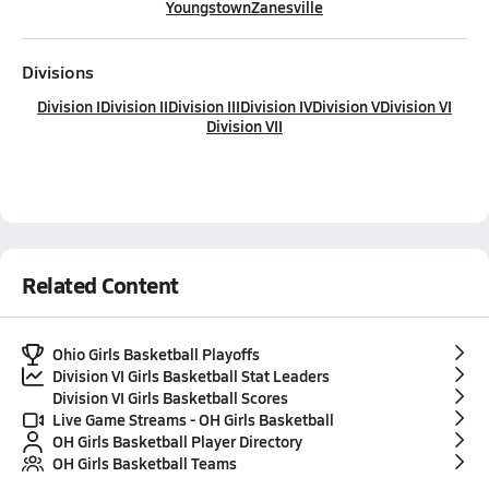
Youngstown
Zanesville
Divisions
Division I
Division II
Division III
Division IV
Division V
Division VI
Division VII
Related Content
Ohio Girls Basketball Playoffs
Division VI Girls Basketball Stat Leaders
Division VI Girls Basketball Scores
Live Game Streams - OH Girls Basketball
OH Girls Basketball Player Directory
OH Girls Basketball Teams