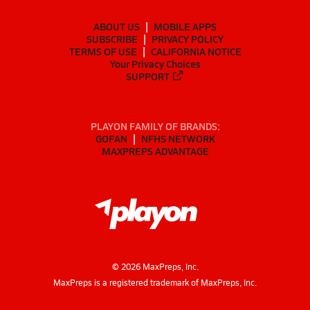
ABOUT US
MOBILE APPS
SUBSCRIBE
PRIVACY POLICY
TERMS OF USE
CALIFORNIA NOTICE
Your Privacy Choices
SUPPORT
PLAYON FAMILY OF BRANDS:
GOFAN
NFHS NETWORK
MAXPREPS ADVANTAGE
©
2026
MaxPreps, Inc.
MaxPreps is a registered trademark of MaxPreps, Inc.