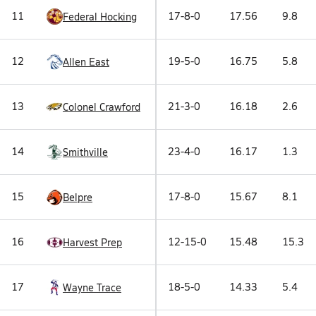
11
17-8-0
17.56
9.8
Federal Hocking
12
19-5-0
16.75
5.8
Allen East
13
21-3-0
16.18
2.6
Colonel Crawford
14
23-4-0
16.17
1.3
Smithville
15
17-8-0
15.67
8.1
Belpre
16
12-15-0
15.48
15.3
Harvest Prep
17
18-5-0
14.33
5.4
Wayne Trace