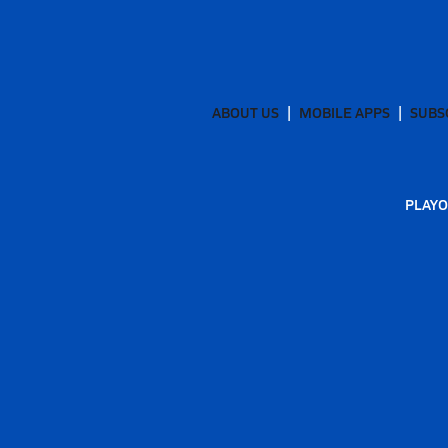
ABOUT US
MOBILE APPS
SUBS
PLAYO