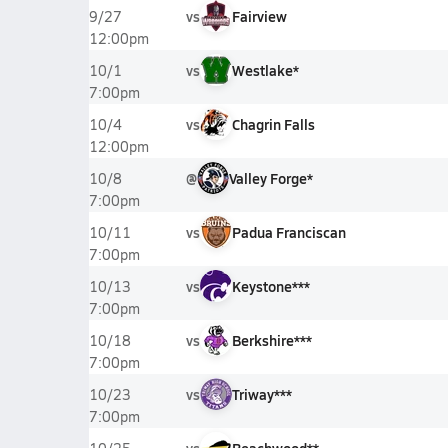
vs
Fairview
9/27
12:00pm
vs
Westlake*
10/1
7:00pm
vs
Chagrin Falls
10/4
12:00pm
@
Valley Forge*
10/8
7:00pm
vs
Padua Franciscan
10/11
7:00pm
vs
Keystone***
10/13
7:00pm
vs
Berkshire***
10/18
7:00pm
vs
Triway***
10/23
7:00pm