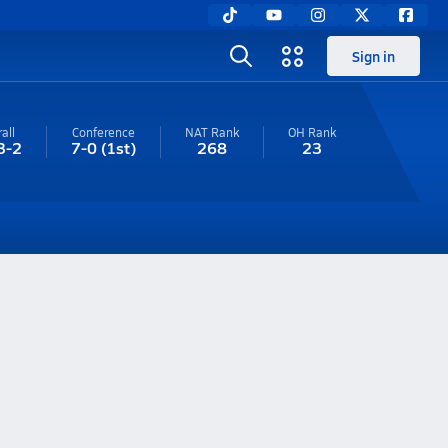
Sign in
all
Conference
NAT Rank
OH
Rank
3-2
7-0
(1st)
268
23