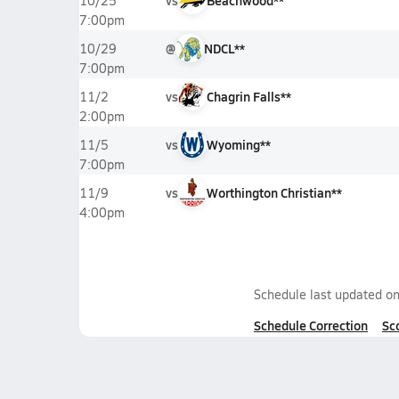
vs
Beachwood**
10/25
7:00pm
@
NDCL**
10/29
7:00pm
vs
Chagrin Falls**
11/2
2:00pm
vs
Wyoming**
11/5
7:00pm
vs
Worthington Christian**
11/9
4:00pm
Schedule last updated o
Schedule Correction
Sc