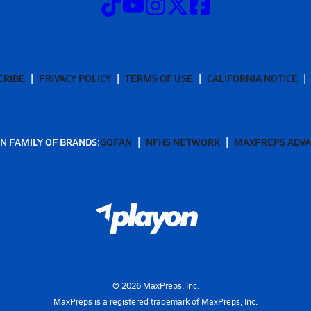
CRIBE
PRIVACY POLICY
TERMS OF USE
CALIFORNIA NOTICE
N FAMILY OF BRANDS:
GOFAN
NFHS NETWORK
MAXPREPS ADV
©
2026
MaxPreps, Inc.
MaxPreps is a registered trademark of MaxPreps, Inc.