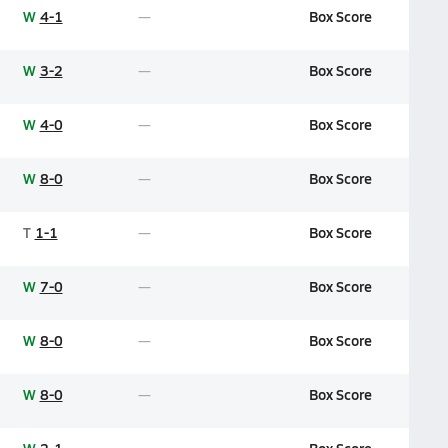
W
4-1
Box Score
W
3-2
Box Score
W
4-0
Box Score
W
8-0
Box Score
T
1-1
Box Score
W
7-0
Box Score
W
8-0
Box Score
W
8-0
Box Score