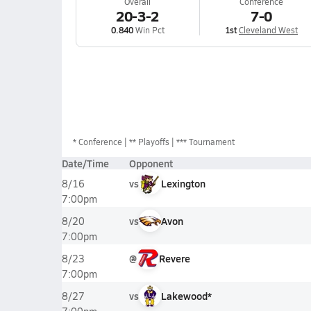
Overall
Conference
20-3-2
7-0
0.840
Win Pct
1st
Cleveland West
*
Conference
** Playoffs
*** Tournament
Date/Time
Opponent
vs
Lexington
8/16
7:00pm
vs
Avon
8/20
7:00pm
@
Revere
8/23
7:00pm
vs
Lakewood*
8/27