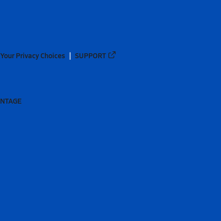
Your Privacy Choices
SUPPORT
ANTAGE