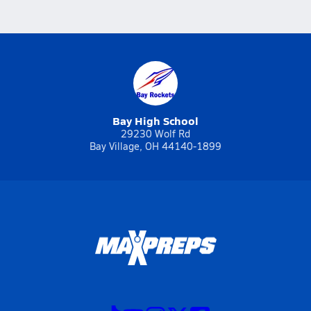
Bay High School
29230 Wolf Rd
Bay Village, OH 44140-1899