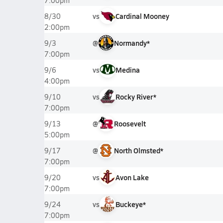
7:00pm
vs
Cardinal Mooney
8/30
2:00pm
@
Normandy*
9/3
7:00pm
vs
Medina
9/6
4:00pm
vs
Rocky River*
9/10
7:00pm
@
Roosevelt
9/13
5:00pm
@
North Olmsted*
9/17
7:00pm
vs
Avon Lake
9/20
7:00pm
vs
Buckeye*
9/24
7:00pm