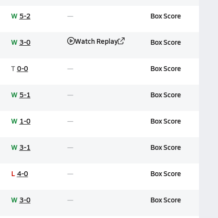
W
5-2
Box Score
Watch Replay
W
3-0
Box Score
T
0-0
Box Score
W
5-1
Box Score
W
1-0
Box Score
W
3-1
Box Score
L
4-0
Box Score
W
3-0
Box Score