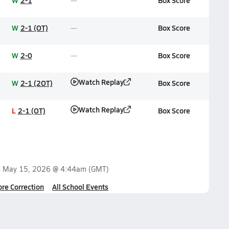
W
2-1
Box Score
W
2-1 (OT)
Box Score
W
2-0
Box Score
Watch Replay
W
2-1 (2OT)
Box Score
Watch Replay
L
2-1 (OT)
Box Score
n
May 15, 2026 @ 4:44am
(GMT)
ore Correction
All School Events