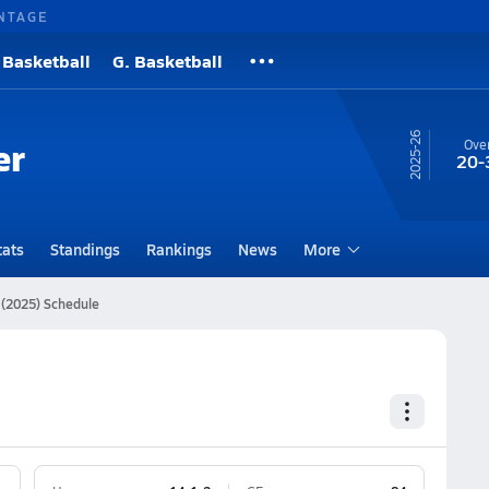
NTAGE
 Basketball
G. Basketball
25-26
er
Over
20-
tats
Standings
Rankings
News
More
 (2025) Schedule