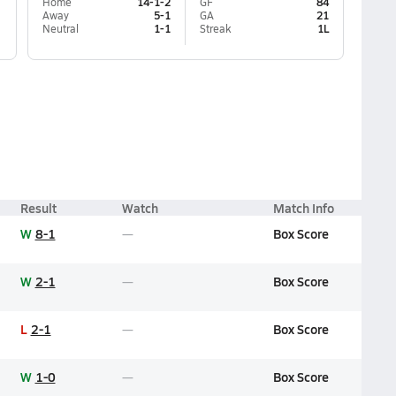
Home
14-1-2
GF
84
Away
5-1
GA
21
Neutral
1-1
Streak
1L
Result
Watch
Match Info
W
8-1
Box Score
W
2-1
Box Score
L
2-1
Box Score
W
1-0
Box Score