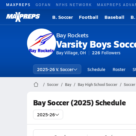
MAXPREPS
GOFAN
NFHS NETWORK
MAXPREPS ADVA
B. Soccer
Football
Baseball
B.
Bay Rockets
Varsity Boys Socc
Bay Village, OH
226
Followers
2025-26 V. Soccer
Schedule
Roster
S
Soccer
Bay
Bay High School Soccer
Soccer
Bay Soccer (2025) Schedule
2025-26