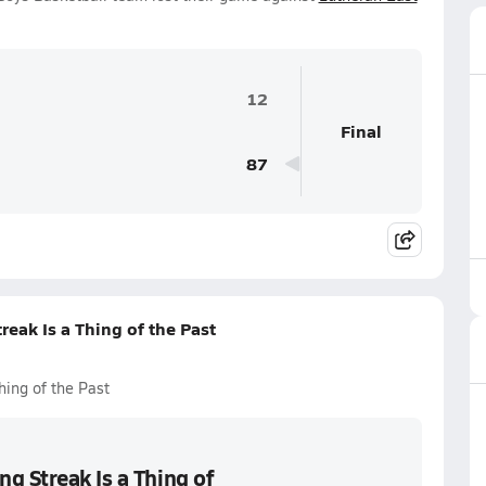
12
Final
87
eak Is a Thing of the Past
hing of the Past
g Streak Is a Thing of