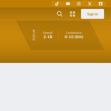
Sign in
25-26
Overall
Conference
2-18
0-10
(6th)