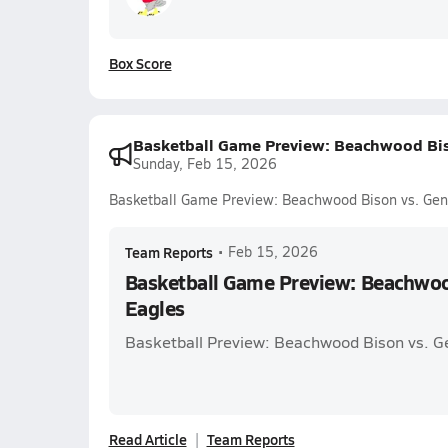
Box Score
Basketball Game Preview: Beachwood Bis
Sunday, Feb 15, 2026
Basketball Game Preview: Beachwood Bison vs. Gen
Team Reports
•
Feb 15, 2026
Basketball Game Preview: Beachwoo
Eagles
Basketball Preview: Beachwood Bison vs. G
Read Article
Team Reports