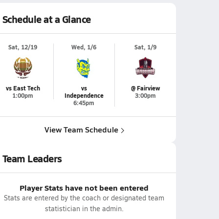
Schedule at a Glance
Sat, 12/19
Wed, 1/6
Sat, 1/9
vs East Tech
vs
@ Fairview
1:00pm
Independence
3:00pm
6:45pm
View Team Schedule
Team Leaders
Player Stats have not been entered
Stats are entered by the coach or designated team
statistician in the admin.