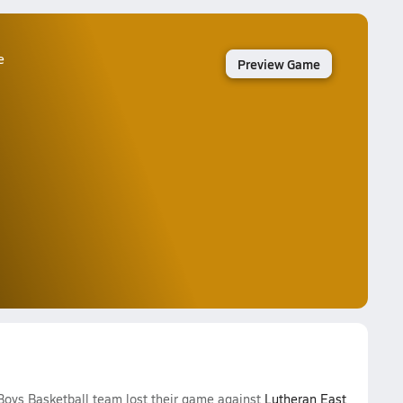
e
Preview Game
Boys Basketball team lost their game against
Lutheran East