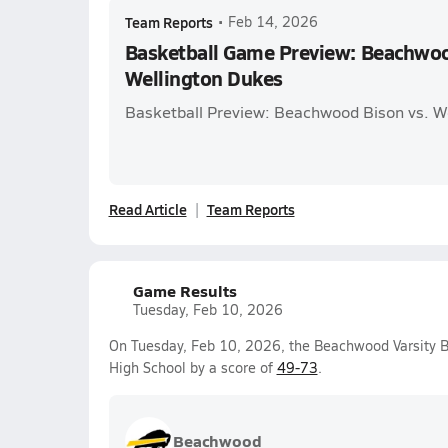
Team Reports
•
Feb 14, 2026
Basketball Game Preview: Beachwoo
Wellington Dukes
Basketball Preview: Beachwood Bison vs. W
Read Article
Team Reports
Game Results
Tuesday, Feb 10, 2026
On Tuesday, Feb 10, 2026, the Beachwood Varsity B
High School by a score of
49-73
.
Beachwood