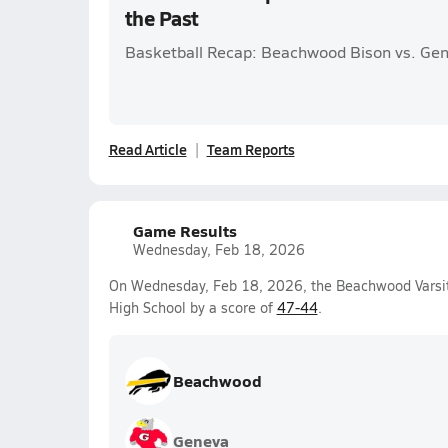
the Past
Basketball Recap: Beachwood Bison vs. Ge
Read Article
Team Reports
Game Results
Wednesday, Feb 18, 2026
On Wednesday, Feb 18, 2026, the Beachwood Varsit
High School by a score of
47-44
.
Beachwood
Geneva