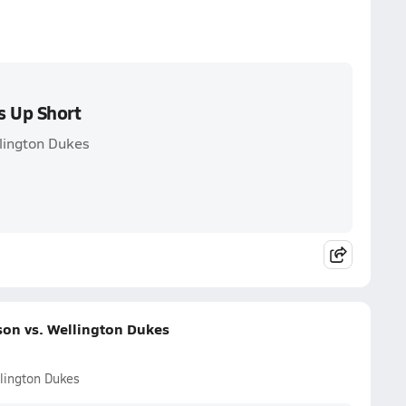
s Up Short
lington Dukes
on vs. Wellington Dukes
lington Dukes