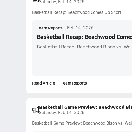
Saturday, Feb 14, 2026
Basketball Recap: Beachwood Comes Up Short
Team Reports
•
Feb 14, 2026
Basketball Recap: Beachwood Come
Basketball Recap: Beachwood Bison vs. Wel
Read Article
Team Reports
Basketball Game Preview: Beachwood Bis
Saturday, Feb 14, 2026
Basketball Game Preview: Beachwood Bison vs. Wel