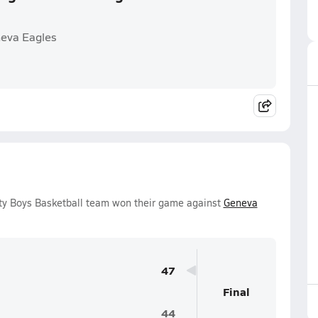
neva Eagles
y Boys Basketball team won their game against
Geneva
47
Final
44