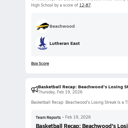
High School by a score of
12-87
.
Beachwood
Lutheran East
Box Score
Basketball Recap: Beachwood's Losing Str
Thursday, Feb 19, 2026
Basketball Recap: Beachwood's Losing Streak Is a T
Team Reports
•
Feb 19, 2026
Basketball Recap: Beachwood's Losin