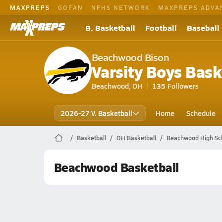
MAXPREPS
GOFAN
NFHS NETWORK
MAXPREPS ADVA
B. Basketball
Football
Baseball
Beachwood Bison
Varsity Boys Bask
Beachwood, OH
135
Followers
2026-27 V. Basketball
Home
Schedule
Basketball
OH Basketball
Beachwood High Sch
Beachwood Basketball