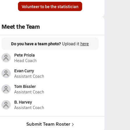
Volunteer to be the statistician
Meet the Team
Do you have a team photo?
Upload it
here
Pete Priola
Head Coach
Evan Curry
Assistant Coach
Tom Bissler
Assistant Coach
B. Harvey
Assistant Coach
Submit Team Roster