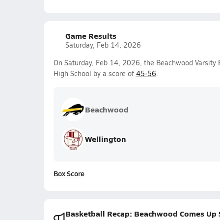
Game Results
Saturday, Feb 14, 2026
On Saturday, Feb 14, 2026, the Beachwood Varsity 
High School by a score of
45-56
.
Beachwood
Wellington
Box Score
Basketball Recap: Beachwood Comes Up 