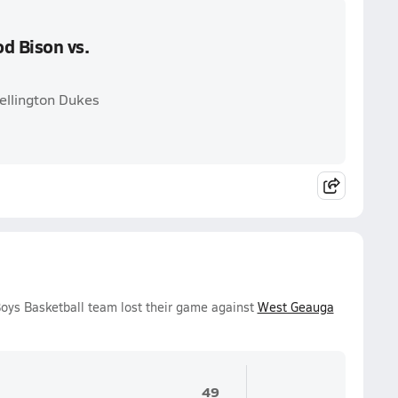
d Bison vs.
ellington Dukes
oys Basketball team lost their game against
West Geauga
49