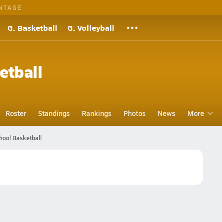
NTAGE
G. Basketball
G. Volleyball
etball
Roster
Standings
Rankings
Photos
News
More
ool Basketball