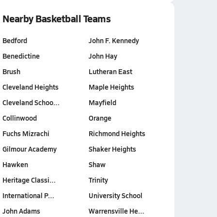
Nearby Basketball Teams
Bedford
John F. Kennedy
Benedictine
John Hay
Brush
Lutheran East
Cleveland Heights
Maple Heights
Cleveland Schoo…
Mayfield
Collinwood
Orange
Fuchs Mizrachi
Richmond Heights
Gilmour Academy
Shaker Heights
Hawken
Shaw
Heritage Classi…
Trinity
International P…
University School
John Adams
Warrensville He…