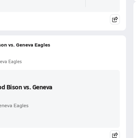
on vs. Geneva Eagles
eva Eagles
d Bison vs. Geneva
eneva Eagles