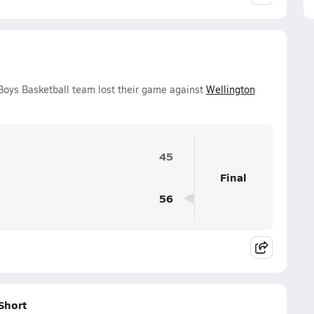
Boys Basketball team lost their game against
Wellington
45
Final
56
Short