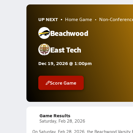
UP NEXT
Home Game
Non-Conferenc
Beachwood
East Tech
Dec 19, 2026 @ 1:00pm
Score Game
Game Results
Saturday, Feb 28, 2026
On Saturday, Feb 28, 2026, the Beachwood Varsity 