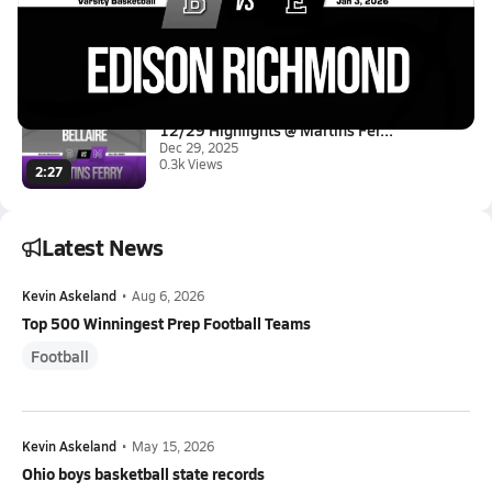
01/2 Highlights @ Edison Richm...
Jan 3, 2026
1.1k Views
0:57
12/29 Highlights @ Martins Fer...
Dec 29, 2025
0.3k Views
2:27
Latest News
Kevin Askeland
•
Aug 6, 2026
Top 500 Winningest Prep Football Teams
Football
Kevin Askeland
•
May 15, 2026
Ohio boys basketball state records