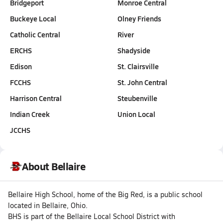
Bridgeport
Monroe Central
Buckeye Local
Olney Friends
Catholic Central
River
ERCHS
Shadyside
Edison
St. Clairsville
FCCHS
St. John Central
Harrison Central
Steubenville
Indian Creek
Union Local
JCCHS
About Bellaire
Bellaire High School, home of the Big Red, is a public school
located in Bellaire, Ohio.
BHS is part of the Bellaire Local School District with