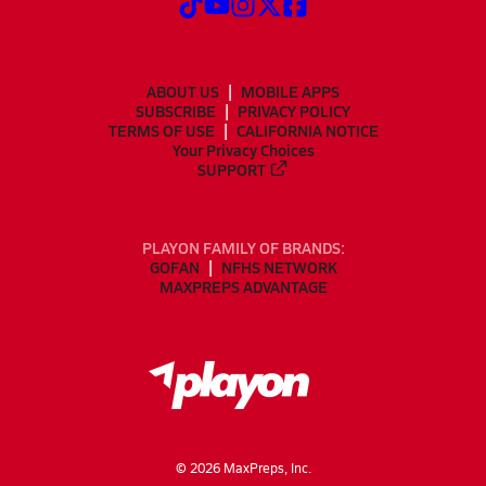
ABOUT US
MOBILE APPS
SUBSCRIBE
PRIVACY POLICY
TERMS OF USE
CALIFORNIA NOTICE
Your Privacy Choices
SUPPORT
PLAYON FAMILY OF BRANDS:
GOFAN
NFHS NETWORK
MAXPREPS ADVANTAGE
©
2026
MaxPreps, Inc.