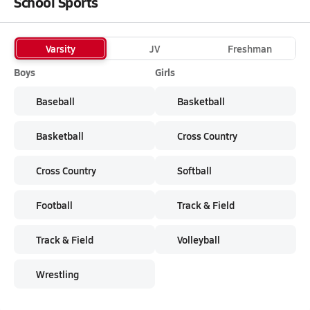
School Sports
Varsity
JV
Freshman
Boys
Girls
Baseball
Basketball
Basketball
Cross Country
Cross Country
Softball
Football
Track & Field
Track & Field
Volleyball
Wrestling