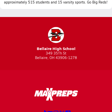
approximately 515 students and 15 varsity sports. Go Big Reds!
Bellaire High School
349 35Th St
Bellaire, OH 43906-1278