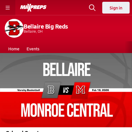
Sign in
Bellaire Big Reds
Bellaire, OH
Home
Events
Ohio
Bellaire High School
Bellaire High School
Girls V. Basketball
Feb 19, 2026 • 0.6k Views
02/18 Highlights @ Monroe Central