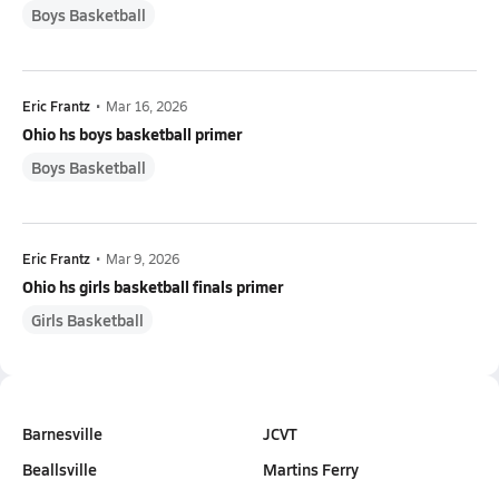
Boys Basketball
Eric Frantz
•
Mar 16, 2026
Ohio hs boys basketball primer
Boys Basketball
Eric Frantz
•
Mar 9, 2026
Ohio hs girls basketball finals primer
Girls Basketball
Barnesville
JCVT
Beallsville
Martins Ferry