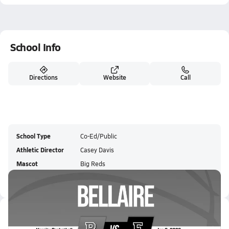
School Info
Directions
Website
Call
School Type
Co-Ed/Public
Athletic Director
Casey Davis
Mascot
Big Reds
Colors
Latest Videos