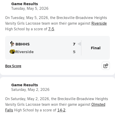
Game Results
Tuesday, May 5, 2026
On Tuesday, May 5, 2026, the Brecksville-Broadview Heights
Varsity Girls Lacrosse team won their game against
Riverside
High School by a score of
7-5
.
BBHHS
7
Final
Riverside
5
Box Score
Game Results
Saturday, May 2, 2026
On Saturday, May 2, 2026, the Brecksville-Broadview Heights
Varsity Girls Lacrosse team won their game against
Olmsted
Falls
High School by a score of
14-2
.