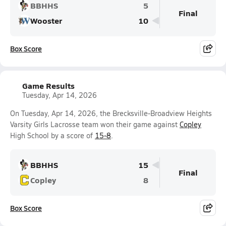
BBHHS
5
Final
Wooster
10
Box Score
Game Results
Tuesday, Apr 14, 2026
On Tuesday, Apr 14, 2026, the Brecksville-Broadview Heights
Varsity Girls Lacrosse team won their game against
Copley
High School by a score of
15-8
.
BBHHS
15
Final
Copley
8
Box Score