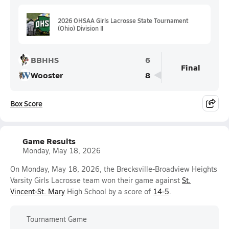
2026 OHSAA Girls Lacrosse State Tournament
(Ohio) Division II
BBHHS
6
Final
Wooster
8
Box Score
Game Results
Monday, May 18, 2026
On Monday, May 18, 2026, the Brecksville-Broadview Heights
Varsity Girls Lacrosse team won their game against
St.
Vincent-St. Mary
High School by a score of
14-5
.
Tournament Game