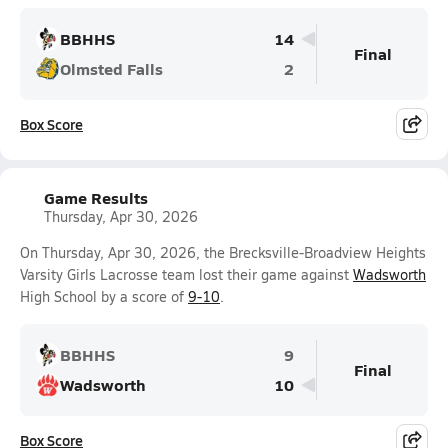
BBHHS
14
Final
Olmsted Falls
2
Box Score
Game Results
Thursday, Apr 30, 2026
On Thursday, Apr 30, 2026, the Brecksville-Broadview Heights
Varsity Girls Lacrosse team lost their game against
Wadsworth
High School by a score of
9-10
.
BBHHS
9
Final
Wadsworth
10
Box Score