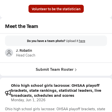
Volunteer to be the statistician
Meet the Team
Do you have a team photo?
Upload it
here
J. Robatin
Head Coach
Submit Team Roster
Ohio high school girls lacrosse: OHSAA playoff
brackets, state rankings, statistical leaders, live
broadcasts, schedules and scores
Monday, Jun 1, 2026
Ohio high school girls lacrosse: OHSAA playoff brackets, state