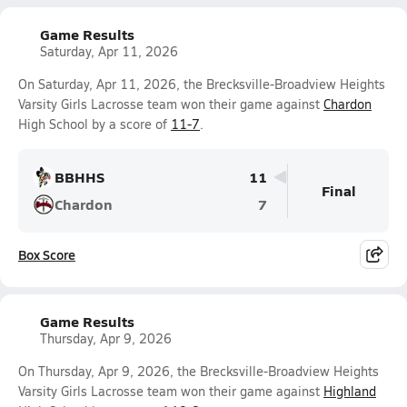
Game Results
Saturday, Apr 11, 2026
On Saturday, Apr 11, 2026, the Brecksville-Broadview Heights
Varsity Girls Lacrosse team won their game against
Chardon
High School by a score of
11-7
.
BBHHS
11
Final
Chardon
7
Box Score
Game Results
Thursday, Apr 9, 2026
On Thursday, Apr 9, 2026, the Brecksville-Broadview Heights
Varsity Girls Lacrosse team won their game against
Highland