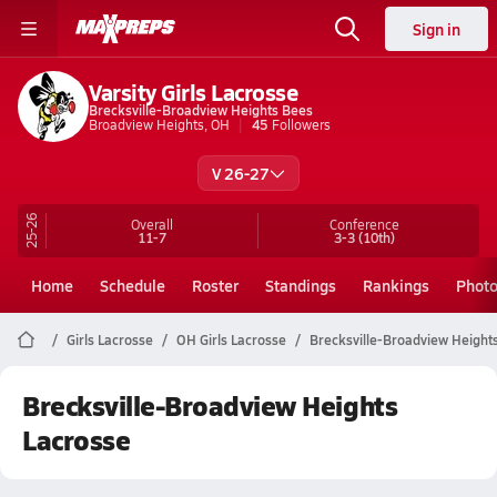
Sign in
Varsity Girls Lacrosse
Brecksville-Broadview Heights Bees
Broadview Heights, OH
45
Followers
V 26-27
25-26
Overall
Conference
11-7
3-3
(10th)
Home
Schedule
Roster
Standings
Rankings
Phot
Girls Lacrosse
OH Girls Lacrosse
Brecksville-Broadview Height
Brecksville-Broadview Heights
Lacrosse