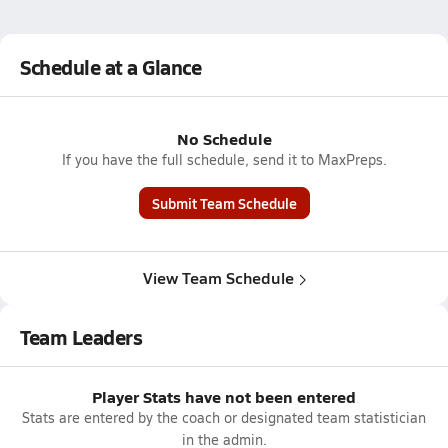
Schedule at a Glance
No Schedule
If you have the full schedule, send it to MaxPreps.
Submit Team Schedule
View Team Schedule
Team Leaders
Player Stats have not been entered
Stats are entered by the coach or designated team statistician
in the admin.