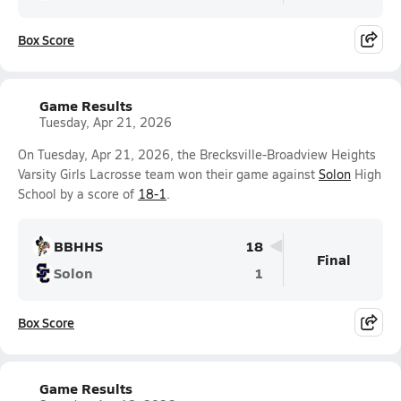
Box Score
Game Results
Tuesday, Apr 21, 2026
On Tuesday, Apr 21, 2026, the Brecksville-Broadview Heights
Varsity Girls Lacrosse team won their game against
Solon
High
School by a score of
18-1
.
BBHHS
18
Final
Solon
1
Box Score
Game Results