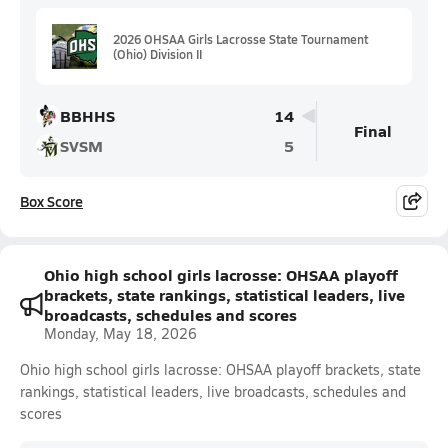
2026 OHSAA Girls Lacrosse State Tournament
(Ohio) Division II
BBHHS
14
Final
SVSM
5
Box Score
Ohio high school girls lacrosse: OHSAA playoff
brackets, state rankings, statistical leaders, live
broadcasts, schedules and scores
Monday, May 18, 2026
Ohio high school girls lacrosse: OHSAA playoff brackets, state
rankings, statistical leaders, live broadcasts, schedules and
scores