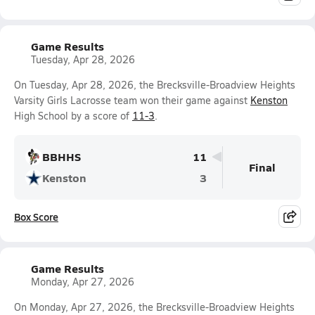
Game Results
Tuesday, Apr 28, 2026
On Tuesday, Apr 28, 2026, the Brecksville-Broadview Heights
Varsity Girls Lacrosse team won their game against
Kenston
High School by a score of
11-3
.
BBHHS
11
Final
Kenston
3
Box Score
Game Results
Monday, Apr 27, 2026
On Monday, Apr 27, 2026, the Brecksville-Broadview Heights