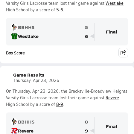
Varsity Girls Lacrosse team lost their game against
Westlake
High School by a score of
5-6
.
BBHHS
5
Final
Westlake
6
Box Score
Game Results
Thursday, Apr 23, 2026
On Thursday, Apr 23, 2026, the Brecksville-Broadview Heights
Varsity Girls Lacrosse team lost their game against
Revere
High School by a score of
8-9
.
BBHHS
8
Final
Revere
9