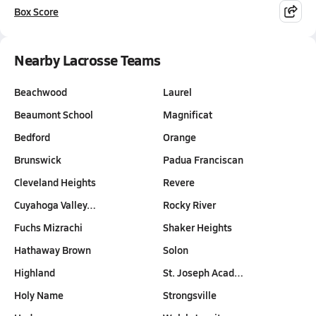
Box Score
Nearby Lacrosse Teams
Beachwood
Laurel
Beaumont School
Magnificat
Bedford
Orange
Brunswick
Padua Franciscan
Cleveland Heights
Revere
Cuyahoga Valley…
Rocky River
Fuchs Mizrachi
Shaker Heights
Hathaway Brown
Solon
Highland
St. Joseph Acad…
Holy Name
Strongsville