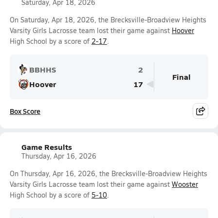
Saturday, Apr 18, 2026
On Saturday, Apr 18, 2026, the Brecksville-Broadview Heights
Varsity Girls Lacrosse team lost their game against
Hoover
High School by a score of
2-17
.
BBHHS
2
Final
Hoover
17
Box Score
Game Results
Thursday, Apr 16, 2026
On Thursday, Apr 16, 2026, the Brecksville-Broadview Heights
Varsity Girls Lacrosse team lost their game against
Wooster
High School by a score of
5-10
.