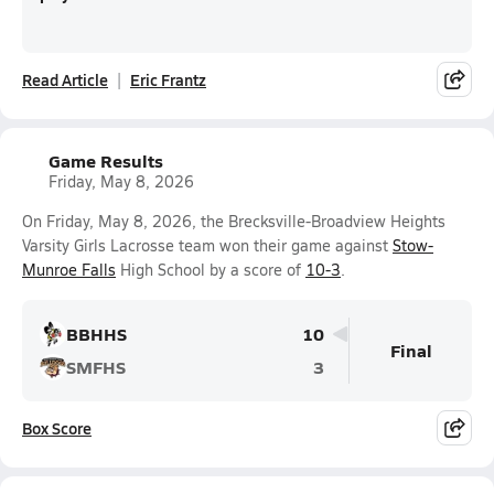
Read Article
Eric Frantz
Game Results
Friday, May 8, 2026
On Friday, May 8, 2026, the Brecksville-Broadview Heights
Varsity Girls Lacrosse team won their game against
Stow-
Munroe Falls
High School by a score of
10-3
.
BBHHS
10
Final
SMFHS
3
Box Score