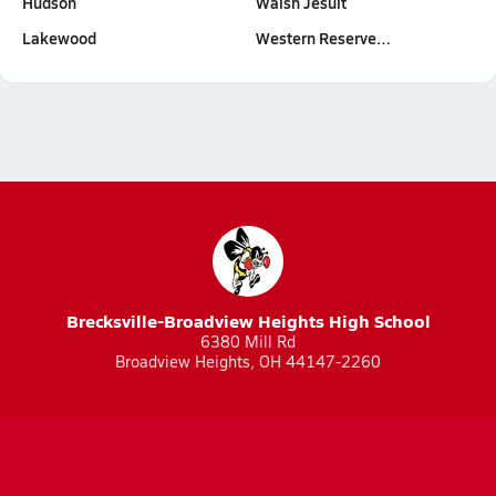
Hudson
Walsh Jesuit
Lakewood
Western Reserve…
Brecksville-Broadview Heights High School
6380 Mill Rd
Broadview Heights, OH 44147-2260