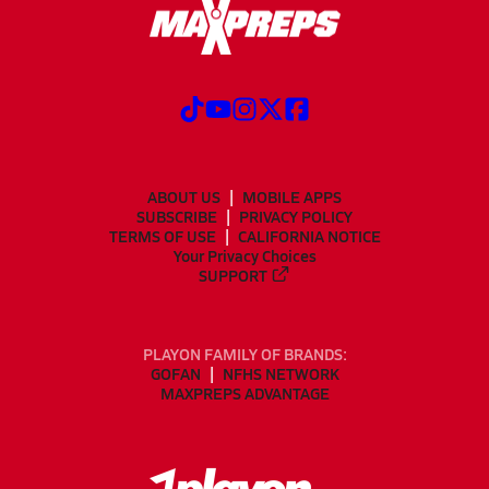
ABOUT US
MOBILE APPS
SUBSCRIBE
PRIVACY POLICY
TERMS OF USE
CALIFORNIA NOTICE
Your Privacy Choices
SUPPORT
PLAYON FAMILY OF BRANDS:
GOFAN
NFHS NETWORK
MAXPREPS ADVANTAGE