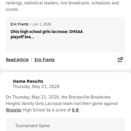
rankings, statistical leaders, live broadcasts, schedules and
scores
Eric Frantz
•
Jun 1, 2026
Ohio high school girls lacrosse: OHSAA
playoff bra...
Read Article
Eric Frantz
Game Results
Thursday, May 21, 2026
On Thursday, May 21, 2026, the Brecksville-Broadview
Heights Varsity Girls Lacrosse team lost their game against
Wooster
High School by a score of
6-8
.
Tournament Game