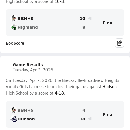
High School by a score of
10-8
.
BBHHS
10
Final
Highland
8
Box Score
Game Results
Tuesday, Apr 7, 2026
On Tuesday, Apr 7, 2026, the Brecksville-Broadview Heights
Varsity Girls Lacrosse team lost their game against
Hudson
High School by a score of
4-18
.
BBHHS
4
Final
Hudson
18