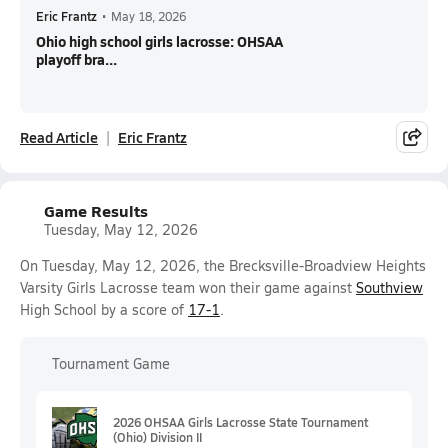
Eric Frantz
•
May 18, 2026
Ohio high school girls lacrosse: OHSAA
playoff bra...
Read Article
Eric Frantz
Game Results
Tuesday, May 12, 2026
On Tuesday, May 12, 2026, the Brecksville-Broadview Heights
Varsity Girls Lacrosse team won their game against
Southview
High School by a score of
17-1
.
Tournament Game
2026 OHSAA Girls Lacrosse State Tournament
(Ohio) Division II