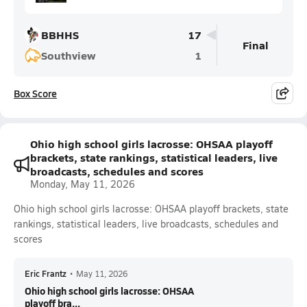
BBHHS
17
Final
Southview
1
Box Score
Ohio high school girls lacrosse: OHSAA playoff
brackets, state rankings, statistical leaders, live
broadcasts, schedules and scores
Monday, May 11, 2026
Ohio high school girls lacrosse: OHSAA playoff brackets, state
rankings, statistical leaders, live broadcasts, schedules and
scores
Eric Frantz
•
May 11, 2026
Ohio high school girls lacrosse: OHSAA
playoff bra...