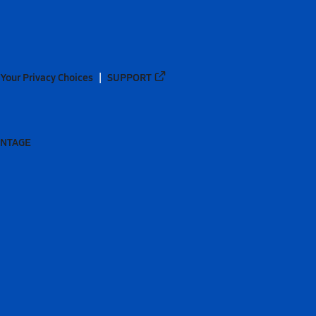
Your Privacy Choices
SUPPORT
ANTAGE