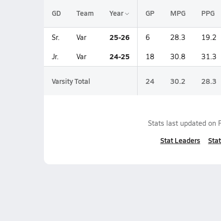
GD
Team
Year
GP
MPG
PPG
25-26
Sr.
Var
6
28.3
19.2
24-25
Jr.
Var
18
30.8
31.3
Varsity Total
24
30.2
28.3
Stats last updated on
Stat Leaders
Stat