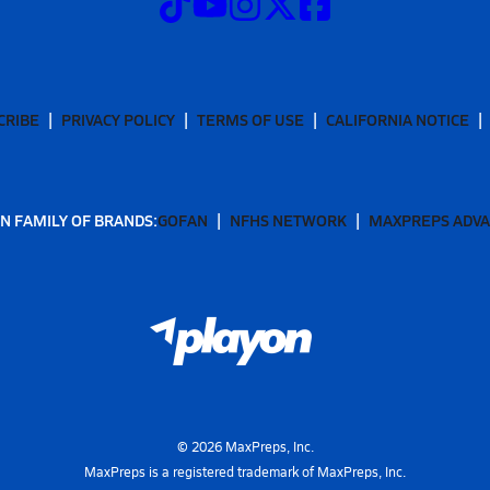
CRIBE
PRIVACY POLICY
TERMS OF USE
CALIFORNIA NOTICE
N FAMILY OF BRANDS:
GOFAN
NFHS NETWORK
MAXPREPS ADV
©
2026
MaxPreps, Inc.
MaxPreps is a registered trademark of MaxPreps, Inc.