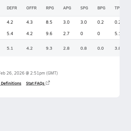
DEFR
OFFR
RPG
APG
SPG
BPG
TPG
4.2
4.3
8.5
3.0
3.0
0.2
0.2
5.4
4.2
9.6
2.7
0
0
5.1
5.1
4.2
9.3
2.8
0.8
0.0
3.8
Feb 26, 2026 @ 2:51pm
(GMT)
 Definitions
Stat FAQs