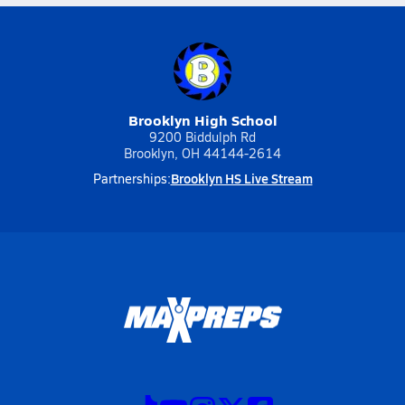
Brooklyn High School
9200 Biddulph Rd
Brooklyn, OH 44144-2614
Brooklyn HS Live Stream
Partnerships: