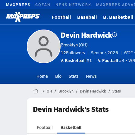
MAXPREPS
GOFAN
NFHS NETWORK
MAXPREPS ADVA
Football
Baseball
B. Basketball
Devin Hardwick
Brooklyn (OH)
12
Followers
Senior • 2026
6'2" 
V. Basketball
#1
V. Football
#4 • WR
Home
Bio
Stats
News
OH
Brooklyn
Devin Hardwick
Stats
Devin Hardwick's Stats
Football
Basketball