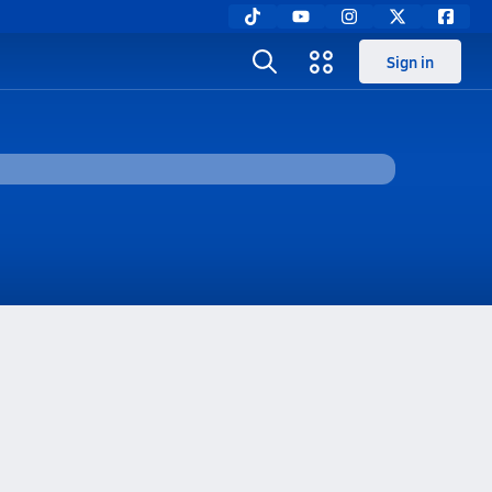
Sign in