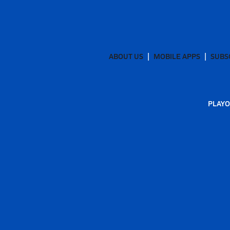
ABOUT US
MOBILE APPS
SUBS
PLAYO