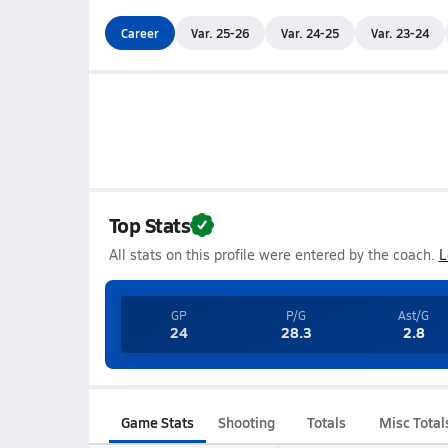
Career
Var. 25-26
Var. 24-25
Var. 23-24
Top Stats
All stats on this profile were entered by the coach.
L
GP
P/G
Ast/G
24
28.3
2.8
Game Stats
Shooting
Totals
Misc Total