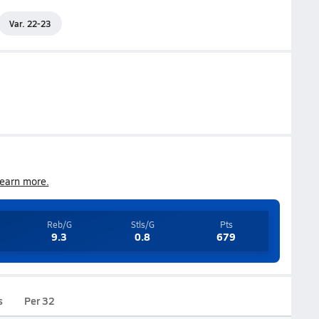
Var. 22-23
earn more.
Reb/G
Stls/G
Pts
9.3
0.8
679
s
Per 32