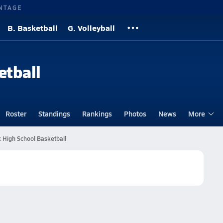
NTAGE
B. Basketball
G. Volleyball
etball
Roster
Standings
Rankings
Photos
News
More
 High School Basketball