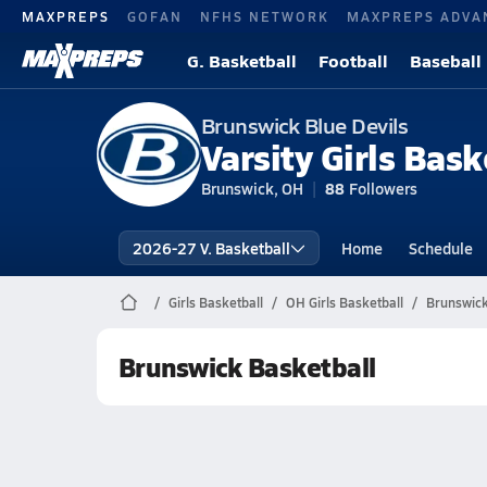
MAXPREPS
GOFAN
NFHS NETWORK
MAXPREPS ADVA
G. Basketball
Football
Baseball
Brunswick Blue Devils
Varsity Girls Bask
Brunswick, OH
88
Followers
2026-27 V. Basketball
Home
Schedule
Girls Basketball
OH Girls Basketball
Brunswick
Brunswick Basketball