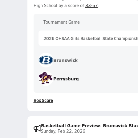
High School by a score of
33-57
.
Tournament Game
2026 OHSAA Girls Basketball State Championship
Brunswick
Perrysburg
Box Score
Basketball Game Preview: Brunswick Blue 
Sunday, Feb 22, 2026