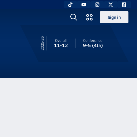
Sign in
25-26
Overall
Conference
11-12
9-5
(4th)