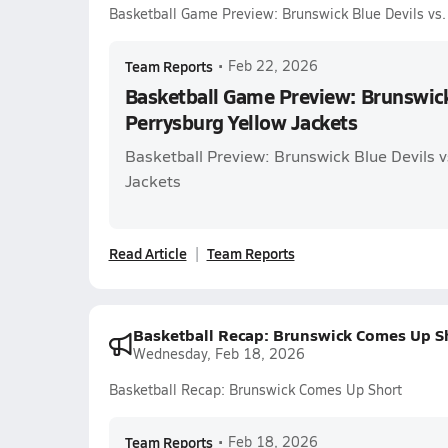
Basketball Game Preview: Brunswick Blue Devils vs.
Team Reports
•
Feb 22, 2026
Basketball Game Preview: Brunswick 
Perrysburg Yellow Jackets
Basketball Preview: Brunswick Blue Devils v
Jackets
Read Article
Team Reports
Basketball Recap: Brunswick Comes Up S
Wednesday, Feb 18, 2026
Basketball Recap: Brunswick Comes Up Short
Team Reports
•
Feb 18, 2026