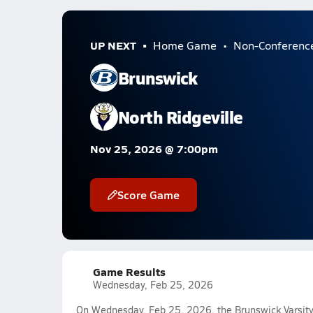
UP NEXT
Home Game
Non-Conferenc
Brunswick
North Ridgeville
Nov 25, 2026 @ 7:00pm
Score Game
Game Results
Wednesday, Feb 25, 2026
On Wednesday, Feb 25, 2026, the Brunswick Varsity 