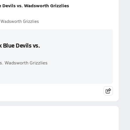
 Devils vs. Wadsworth Grizzlies
 Wadsworth Grizzlies
Blue Devils vs.
s. Wadsworth Grizzlies