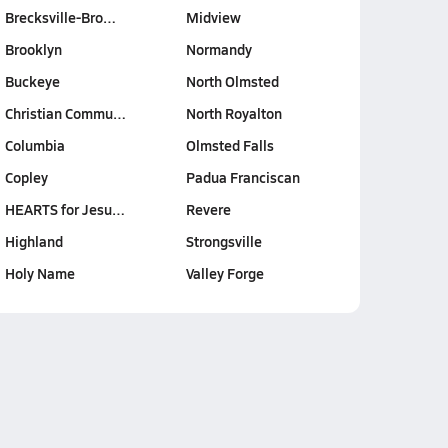
Brecksville-Bro…
Midview
Brooklyn
Normandy
Buckeye
North Olmsted
Christian Commu…
North Royalton
Columbia
Olmsted Falls
Copley
Padua Franciscan
HEARTS for Jesu…
Revere
Highland
Strongsville
Holy Name
Valley Forge