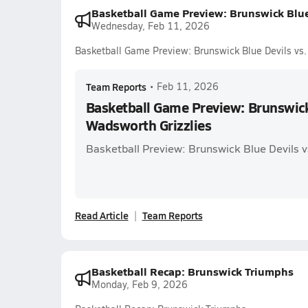
Basketball Game Preview: Brunswick Blue
Wednesday, Feb 11, 2026
Basketball Game Preview: Brunswick Blue Devils vs.
Team Reports
•
Feb 11, 2026
Basketball Game Preview: Brunswick 
Wadsworth Grizzlies
Basketball Preview: Brunswick Blue Devils v
Read Article
Team Reports
Basketball Recap: Brunswick Triumphs
Monday, Feb 9, 2026