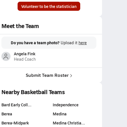
Volunteer to be the statistician
Meet the Team
Do you have a team photo?
Upload it
here
Angela Fink
Head Coach
Submit Team Roster
Nearby Basketball Teams
Bard Early Coll…
Independence
Berea
Medina
Berea-Midpark
Medina Christia…