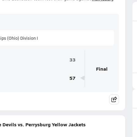
s (Ohio) Division I
33
Final
57
Devils vs. Perrysburg Yellow Jackets