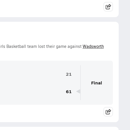
rls Basketball team lost their game against
Wadsworth
21
Final
61