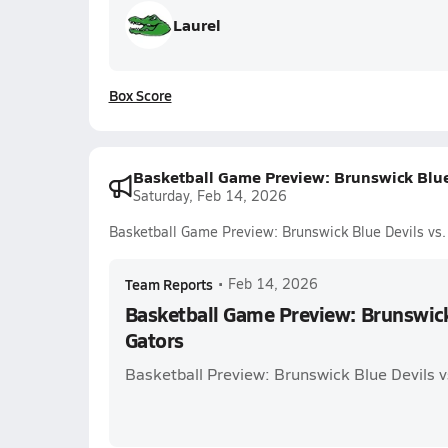
Laurel
Box Score
Basketball Game Preview: Brunswick Blue 
Saturday, Feb 14, 2026
Basketball Game Preview: Brunswick Blue Devils vs.
Team Reports
•
Feb 14, 2026
Basketball Game Preview: Brunswick 
Gators
Basketball Preview: Brunswick Blue Devils v