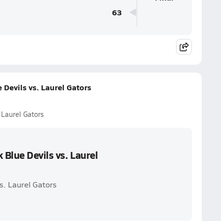
63
Devils vs. Laurel Gators
 Laurel Gators
Blue Devils vs. Laurel
s. Laurel Gators