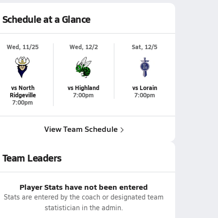
Schedule at a Glance
Wed, 11/25
Wed, 12/2
Sat, 12/5
vs North
vs Highland
vs Lorain
Ridgeville
7:00pm
7:00pm
7:00pm
View Team Schedule
Team Leaders
Player Stats have not been entered
Stats are entered by the coach or designated team
statistician in the admin.