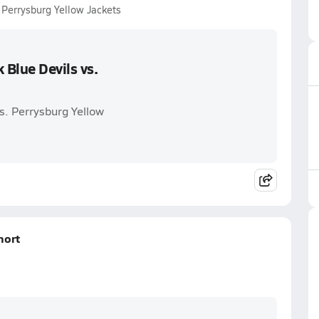
 Perrysburg Yellow Jackets
Blue Devils vs.
s. Perrysburg Yellow
hort