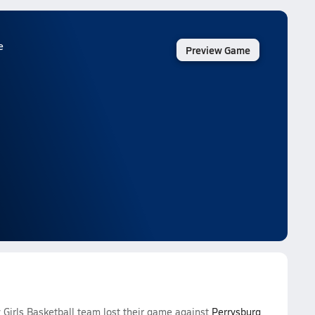
e
Preview Game
Girls Basketball team lost their game against
Perrysburg