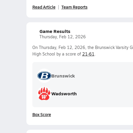
Read Article
Team Reports
Game Results
Thursday, Feb 12, 2026
On Thursday, Feb 12, 2026, the Brunswick Varsity Gi
High School by a score of
21-61
.
Brunswick
Wadsworth
Box Score