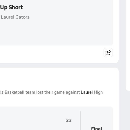
 Up Short
 Laurel Gators
ls Basketball team lost their game against
Laurel
High
22
Final