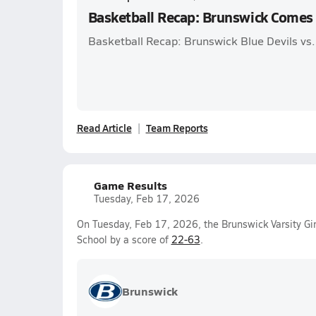
Basketball Recap: Brunswick Comes
Basketball Recap: Brunswick Blue Devils vs.
Read Article
Team Reports
Game Results
Tuesday, Feb 17, 2026
On Tuesday, Feb 17, 2026, the Brunswick Varsity Gir
School by a score of
22-63
.
Brunswick