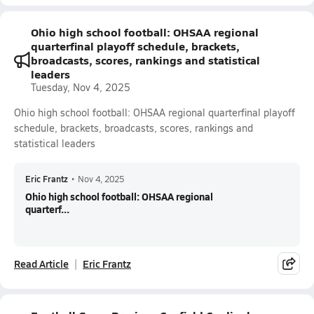
Ohio high school football: OHSAA regional
quarterfinal playoff schedule, brackets,
broadcasts, scores, rankings and statistical
leaders
Tuesday, Nov 4, 2025
Ohio high school football: OHSAA regional quarterfinal playoff
schedule, brackets, broadcasts, scores, rankings and
statistical leaders
Eric Frantz
•
Nov 4, 2025
Ohio high school football: OHSAA regional
quarterf...
Read Article
Eric Frantz