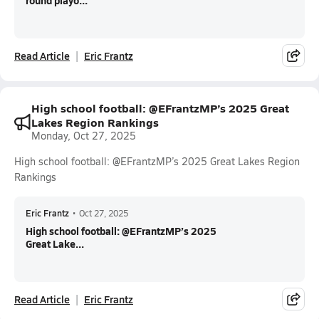
round playo...
Read Article
Eric Frantz
High school football: @EFrantzMP’s 2025 Great
Lakes Region Rankings
Monday, Oct 27, 2025
High school football: @EFrantzMP’s 2025 Great Lakes Region
Rankings
Eric Frantz
•
Oct 27, 2025
High school football: @EFrantzMP’s 2025
Great Lake...
Read Article
Eric Frantz