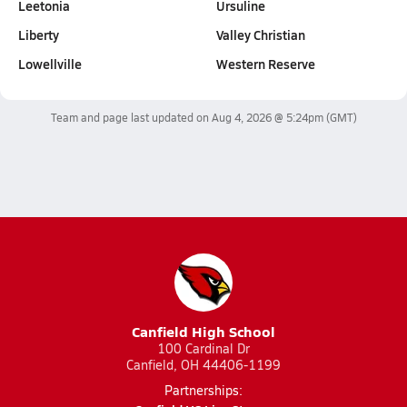
Leetonia
Ursuline
Liberty
Valley Christian
Lowellville
Western Reserve
Team and page last updated on
Aug 4, 2026 @ 5:24pm
(GMT)
Canfield High School
100 Cardinal Dr
Canfield, OH 44406-1199
Partnerships: