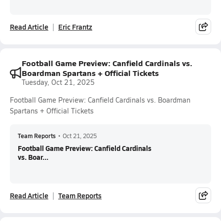
Read Article
Eric Frantz
Football Game Preview: Canfield Cardinals vs.
Boardman Spartans + Official Tickets
Tuesday, Oct 21, 2025
Football Game Preview: Canfield Cardinals vs. Boardman
Spartans + Official Tickets
Team Reports
•
Oct 21, 2025
Football Game Preview: Canfield Cardinals
vs. Boar...
Read Article
Team Reports