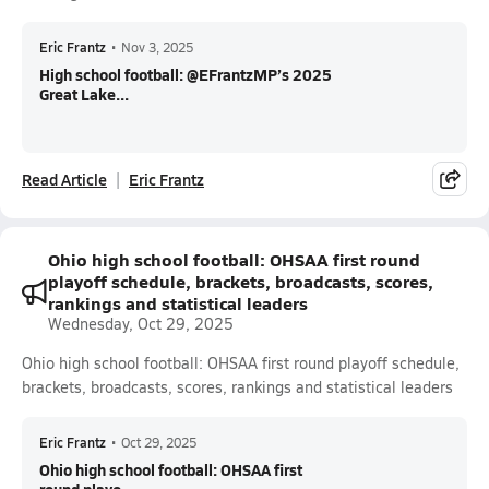
Eric Frantz
•
Nov 3, 2025
High school football: @EFrantzMP’s 2025
Great Lake...
Read Article
Eric Frantz
Ohio high school football: OHSAA first round
playoff schedule, brackets, broadcasts, scores,
rankings and statistical leaders
Wednesday, Oct 29, 2025
Ohio high school football: OHSAA first round playoff schedule,
brackets, broadcasts, scores, rankings and statistical leaders
Eric Frantz
•
Oct 29, 2025
Ohio high school football: OHSAA first