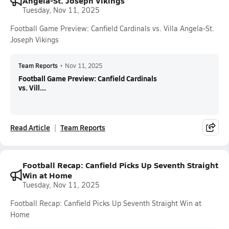
Angela-St. Joseph Vikings
Tuesday, Nov 11, 2025
Football Game Preview: Canfield Cardinals vs. Villa Angela-St.
Joseph Vikings
Team Reports
•
Nov 11, 2025
Football Game Preview: Canfield Cardinals
vs. Vill...
Read Article
Team Reports
Football Recap: Canfield Picks Up Seventh Straight
Win at Home
Tuesday, Nov 11, 2025
Football Recap: Canfield Picks Up Seventh Straight Win at
Home