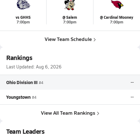
vs GHHS
@ Salem
@ Cardinal Mooney
7:00pm
7:00pm
7:00pm
View Team Schedule
Rankings
Last Updated:
Aug 6, 2026
Ohio Division III
--
#4
Youngstown
--
#4
View All Team Rankings
Team Leaders