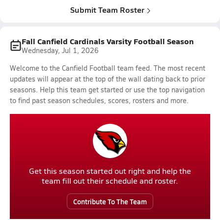
Submit Team Roster
Fall Canfield Cardinals Varsity Football Season
Wednesday, Jul 1, 2026
Welcome to the Canfield Football team feed. The most recent
updates will appear at the top of the wall dating back to prior
seasons. Help this team get started or use the top navigation
to find past season schedules, scores, rosters and more.
Get this season started out right and help the
team fill out their schedule and roster.
Contribute To The Team