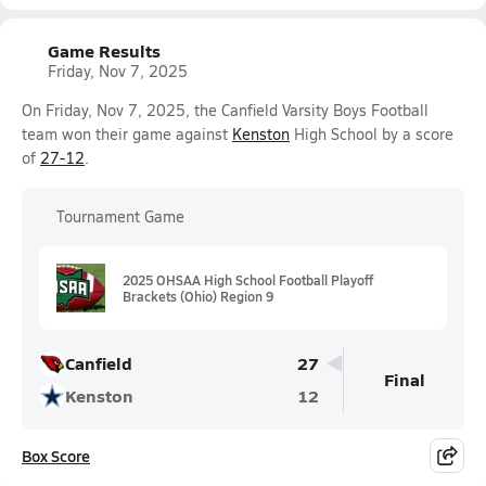
Game Results
Friday, Nov 7, 2025
On Friday, Nov 7, 2025, the Canfield Varsity Boys Football
team won their game against
Kenston
High School by a score
of
27-12
.
Tournament Game
2025 OHSAA High School Football Playoff
Brackets (Ohio) Region 9
Canfield
27
Final
Kenston
12
Box Score