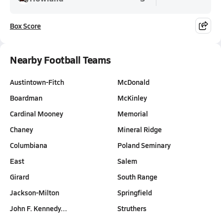
Box Score
Nearby Football Teams
Austintown-Fitch
McDonald
Boardman
McKinley
Cardinal Mooney
Memorial
Chaney
Mineral Ridge
Columbiana
Poland Seminary
East
Salem
Girard
South Range
Jackson-Milton
Springfield
John F. Kennedy…
Struthers