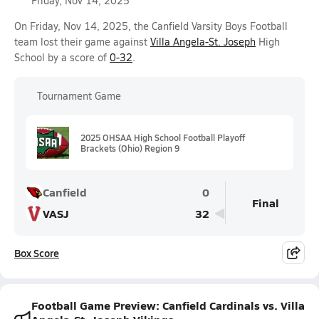
Friday, Nov 14, 2025
On Friday, Nov 14, 2025, the Canfield Varsity Boys Football
team lost their game against
Villa Angela-St. Joseph
High
School by a score of
0-32
.
Tournament Game
2025 OHSAA High School Football Playoff
Brackets (Ohio) Region 9
Canfield
0
Final
VASJ
32
Box Score
Football Game Preview: Canfield Cardinals vs. Villa