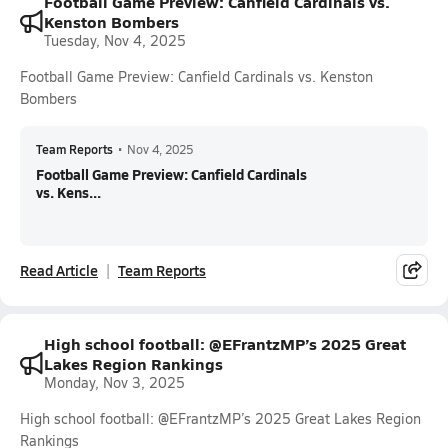
Football Game Preview: Canfield Cardinals vs.
Kenston Bombers
Tuesday, Nov 4, 2025
Football Game Preview: Canfield Cardinals vs. Kenston
Bombers
Team Reports
•
Nov 4, 2025
Football Game Preview: Canfield Cardinals
vs. Kens...
Read Article
Team Reports
High school football: @EFrantzMP’s 2025 Great
Lakes Region Rankings
Monday, Nov 3, 2025
High school football: @EFrantzMP’s 2025 Great Lakes Region
Rankings