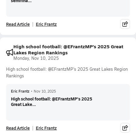
semifina...
Read Article
Eric Frantz
High school football: @EFrantzMP’s 2025 Great
Lakes Region Rankings
Monday, Nov 10, 2025
High school football: @EFrantzMP’s 2025 Great Lakes Region
Rankings
Eric Frantz
•
Nov 10, 2025
High school football: @EFrantzMP’s 2025
Great Lake...
Read Article
Eric Frantz