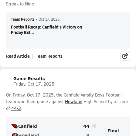
Streak to Nine
Team Reports
•
Oct 17, 2025
Football Recap: Canfield's Victory on
Friday Ext...
Read Article
Team Reports
Game Results
Friday, Oct 17, 2025
On Friday, Oct 17, 2025, the Canfield Varsity Boys Football
team won their game against
Howland
High School by a score
of
44-3
.
Canfield
44
Final
Howland
3