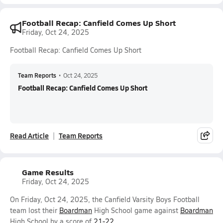
Football Recap: Canfield Comes Up Short
Friday, Oct 24, 2025
Football Recap: Canfield Comes Up Short
Team Reports
•
Oct 24, 2025
Football Recap: Canfield Comes Up Short
Read Article
Team Reports
Game Results
Friday, Oct 24, 2025
On Friday, Oct 24, 2025, the Canfield Varsity Boys Football
team lost their
Boardman
High School game against
Boardman
High School by a score of
21-22
.