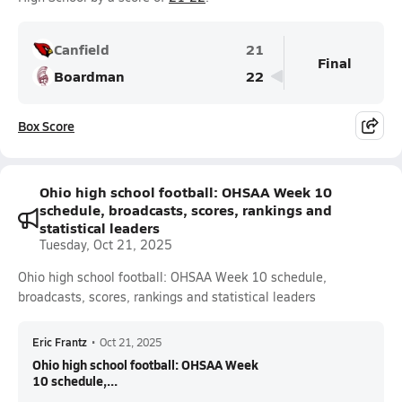
Canfield
21
Final
Boardman
22
Box Score
Ohio high school football: OHSAA Week 10
schedule, broadcasts, scores, rankings and
statistical leaders
Tuesday, Oct 21, 2025
Ohio high school football: OHSAA Week 10 schedule,
broadcasts, scores, rankings and statistical leaders
Eric Frantz
•
Oct 21, 2025
Ohio high school football: OHSAA Week
10 schedule,...