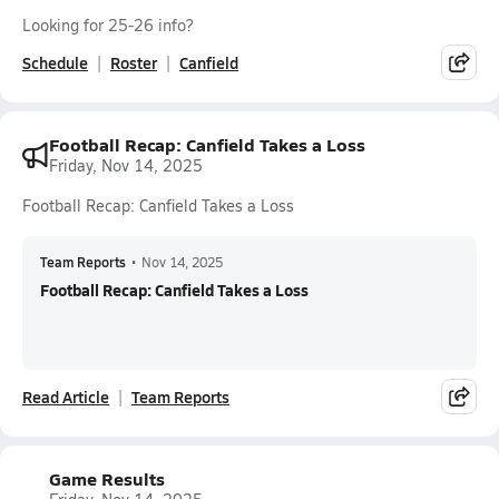
Looking for 25-26 info?
Schedule
Roster
Canfield
Football Recap: Canfield Takes a Loss
Friday, Nov 14, 2025
Football Recap: Canfield Takes a Loss
Team Reports
•
Nov 14, 2025
Football Recap: Canfield Takes a Loss
Read Article
Team Reports
Game Results