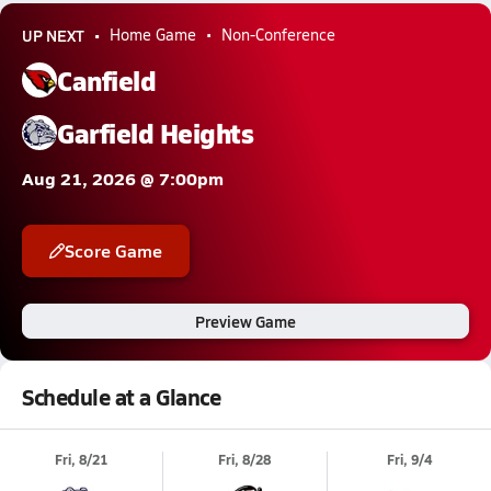
UP NEXT
Home Game
Non-Conference
Canfield
Garfield Heights
Aug 21, 2026 @ 7:00pm
Score Game
Preview Game
Schedule at a Glance
Fri, 8/21
Fri, 8/28
Fri, 9/4