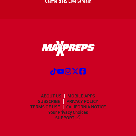
Canfield HS Live Stream
ABOUT US
MOBILE APPS
SUBSCRIBE
PRIVACY POLICY
TERMS OF USE
CALIFORNIA NOTICE
Your Privacy Choices
SUPPORT