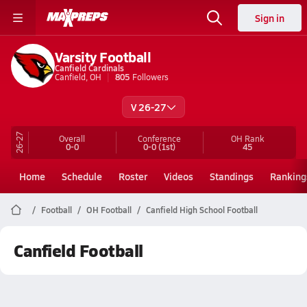
Sign in
Varsity Football
Canfield Cardinals
Canfield, OH
805
Followers
V 26-27
26-27
Overall
Conference
OH
Rank
0-0
0-0
(1st)
45
Home
Schedule
Roster
Videos
Standings
Ranking
Football
OH Football
Canfield High School Football
Canfield Football