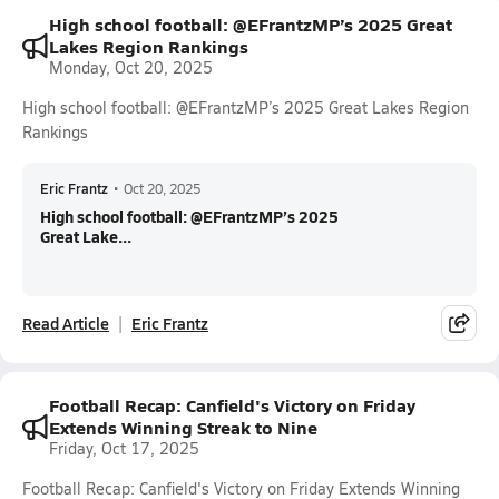
High school football: @EFrantzMP’s 2025 Great
Lakes Region Rankings
Monday, Oct 20, 2025
High school football: @EFrantzMP’s 2025 Great Lakes Region
Rankings
Eric Frantz
•
Oct 20, 2025
High school football: @EFrantzMP’s 2025
Great Lake...
Read Article
Eric Frantz
Football Recap: Canfield's Victory on Friday
Extends Winning Streak to Nine
Friday, Oct 17, 2025
Football Recap: Canfield's Victory on Friday Extends Winning