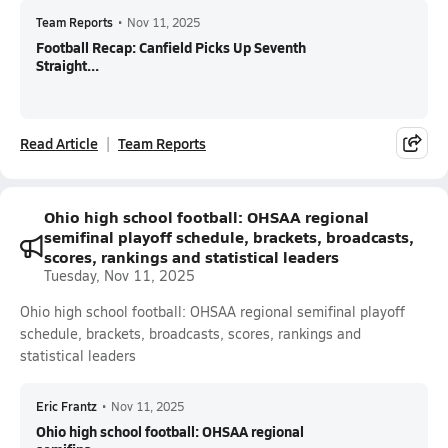
Team Reports
•
Nov 11, 2025
Football Recap: Canfield Picks Up Seventh
Straight...
Read Article
Team Reports
Ohio high school football: OHSAA regional
semifinal playoff schedule, brackets, broadcasts,
scores, rankings and statistical leaders
Tuesday, Nov 11, 2025
Ohio high school football: OHSAA regional semifinal playoff
schedule, brackets, broadcasts, scores, rankings and
statistical leaders
Eric Frantz
•
Nov 11, 2025
Ohio high school football: OHSAA regional