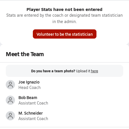
Player Stats have not been entered
Stats are entered by the coach or designated team statistician
in the admin.
Volunteer to be the statistician
Meet the Team
Do you have a team photo?
Upload it
here
Joe Ignazio
Head Coach
Bob Beam
Assistant Coach
M. Schneider
Assistant Coach