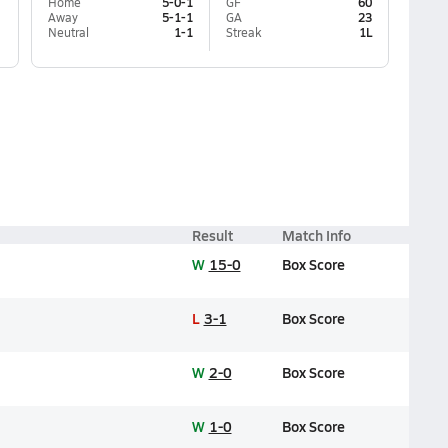
Home
5-0-1
GF
60
Away
5-1-1
GA
23
Neutral
1-1
Streak
1L
Result
Match Info
W
15-0
Box Score
L
3-1
Box Score
W
2-0
Box Score
W
1-0
Box Score