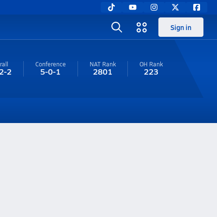
Sign in
rall
Conference
NAT Rank
OH
Rank
2-2
5-0-1
2801
223