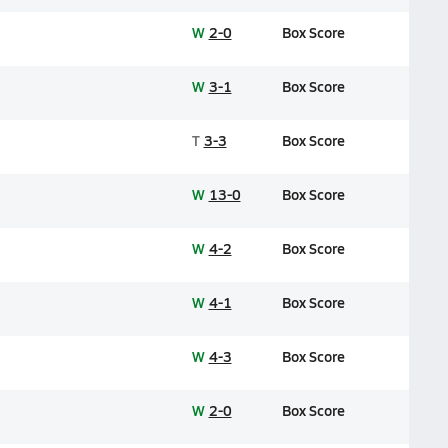
W
2-0
Box Score
W
3-1
Box Score
T
3-3
Box Score
W
13-0
Box Score
W
4-2
Box Score
W
4-1
Box Score
W
4-3
Box Score
W
2-0
Box Score