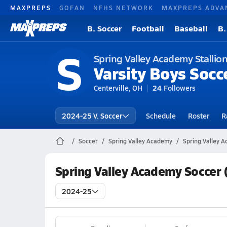
MAXPREPS
GOFAN
NFHS NETWORK
MAXPREPS ADVA
B. Soccer
Football
Baseball
B.
S
Spring Valley Academy Stallio
Varsity Boys Socc
Centerville, OH
24
Followers
2024-25 V. Soccer
Schedule
Roster
R
Soccer
Spring Valley Academy
Spring Valley 
Spring Valley Academy Soccer 
2024-25