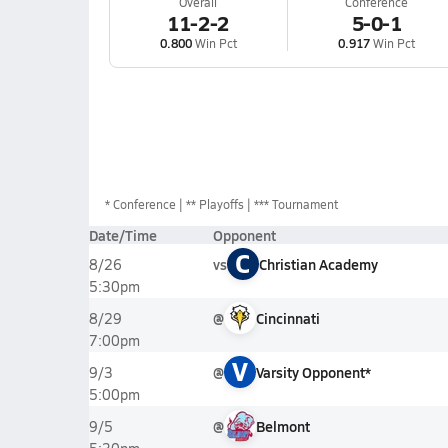
Overall
Conference
11-2-2
5-0-1
0.800
Win Pct
0.917
Win Pct
*
Conference
** Playoffs
*** Tournament
Date/Time
Opponent
C
vs
Christian Academy
8/26
5:30pm
@
Cincinnati
8/29
7:00pm
V
@
Varsity Opponent*
9/3
5:00pm
@
Belmont
9/5