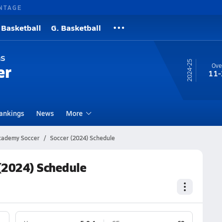
NTAGE
 Basketball
G. Basketball
ns
24-25
er
Ove
11-
ankings
News
More
Academy Soccer
Soccer (2024) Schedule
(2024) Schedule