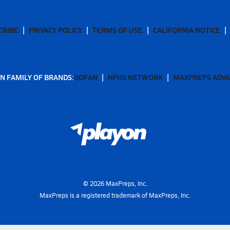
CRIBE
PRIVACY POLICY
TERMS OF USE
CALIFORNIA NOTICE
N FAMILY OF BRANDS:
GOFAN
NFHS NETWORK
MAXPREPS ADV
©
2026
MaxPreps, Inc.
MaxPreps is a registered trademark of MaxPreps, Inc.