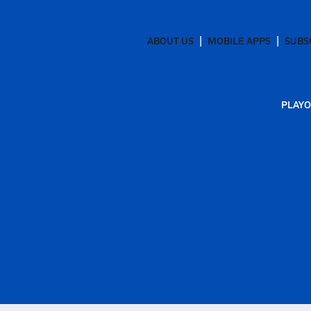
ABOUT US
MOBILE APPS
SUBS
PLAYO