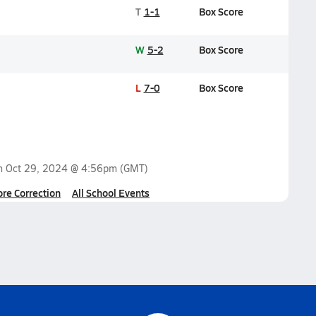
T
1-1
Box Score
W
5-2
Box Score
L
7-0
Box Score
on
Oct 29, 2024 @ 4:56pm
(GMT)
ore Correction
All School Events