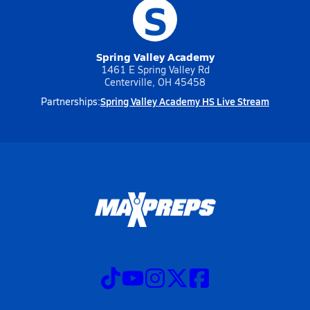
S
Spring Valley Academy
1461 E Spring Valley Rd
Centerville, OH 45458
Spring Valley Academy HS Live Stream
Partnerships: