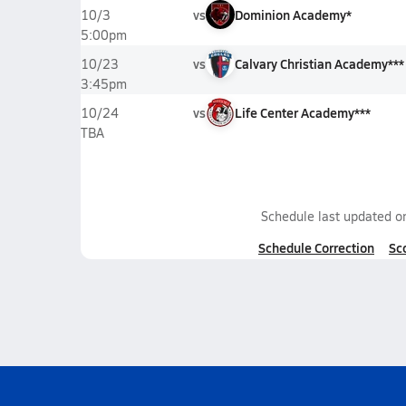
vs
Dominion Academy*
10/3
5:00pm
vs
Calvary Christian Academy***
10/23
3:45pm
vs
Life Center Academy***
10/24
TBA
Schedule last updated 
Schedule Correction
Sc