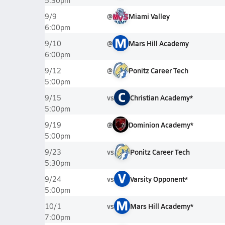
5:30pm
@
Miami Valley
9/9
6:00pm
M
@
Mars Hill Academy
9/10
6:00pm
@
Ponitz Career Tech
9/12
5:00pm
C
vs
Christian Academy*
9/15
5:00pm
@
Dominion Academy*
9/19
5:00pm
vs
Ponitz Career Tech
9/23
5:30pm
V
vs
Varsity Opponent*
9/24
5:00pm
M
vs
Mars Hill Academy*
10/1
7:00pm