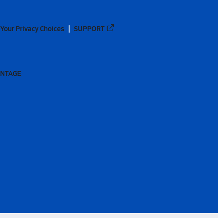
Your Privacy Choices
SUPPORT
ANTAGE