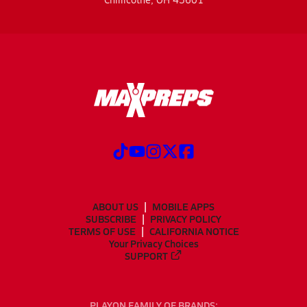
ABOUT US
MOBILE APPS
SUBSCRIBE
PRIVACY POLICY
TERMS OF USE
CALIFORNIA NOTICE
Your Privacy Choices
SUPPORT
PLAYON FAMILY OF BRANDS: