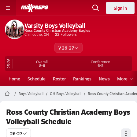
Sign in
Varsity Boys Volleyball
Ross County Christian Academy Eagles
Chillicothe, OH
22
Followers
V 26-27
25-26
Overall
Conference
8-6
6-5
Home
Schedule
Roster
Rankings
News
More
Boys Volleyball
OH Boys Volleyball
Ross County Christian Academ
Ross County Christian Academy Boys
Volleyball Schedule
26-27