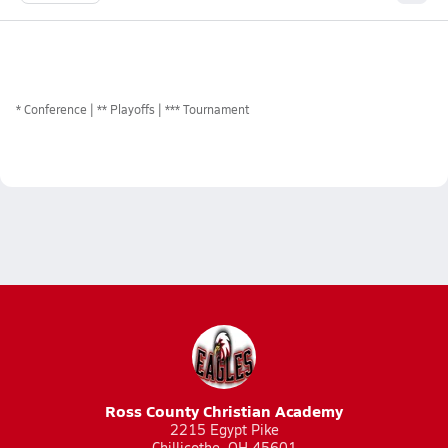
*
Conference
** Playoffs
*** Tournament
Ross County Christian Academy
2215 Egypt Pike
Chillicothe, OH 45601