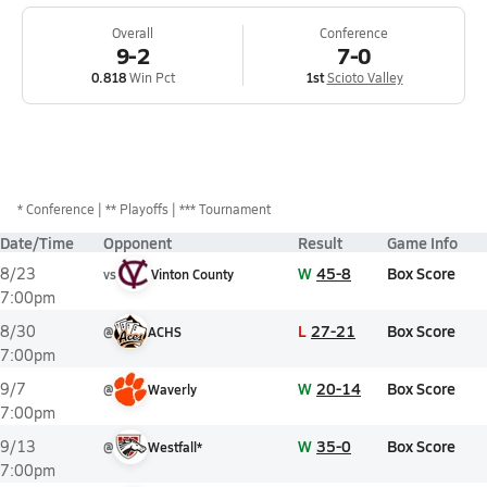
Overall
Conference
9-2
7-0
0.818
Win Pct
1st
Scioto Valley
*
Conference
** Playoffs
*** Tournament
Date/Time
Opponent
Result
Game Info
W
45-8
Box Score
8/23
vs
Vinton County
7:00pm
L
27-21
Box Score
8/30
@
ACHS
7:00pm
W
20-14
Box Score
9/7
@
Waverly
7:00pm
W
35-0
Box Score
9/13
@
Westfall*
7:00pm