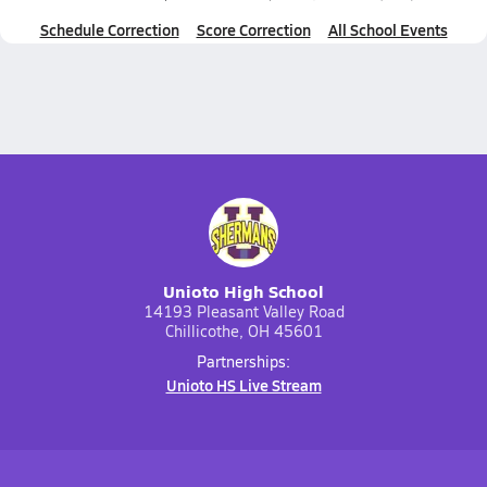
Schedule Correction
Score Correction
All School Events
Unioto High School
14193 Pleasant Valley Road
Chillicothe, OH 45601
Partnerships:
Unioto HS Live Stream