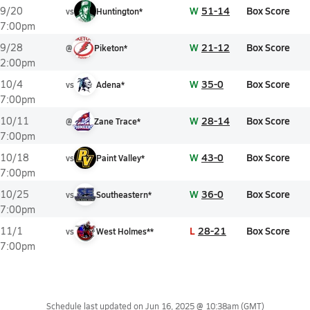
W
51-14
Box Score
9/20
vs
Huntington*
7:00pm
W
21-12
Box Score
9/28
@
Piketon*
2:00pm
W
35-0
Box Score
10/4
vs
Adena*
7:00pm
W
28-14
Box Score
10/11
@
Zane Trace*
7:00pm
W
43-0
Box Score
10/18
vs
Paint Valley*
7:00pm
W
36-0
Box Score
10/25
vs
Southeastern*
7:00pm
L
28-21
Box Score
11/1
vs
West Holmes**
7:00pm
Schedule last updated on
Jun 16, 2025 @ 10:38am
(GMT)