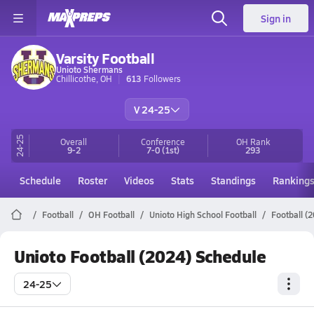
Sign in
Varsity Football
Unioto Shermans
Chillicothe, OH
613
Followers
V 24-25
24-25
Overall
Conference
OH
Rank
9-2
7-0
(1st)
293
Schedule
Roster
Videos
Stats
Standings
Ranking
Football
OH Football
Unioto High School Football
Football (
Unioto Football (2024) Schedule
24-25