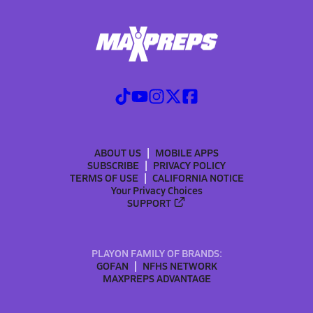
ABOUT US
MOBILE APPS
SUBSCRIBE
PRIVACY POLICY
TERMS OF USE
CALIFORNIA NOTICE
Your Privacy Choices
SUPPORT
PLAYON FAMILY OF BRANDS:
GOFAN
NFHS NETWORK
MAXPREPS ADVANTAGE