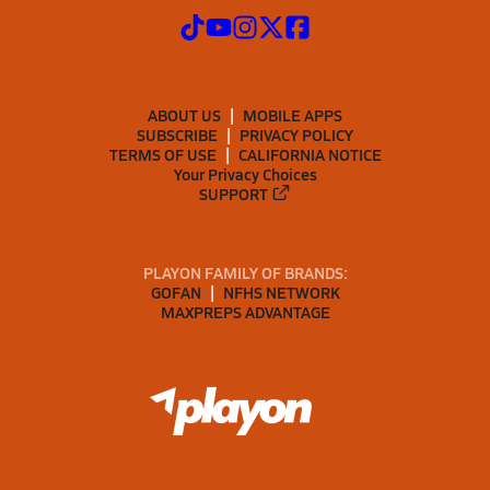
ABOUT US
MOBILE APPS
SUBSCRIBE
PRIVACY POLICY
TERMS OF USE
CALIFORNIA NOTICE
Your Privacy Choices
SUPPORT
PLAYON FAMILY OF BRANDS:
GOFAN
NFHS NETWORK
MAXPREPS ADVANTAGE