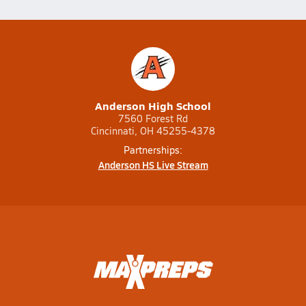
Anderson High School
7560 Forest Rd
Cincinnati, OH 45255-4378
Partnerships:
Anderson HS Live Stream