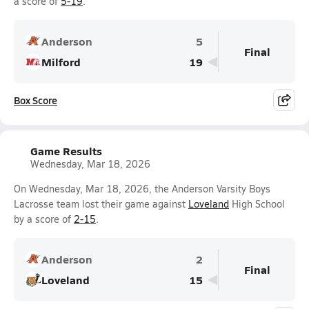
a score of
5-19
.
Anderson
5
Final
Milford
19
Box Score
Game Results
Wednesday, Mar 18, 2026
On Wednesday, Mar 18, 2026, the Anderson Varsity Boys
Lacrosse team lost their game against
Loveland
High School
by a score of
2-15
.
Anderson
2
Final
Loveland
15