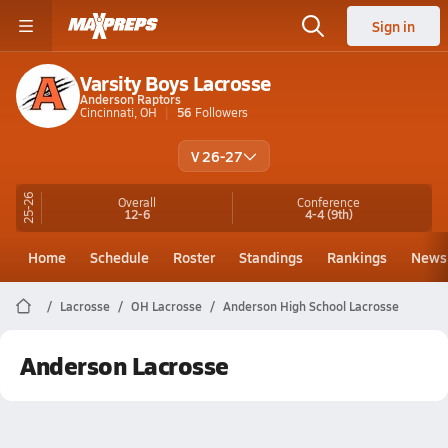
Sign in
Varsity Boys Lacrosse
Anderson Raptors
Cincinnati, OH
56
Followers
V 26-27
25-26
Overall
Conference
12-6
4-4
(9th)
Home
Schedule
Roster
Standings
Rankings
News
Lacrosse
OH Lacrosse
Anderson High School Lacrosse
Anderson Lacrosse