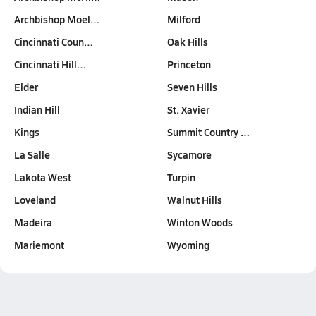
Archbishop Moel…
Milford
Cincinnati Coun…
Oak Hills
Cincinnati Hill…
Princeton
Elder
Seven Hills
Indian Hill
St. Xavier
Kings
Summit Country …
La Salle
Sycamore
Lakota West
Turpin
Loveland
Walnut Hills
Madeira
Winton Woods
Mariemont
Wyoming