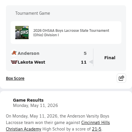
Tournament Game
2026 OHSAA Boys Lacrosse State Tournament
(Ohio) Division I
Anderson
5
Final
Lakota West
11
Box Score
Game Results
Monday, May 11, 2026
On Monday, May 11, 2026, the Anderson Varsity Boys
Lacrosse team won their game against
Cincinnati Hills
Christian Academy
High School by a score of
21-5
.