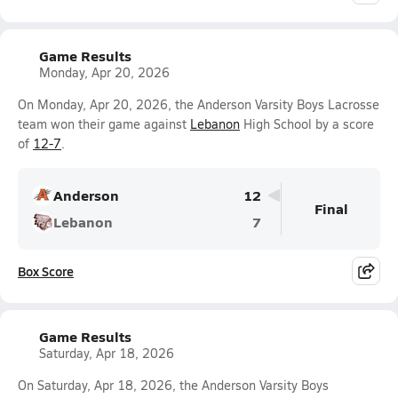
Game Results
Monday, Apr 20, 2026
On Monday, Apr 20, 2026, the Anderson Varsity Boys Lacrosse
team won their game against
Lebanon
High School by a score
of
12-7
.
Anderson
12
Final
Lebanon
7
Box Score
Game Results
Saturday, Apr 18, 2026
On Saturday, Apr 18, 2026, the Anderson Varsity Boys