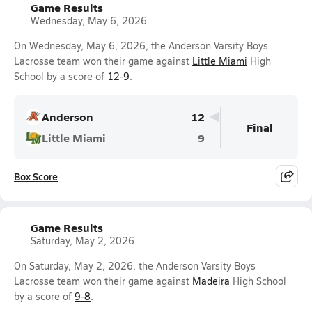
Game Results
Wednesday, May 6, 2026
On Wednesday, May 6, 2026, the Anderson Varsity Boys
Lacrosse team won their game against
Little Miami
High
School by a score of
12-9
.
Anderson
12
Final
Little Miami
9
Box Score
Game Results
Saturday, May 2, 2026
On Saturday, May 2, 2026, the Anderson Varsity Boys
Lacrosse team won their game against
Madeira
High School
by a score of
9-8
.