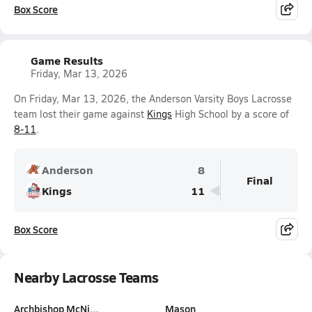
Box Score
Game Results
Friday, Mar 13, 2026
On Friday, Mar 13, 2026, the Anderson Varsity Boys Lacrosse
team lost their game against
Kings
High School by a score of
8-11
.
Anderson
8
Final
Kings
11
Box Score
Nearby Lacrosse Teams
Archbishop McNi…
Mason