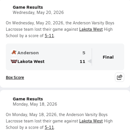
Game Results
Wednesday, May 20, 2026
On Wednesday, May 20, 2026, the Anderson Varsity Boys
Lacrosse team lost their game against
Lakota West
High
School by a score of
5-11
.
Anderson
5
Final
Lakota West
11
Box Score
Game Results
Monday, May 18, 2026
On Monday, May 18, 2026, the Anderson Varsity Boys
Lacrosse team lost their game against
Lakota West
High
School by a score of
5-11
.