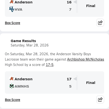
Anderson
16
Final
HVA
7
Box Score
Game Results
Saturday, Mar 28, 2026
On Saturday, Mar 28, 2026, the Anderson Varsity Boys
Lacrosse team won their game against
Archbishop McNicholas
High School by a score of
17-5
.
Anderson
17
Final
AMNHS
5
Box Score