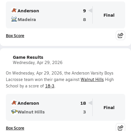
Anderson
9
Final
Madeira
8
Box Score
Game Results
Wednesday, Apr 29, 2026
On Wednesday, Apr 29, 2026, the Anderson Varsity Boys
Lacrosse team won their game against
Walnut Hills
High
School by a score of
18-3
.
Anderson
18
Final
Walnut Hills
3
Box Score