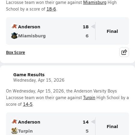
Lacrosse team won their game against
Miamisburg
High
School by a score of
18-6
.
Anderson
18
Final
Miamisburg
6
Box Score
Game Results
Wednesday, Apr 15, 2026
On Wednesday, Apr 15, 2026, the Anderson Varsity Boys
Lacrosse team won their game against
Turpin
High School by a
score of
14-5
.
Anderson
14
Final
Turpin
5