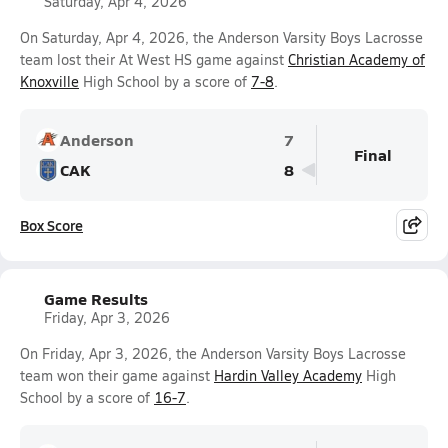
Saturday, Apr 4, 2026
On Saturday, Apr 4, 2026, the Anderson Varsity Boys Lacrosse
team lost their At West HS game against
Christian Academy of
Knoxville
High School by a score of
7-8
.
Anderson
7
Final
CAK
8
Box Score
Game Results
Friday, Apr 3, 2026
On Friday, Apr 3, 2026, the Anderson Varsity Boys Lacrosse
team won their game against
Hardin Valley Academy
High
School by a score of
16-7
.