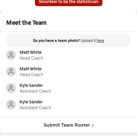
Volunteer to be the statistician
Meet the Team
Do you have a team photo?
Upload it
here
Matt White
Head Coach
Matt White
Head Coach
Kyle Sander
Assistant Coach
Kyle Sander
Assistant Coach
Submit Team Roster