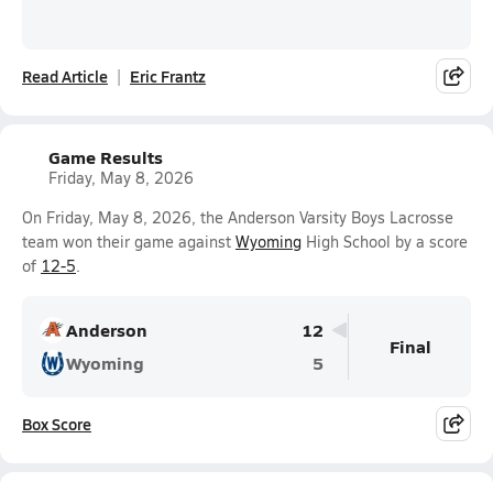
Read Article
Eric Frantz
Game Results
Friday, May 8, 2026
On Friday, May 8, 2026, the Anderson Varsity Boys Lacrosse
team won their game against
Wyoming
High School by a score
of
12-5
.
Anderson
12
Final
Wyoming
5
Box Score