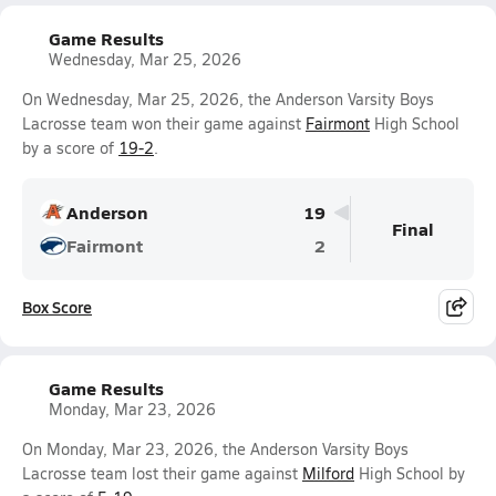
Game Results
Wednesday, Mar 25, 2026
On Wednesday, Mar 25, 2026, the Anderson Varsity Boys
Lacrosse team won their game against
Fairmont
High School
by a score of
19-2
.
Anderson
19
Final
Fairmont
2
Box Score
Game Results
Monday, Mar 23, 2026
On Monday, Mar 23, 2026, the Anderson Varsity Boys
Lacrosse team lost their game against
Milford
High School by