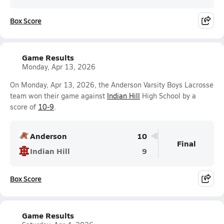
Box Score
Game Results
Monday, Apr 13, 2026
On Monday, Apr 13, 2026, the Anderson Varsity Boys Lacrosse
team won their game against
Indian Hill
High School by a
score of
10-9
.
Anderson
10
Final
Indian Hill
9
Box Score
Game Results