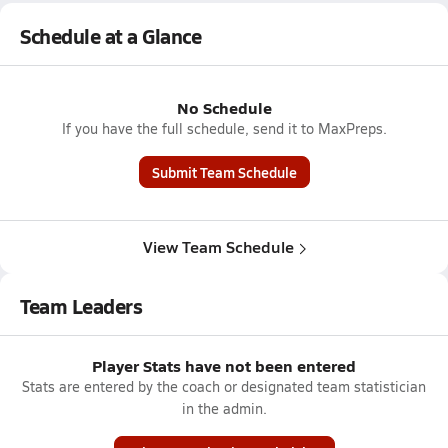
Schedule at a Glance
No Schedule
If you have the full schedule, send it to MaxPreps.
Submit Team Schedule
View Team Schedule
Team Leaders
Player Stats have not been entered
Stats are entered by the coach or designated team statistician
in the admin.