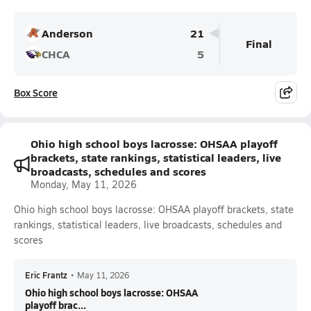
Anderson
21
Final
CHCA
5
Box Score
Ohio high school boys lacrosse: OHSAA playoff
brackets, state rankings, statistical leaders, live
broadcasts, schedules and scores
Monday, May 11, 2026
Ohio high school boys lacrosse: OHSAA playoff brackets, state
rankings, statistical leaders, live broadcasts, schedules and
scores
Eric Frantz
•
May 11, 2026
Ohio high school boys lacrosse: OHSAA
playoff brac...