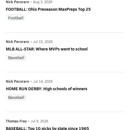
Nick Pecoraro
•
Aug 3, 2026
FOOTBALL: Ohio Preseason MaxPreps Top 25
Football
Nick Pecoraro
•
Jul 15, 2026
MLB ALL-STAR: Where MVPs went to school
Baseball
Nick Pecoraro
•
Jul 14, 2026
HOME RUN DERBY: High schools of winners
Baseball
Thomas Frey
•
Jul 9, 2026
BASEBALL: Top 10 picks by state since 1965