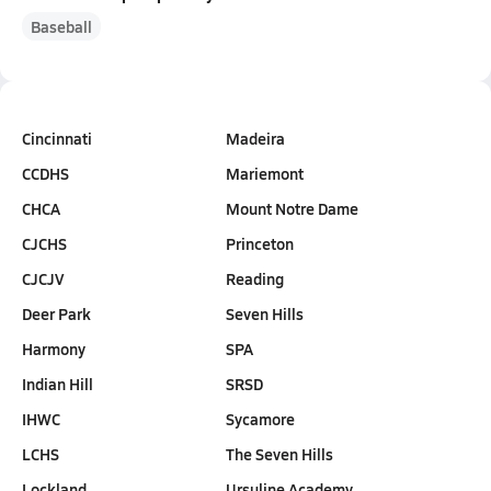
Baseball
Cincinnati
Madeira
CCDHS
Mariemont
CHCA
Mount Notre Dame
CJCHS
Princeton
CJCJV
Reading
Deer Park
Seven Hills
Harmony
SPA
Indian Hill
SRSD
IHWC
Sycamore
LCHS
The Seven Hills
Lockland
Ursuline Academy