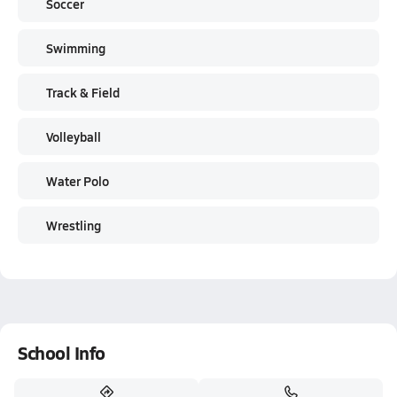
Soccer
Swimming
Track & Field
Volleyball
Water Polo
Wrestling
School Info