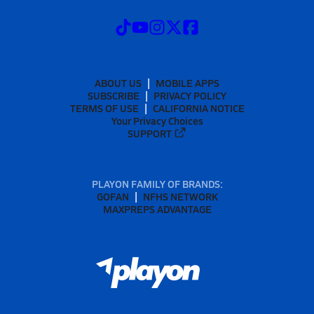
ABOUT US
MOBILE APPS
SUBSCRIBE
PRIVACY POLICY
TERMS OF USE
CALIFORNIA NOTICE
Your Privacy Choices
SUPPORT
PLAYON FAMILY OF BRANDS:
GOFAN
NFHS NETWORK
MAXPREPS ADVANTAGE