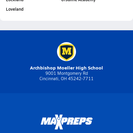
Loveland
Archbishop Moeller High School
9001 Montgomery Rd
Cincinnati, OH 45242-7711