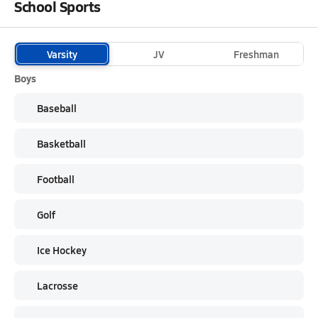
School Sports
Varsity
JV
Freshman
Boys
Baseball
Basketball
Football
Golf
Ice Hockey
Lacrosse