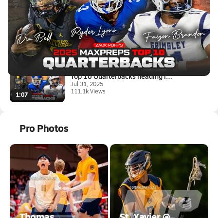
Latest Videos
Top 10 Quarterbacks heading in...
Jul 31, 2025
111.1k Views
1:07
Top 10 Quarterbacks heading in...
Jul 31, 2025
111.1k Views
1:07
Pro Photos
Thomas
St. Xavier @