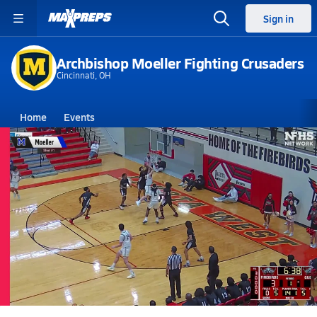
Sign in
Archbishop Moeller Fighting Crusaders
Cincinnati, OH
Home
Events
Ohio
Archbishop Moeller High School
Archbishop Moeller High School
Boys V. Basketball
Mar 5, 2026 • 3.3k Views
03/4 Highlights vs Colerain