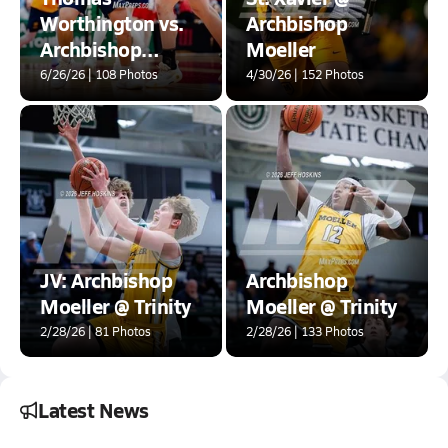
Worthington vs.
Archbishop
Archbishop
Moeller
Moeller (OHSAA
6/26/26 | 108 Photos
4/30/26 | 152 Photos
DI State
Semifinals)
JV: Archbishop
Archbishop
Moeller @ Trinity
Moeller @ Trinity
2/28/26 | 81 Photos
2/28/26 | 133 Photos
Latest News