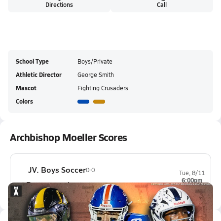
Directions
Call
School Type
Boys/Private
Athletic Director
George Smith
Mascot
Fighting Crusaders
Colors
Archbishop Moeller Scores
JV. Boys Soccer
0-0
Tue, 8/11
6:00pm
Beavercreek
0-0