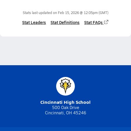
Stats last updated on
Feb 15, 2026 @ 12:05pm
(GMT)
Stat Leaders
Stat Definitions
Stat FAQs
Cincinnati High School
500 Oak Drive
Cincinnati, OH 45246