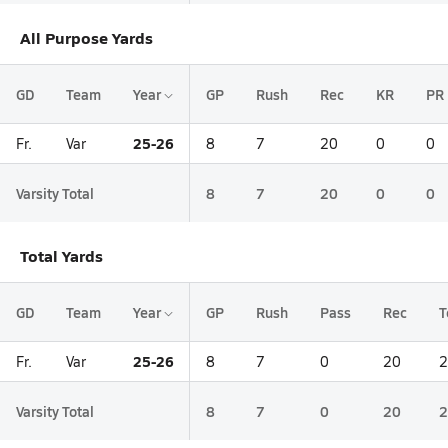
All Purpose Yards
GD
Team
Year
GP
Rush
Rec
KR
PR
25-26
Fr.
Var
8
7
20
0
0
Varsity Total
8
7
20
0
0
Total Yards
GD
Team
Year
GP
Rush
Pass
Rec
T
25-26
Fr.
Var
8
7
0
20
2
Varsity Total
8
7
0
20
2