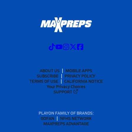
ABOUT US
MOBILE APPS
SUBSCRIBE
PRIVACY POLICY
TERMS OF USE
CALIFORNIA NOTICE
Your Privacy Choices
SUPPORT
PLAYON FAMILY OF BRANDS:
GOFAN
NFHS NETWORK
MAXPREPS ADVANTAGE