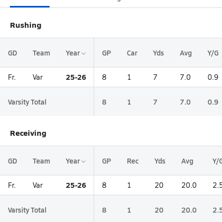
Rushing
GD
Team
Year
GP
Car
Yds
Avg
Y/G
25-26
Fr.
Var
8
1
7
7.0
0.9
Varsity Total
8
1
7
7.0
0.9
Receiving
GD
Team
Year
GP
Rec
Yds
Avg
Y/
25-26
Fr.
Var
8
1
20
20.0
2.
Varsity Total
8
1
20
20.0
2.