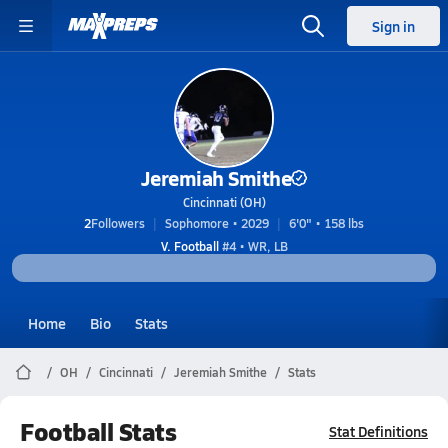
Sign in
Jeremiah Smithe
Cincinnati (OH)
2
Followers
Sophomore • 2029
6'0" • 158 lbs
V. Football
#4 • WR, LB
Home
Bio
Stats
OH
Cincinnati
Jeremiah Smithe
Stats
Football Stats
Stat Definitions