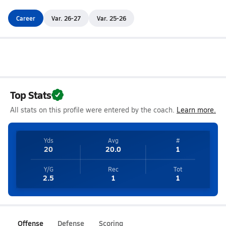
Career
Var. 26-27
Var. 25-26
Top Stats
All stats on this profile were entered by the coach.
Learn more.
Yds
Avg
#
20
20.0
1
Y/G
Rec
Tot
2.5
1
1
Offense
Defense
Scoring