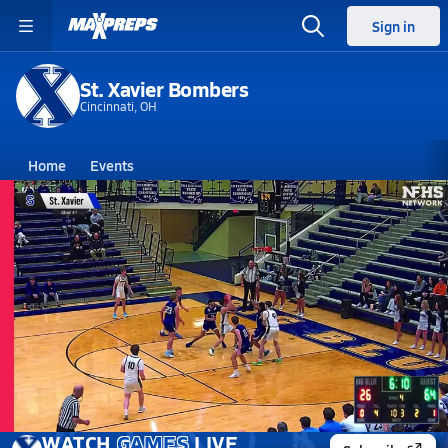
Sign in
St. Xavier Bombers
Cincinnati, OH
Home
Events
Ohio
St. Xavier High School
St. Xavier High School
Boys V. Basketball
Mar 5, 2026 • 2.6k Views
03/4 Highlights vs West Clermont
WATCH
GAMES
LIVE