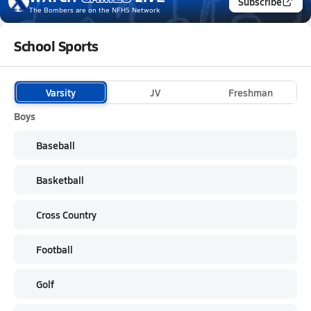
Subscribe
The Bombers
are on the NFHS Network
School Sports
Varsity
JV
Freshman
Boys
Baseball
Basketball
Cross Country
Football
Golf