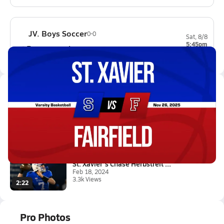
JV. Boys Soccer
0-0
Sat, 8/8
5:45pm
Beavercreek
0-0
Latest Videos
11/25 Highlights @ Fairfield
Nov 26, 2025
5.7k Views
1:01
St. Xavier's Chase Herbstreit ...
Feb 18, 2024
3.3k Views
2:22
Pro Photos