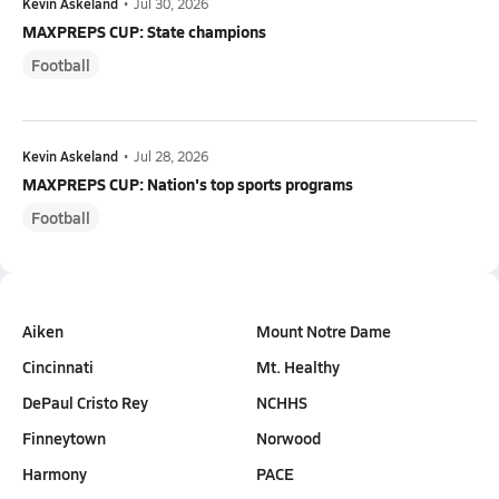
Kevin Askeland
•
Jul 30, 2026
MAXPREPS CUP: State champions
Football
Kevin Askeland
•
Jul 28, 2026
MAXPREPS CUP: Nation's top sports programs
Football
Aiken
Mount Notre Dame
Cincinnati
Mt. Healthy
DePaul Cristo Rey
NCHHS
Finneytown
Norwood
Harmony
PACE