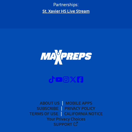
Partnerships:
St. Xavier HS Live Stream
ABOUT US
MOBILE APPS
SUBSCRIBE
PRIVACY POLICY
TERMS OF USE
CALIFORNIA NOTICE
Your Privacy Choices
SUPPORT