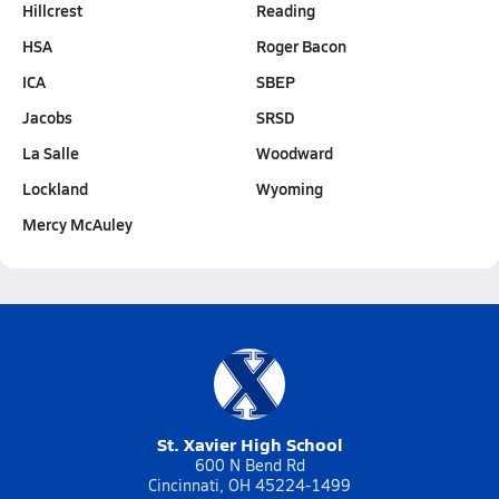
Hillcrest
Reading
HSA
Roger Bacon
ICA
SBEP
Jacobs
SRSD
La Salle
Woodward
Lockland
Wyoming
Mercy McAuley
St. Xavier High School
600 N Bend Rd
Cincinnati, OH 45224-1499