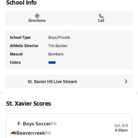
School Info
Directions
Call
School Type
Boys/Private
Athletic Director
Tim Banker
Mascot
Bombers
Colors
St. Xavier HS Live Stream
St. Xavier Scores
F. Boys Soccer
0-0
Sat, 8/8
4:00pm
Beavercreek
0-0