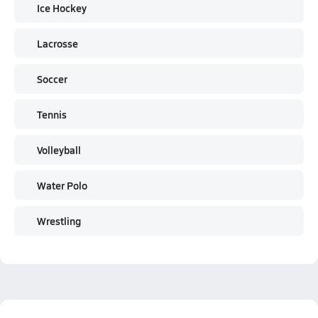
Ice Hockey
Lacrosse
Soccer
Tennis
Volleyball
Water Polo
Wrestling