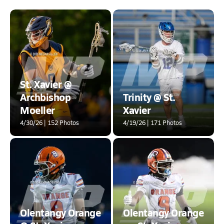
St. Xavier @
Archbishop
Trinity @ St.
Moeller
Xavier
4/30/26 | 152 Photos
4/19/26 | 171 Photos
Olentangy Orange
Olentangy Orange