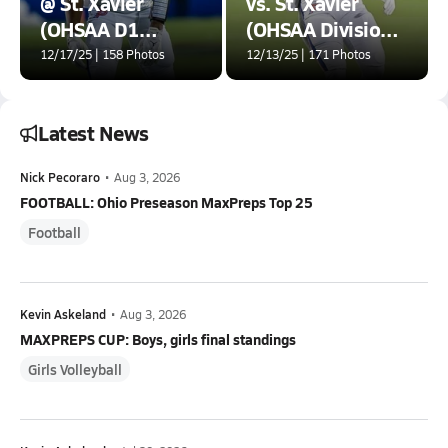
@ St. Xavier
vs. St. Xavier
(OHSAA D1
(OHSAA Division 1
Championship)
Final)
12/17/25 | 158 Photos
12/13/25 | 171 Photos
Latest News
Nick Pecoraro
•
Aug 3, 2026
FOOTBALL: Ohio Preseason MaxPreps Top 25
Football
Kevin Askeland
•
Aug 3, 2026
MAXPREPS CUP: Boys, girls final standings
Girls Volleyball