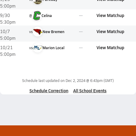
5:00pm
View Matchup
9/30
@
Celina
5:30pm
View Matchup
10/7
vs
New Bremen
5:00pm
View Matchup
10/21
vs
Marion Local
5:00pm
Schedule last updated on
Dec 2, 2024 @ 6:43pm
(GMT)
Schedule Correction
All School Events