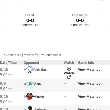
Overall
Conference
0-0
0-0
0.000
Win Pct
0.000
Win Pct
*
Conference
** Playoffs
*** Tournament
Date/Time
Opponent
Watch
Game Info
View Matchup
8/26
@
Allen East
Watch
5:00pm
View Matchup
9/9
vs
Anna
5:00pm
View Matchup
9/16
@
Minster
5:00pm
View Matchup
9/23
vs
Parkway