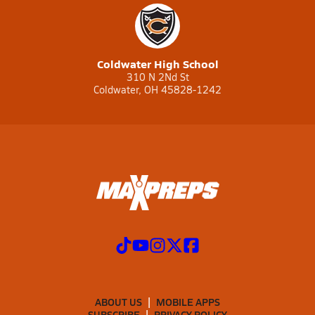
Coldwater High School
310 N 2Nd St
Coldwater, OH 45828-1242
ABOUT US
MOBILE APPS
SUBSCRIBE
PRIVACY POLICY