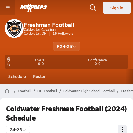
Sign in
Freshman Football
Coldwater Cavaliers
Coldwater, OH
16
Followers
F 24-25
24-25
Overall
Conference
0-0
0-0
Schedule
Roster
Football
OH Football
Coldwater High School Football
Fresh
Coldwater Freshman Football (2024)
Schedule
24-25