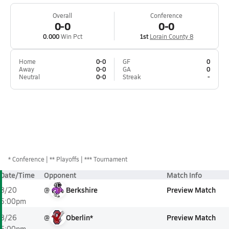
Overall
Conference
0-0
0-0
0.000
Win Pct
1st
Lorain County 8
Home
0-0
GF
0
Away
0-0
GA
0
Neutral
0-0
Streak
-
*
Conference
** Playoffs
*** Tournament
Date/Time
Opponent
Match Info
@
Berkshire
Preview Match
8/20
5:00pm
@
Oberlin*
Preview Match
8/26
5:00pm