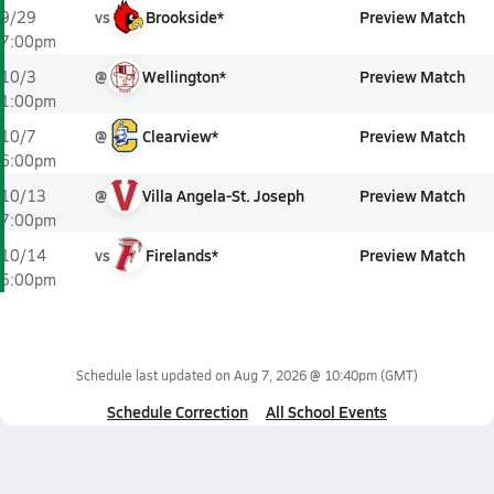
vs
Brookside*
Preview Match
9/29
7:00pm
@
Wellington*
Preview Match
10/3
1:00pm
@
Clearview*
Preview Match
10/7
6:00pm
@
Villa Angela-St. Joseph
Preview Match
10/13
7:00pm
vs
Firelands*
Preview Match
10/14
5:00pm
Schedule last updated on
Aug 7, 2026 @ 10:40pm
(GMT)
Schedule Correction
All School Events