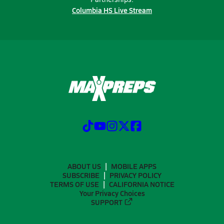
Columbia HS Live Stream
ABOUT US
MOBILE APPS
SUBSCRIBE
PRIVACY POLICY
TERMS OF USE
CALIFORNIA NOTICE
Your Privacy Choices
SUPPORT