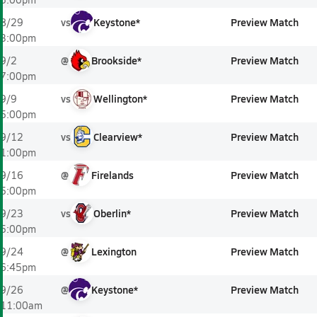
vs
Keystone*
Preview Match
8/29
3:00pm
@
Brookside*
Preview Match
9/2
7:00pm
vs
Wellington*
Preview Match
9/9
5:00pm
vs
Clearview*
Preview Match
9/12
1:00pm
@
Firelands
Preview Match
9/16
5:00pm
vs
Oberlin*
Preview Match
9/23
5:00pm
@
Lexington
Preview Match
9/24
6:45pm
@
Keystone*
Preview Match
9/26
11:00am