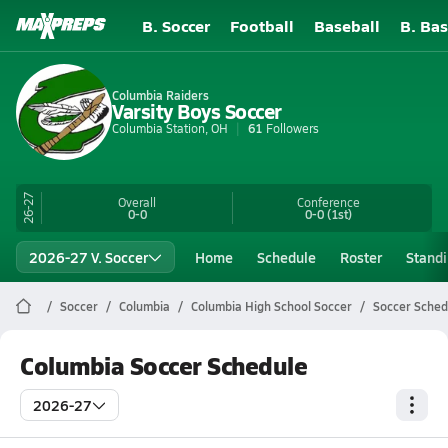
B. Soccer
Football
Baseball
B. Bas
Columbia Raiders
Varsity Boys Soccer
Columbia Station, OH
61
Followers
26-27
Overall
Conference
0-0
0-0
(1st)
2026-27 V. Soccer
Home
Schedule
Roster
Stand
Soccer
Columbia
Columbia High School Soccer
Soccer Sched
Columbia Soccer Schedule
2026-27