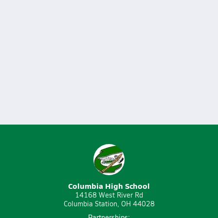
Columbia High School
14168 West River Rd
Columbia Station, OH 44028
Partnerships: