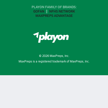
PLAYON FAMILY OF BRANDS:
GOFAN
NFHS NETWORK
MAXPREPS ADVANTAGE
©
2026
MaxPreps, Inc.
MaxPreps is a registered trademark of MaxPreps, Inc.