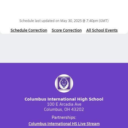
Schedule last updated on
May 30, 2025 @ 7:40pm
(GMT)
Schedule Correction
Score Correction
All School Events
Columbus International High School
100 E Arcadia Ave
Columbus, OH 43202
Partnerships:
Columbus International HS Live Stream