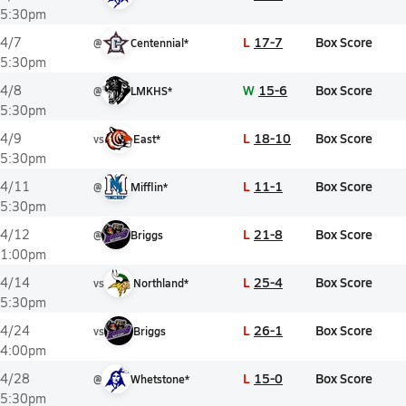
5:30pm
L
17-7
Box Score
4/7
@
Centennial*
5:30pm
W
15-6
Box Score
4/8
@
LMKHS*
5:30pm
L
18-10
Box Score
4/9
vs
East*
5:30pm
L
11-1
Box Score
4/11
@
Mifflin*
5:30pm
L
21-8
Box Score
4/12
@
Briggs
1:00pm
L
25-4
Box Score
4/14
vs
Northland*
5:30pm
L
26-1
Box Score
4/24
vs
Briggs
4:00pm
L
15-0
Box Score
4/28
@
Whetstone*
5:30pm