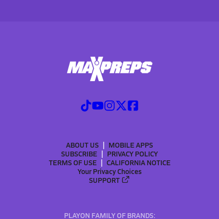
ABOUT US
MOBILE APPS
SUBSCRIBE
PRIVACY POLICY
TERMS OF USE
CALIFORNIA NOTICE
Your Privacy Choices
SUPPORT
PLAYON FAMILY OF BRANDS: