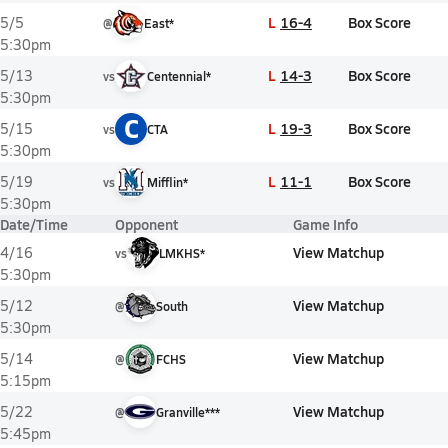
L
16-4
Box Score
5/5
@
East*
5:30pm
L
14-3
Box Score
5/13
vs
Centennial*
5:30pm
C
L
19-3
Box Score
5/15
vs
CTA
5:30pm
L
11-1
Box Score
5/19
vs
Mifflin*
5:30pm
Date/Time
Opponent
Game Info
View Matchup
4/16
vs
LMKHS*
5:30pm
View Matchup
5/12
@
South
5:30pm
View Matchup
5/14
@
FCHS
5:15pm
View Matchup
5/22
@
Granville***
5:45pm