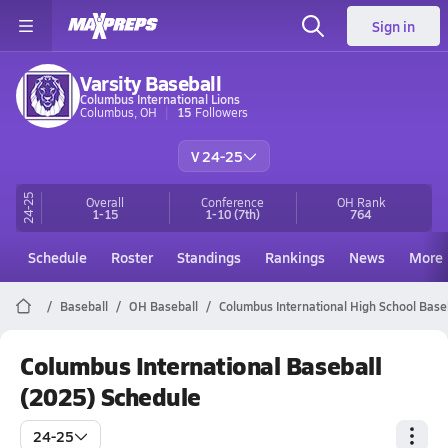
Sign in
Varsity Baseball
Columbus International Lions
Columbus, OH
15
Followers
V 24-25
24-25
Overall
Conference
OH
Rank
1-15
1-10
(7th)
764
Schedule
Roster
Standings
Rankings
News
More
Baseball
OH Baseball
Columbus International High School Base
Columbus International Baseball
(2025) Schedule
24-25