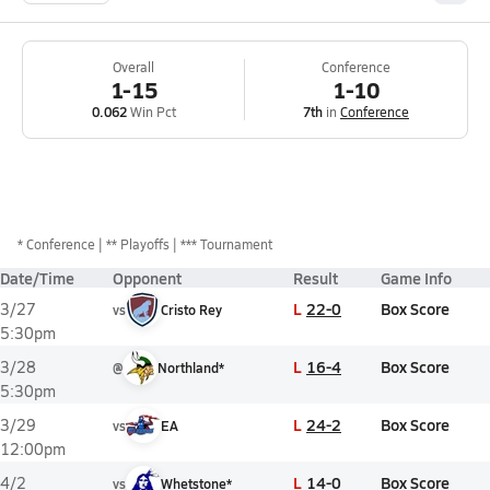
Overall
Conference
1-15
1-10
0.062
Win Pct
7th
in
Conference
*
Conference
** Playoffs
*** Tournament
Date/Time
Opponent
Result
Game Info
L
22-0
Box Score
3/27
vs
Cristo Rey
5:30pm
L
16-4
Box Score
3/28
@
Northland*
5:30pm
L
24-2
Box Score
3/29
vs
EA
12:00pm
L
14-0
Box Score
4/2
vs
Whetstone*