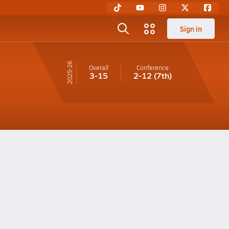
Sign in
25-26
Overall
Conference
3-15
2-12
(7th)