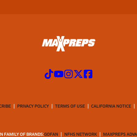
CRIBE
PRIVACY POLICY
TERMS OF USE
CALIFORNIA NOTICE
N FAMILY OF BRANDS:
GOFAN
NFHS NETWORK
MAXPREPS ADV