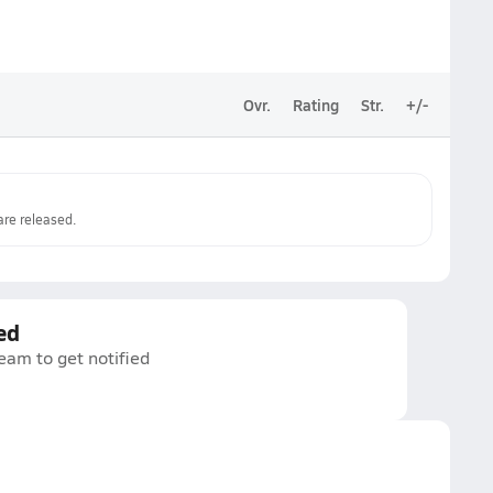
Ovr.
Rating
Str.
+/-
re released.
ed
eam to get notified