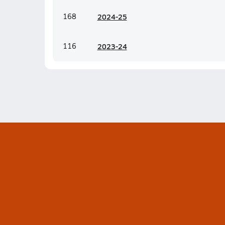
168
20
24-25
116
20
23-24