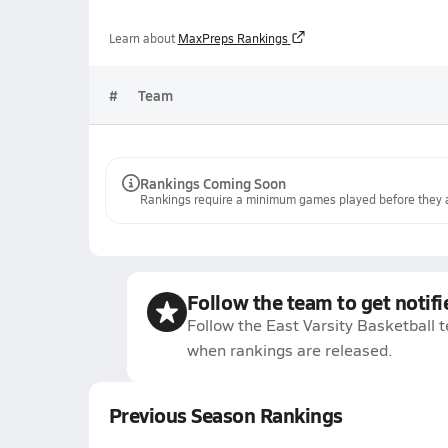
Learn about
MaxPreps Rankings
#
Team
Rankings Coming Soon
Rankings require a minimum games played before they a
Follow the team to get notifi
Follow the East Varsity Basketball t
when rankings are released.
Previous Season Rankings