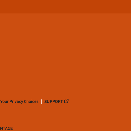
Your Privacy Choices
SUPPORT
ANTAGE