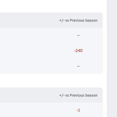
+/- vs Previous Season
--
-240
--
+/- vs Previous Season
-1