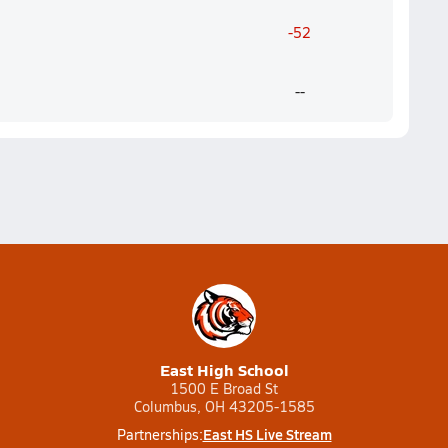
-52
--
East High School
1500 E Broad St
Columbus, OH 43205-1585
East HS Live Stream
Partnerships: