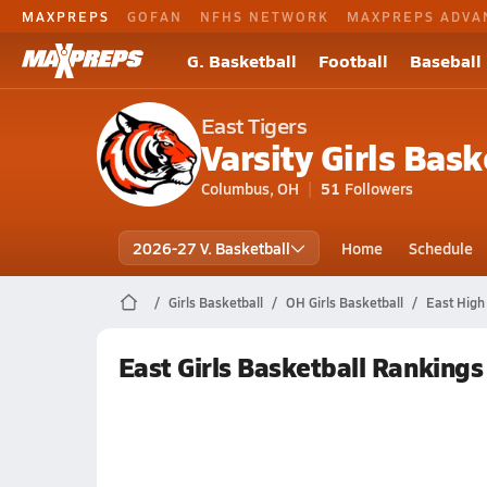
MAXPREPS
GOFAN
NFHS NETWORK
MAXPREPS ADVA
G. Basketball
Football
Baseball
East Tigers
Varsity Girls Bask
Columbus, OH
51
Followers
2026-27 V. Basketball
Home
Schedule
Girls Basketball
OH Girls Basketball
East High
East Girls Basketball Rankings