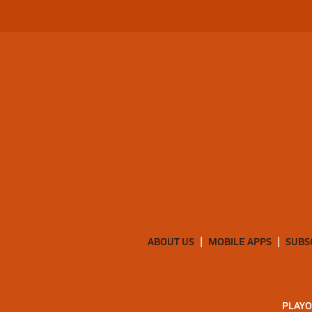
ABOUT US
MOBILE APPS
SUBS
PLAYO