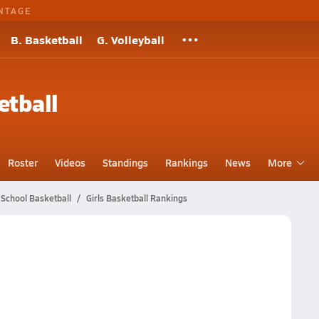
NTAGE
B. Basketball
G. Volleyball
etball
Roster
Videos
Standings
Rankings
News
More
 School Basketball
Girls Basketball Rankings