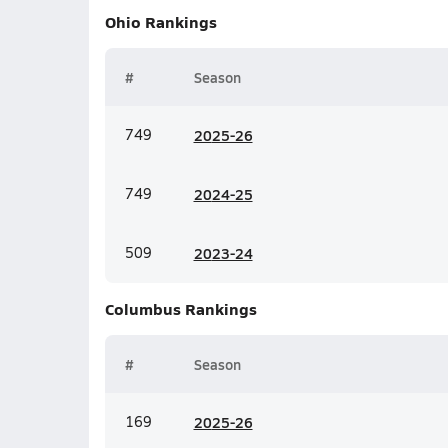
Ohio
Rankings
#
Season
749
20
25-26
749
20
24-25
509
20
23-24
Columbus
Rankings
#
Season
169
20
25-26