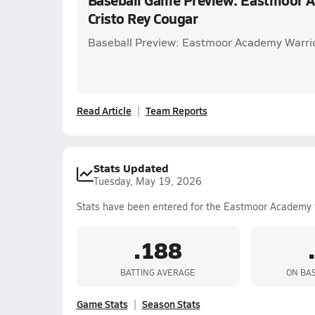
Baseball Game Preview: Eastmoor A
Cristo Rey Cougar
Baseball Preview: Eastmoor Academy Warrior
Read Article
Team Reports
Stats Updated
Tuesday, May 19, 2026
Stats have been entered for the Eastmoor Academy 
.188
BATTING AVERAGE
ON BA
Game Stats
Season Stats