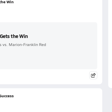
the Win
Gets the Win
 vs. Marion-Franklin Red
Success