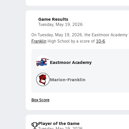
Game Results
Tuesday, May 19, 2026
On Tuesday, May 19, 2026, the Eastmoor Academy V
Franklin
High School by a score of
10-6
.
Eastmoor Academy
Marion-Franklin
Box Score
Player of the Game
Tuesday, May 19, 2026