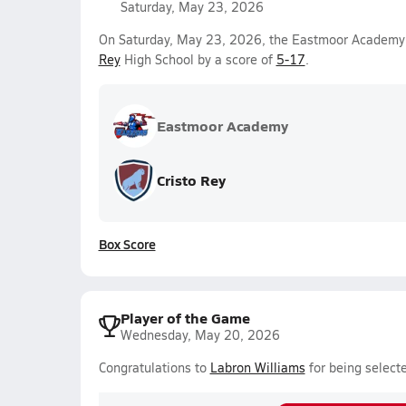
Saturday, May 23, 2026
On Saturday, May 23, 2026, the Eastmoor Academy V
Rey
High School by a score of
5-17
.
Eastmoor Academy
Cristo Rey
Box Score
Player of the Game
Wednesday, May 20, 2026
Congratulations to
Labron Williams
for being select