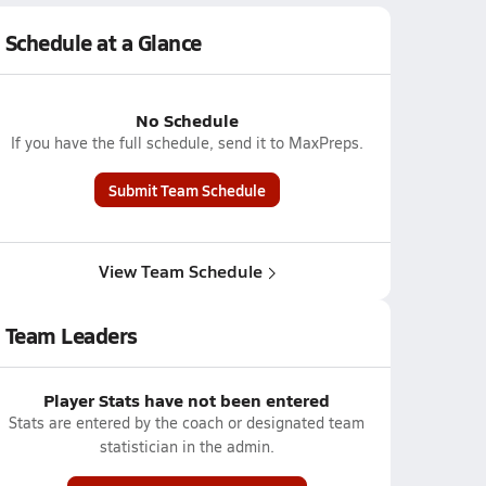
Schedule at a Glance
No Schedule
If you have the full schedule, send it to MaxPreps.
Submit Team Schedule
View Team Schedule
Team Leaders
Player Stats have not been entered
Stats are entered by the coach or designated team
statistician in the admin.