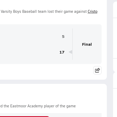
arsity Boys Baseball team lost their game against
Cristo
5
Final
17
ed the Eastmoor Academy player of the game