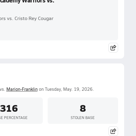
cademy Warriors vs.
s vs. Cristo Rey Cougar
vs.
Marion-Franklin
on Tuesday, May. 19, 2026.
.316
8
SE PERCENTAGE
STOLEN BASE