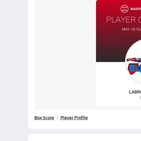
Box Score
Player Profile