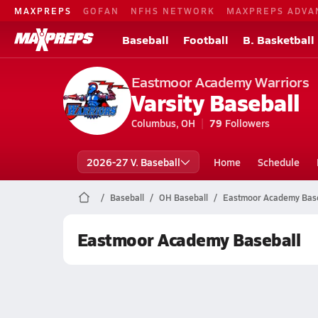
MAXPREPS
GOFAN
NFHS NETWORK
MAXPREPS ADVA
Baseball
Football
B. Basketball
Eastmoor Academy Warriors
Varsity Baseball
Columbus, OH
79
Followers
2026-27 V. Baseball
Home
Schedule
Baseball
OH Baseball
Eastmoor Academy Base
Eastmoor Academy Baseball