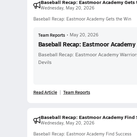
Baseball Recap: Eastmoor Academy Gets 
Wednesday, May 20, 2026
Baseball Recap: Eastmoor Academy Gets the Win
Team Reports
•
May 20, 2026
Baseball Recap: Eastmoor Academy 
Baseball Recap: Eastmoor Academy Warriors
Devils
Read Article
Team Reports
Baseball Recap: Eastmoor Academy Find 
Wednesday, May 20, 2026
Baseball Recap: Eastmoor Academy Find Success