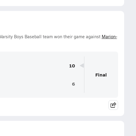
arsity Boys Baseball team won their game against
Marion-
10
Final
6