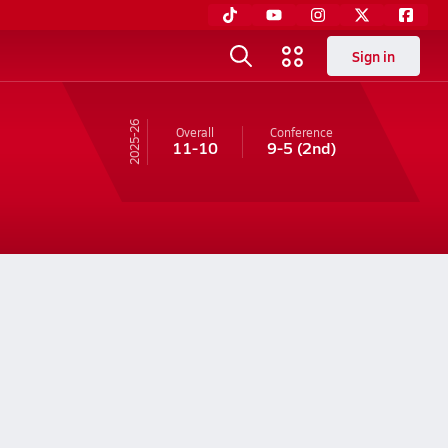
Sign in
25-26
Overall
Conference
11-10
9-5
(2nd)