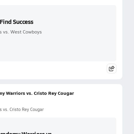
Find Success
s vs. West Cowboys
 Warriors vs. Cristo Rey Cougar
vs. Cristo Rey Cougar