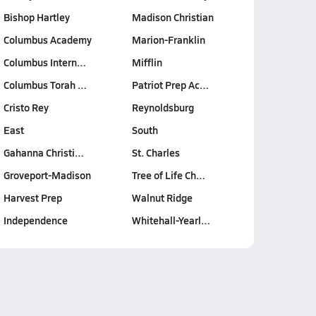
Bishop Hartley
Madison Christian
Columbus Academy
Marion-Franklin
Columbus Intern…
Mifflin
Columbus Torah …
Patriot Prep Ac…
Cristo Rey
Reynoldsburg
East
South
Gahanna Christi…
St. Charles
Groveport-Madison
Tree of Life Ch…
Harvest Prep
Walnut Ridge
Independence
Whitehall-Yearl…