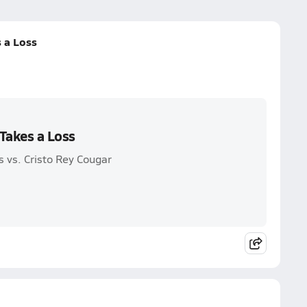
 a Loss
Takes a Loss
 vs. Cristo Rey Cougar