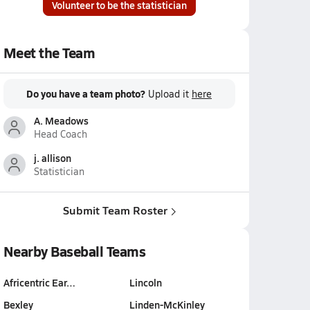
Volunteer to be the statistician
Meet the Team
Do you have a team photo?
Upload it
here
A. Meadows
Head Coach
j. allison
Statistician
Submit Team Roster
Nearby Baseball Teams
Africentric Ear…
Lincoln
Bexley
Linden-McKinley