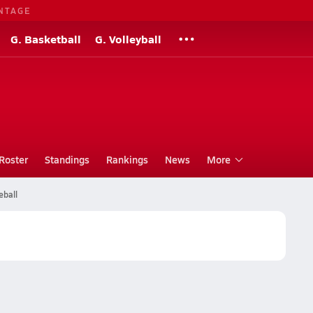
NTAGE
G. Basketball
G. Volleyball
Roster
Standings
Rankings
News
More
ball