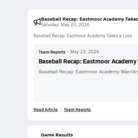
Baseball Recap: Eastmoor Academy Takes
Saturday, May 23, 2026
Baseball Recap: Eastmoor Academy Takes a Loss
Team Reports
•
May 23, 2026
Baseball Recap: Eastmoor Academy 
Baseball Recap: Eastmoor Academy Warriors
Read Article
Team Reports
Game Results