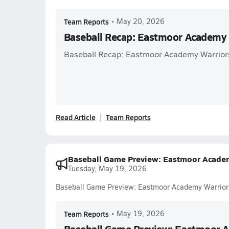
Team Reports
•
May 20, 2026
Baseball Recap: Eastmoor Academy 
Baseball Recap: Eastmoor Academy Warrior
Read Article
Team Reports
Baseball Game Preview: Eastmoor Academy
Tuesday, May 19, 2026
Baseball Game Preview: Eastmoor Academy Warriors 
Team Reports
•
May 19, 2026