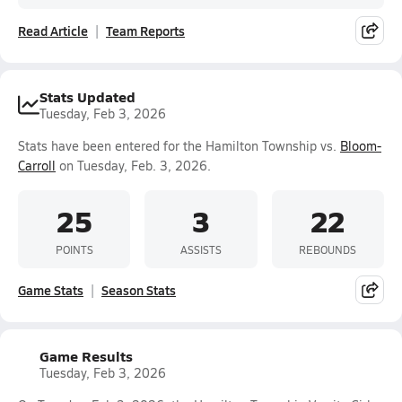
Read Article
Team Reports
Stats Updated
Tuesday, Feb 3, 2026
Stats have been entered for the Hamilton Township vs.
Bloom-
Carroll
on Tuesday, Feb. 3, 2026.
25
3
22
POINTS
ASSISTS
REBOUNDS
Game Stats
Season Stats
Game Results
Tuesday, Feb 3, 2026