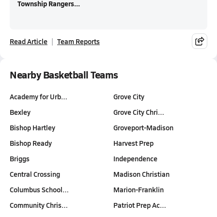
Township Rangers...
Read Article
Team Reports
Nearby Basketball Teams
Academy for Urb…
Grove City
Bexley
Grove City Chri…
Bishop Hartley
Groveport-Madison
Bishop Ready
Harvest Prep
Briggs
Independence
Central Crossing
Madison Christian
Columbus School…
Marion-Franklin
Community Chris…
Patriot Prep Ac…