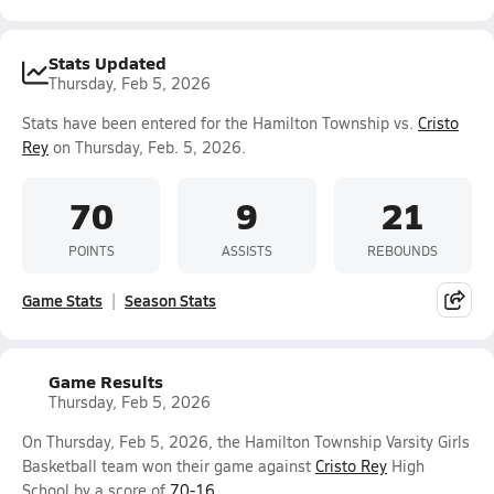
Stats Updated
Thursday, Feb 5, 2026
Stats have been entered for the Hamilton Township vs.
Cristo
Rey
on Thursday, Feb. 5, 2026.
70
9
21
POINTS
ASSISTS
REBOUNDS
Game Stats
Season Stats
Game Results
Thursday, Feb 5, 2026
On Thursday, Feb 5, 2026, the Hamilton Township Varsity Girls
Basketball team won their game against
Cristo Rey
High
School by a score of
70-16
.