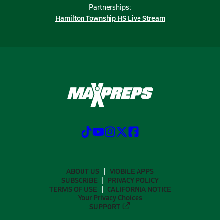
Partnerships:
Hamilton Township HS Live Stream
ABOUT US
MOBILE APPS
SUBSCRIBE
PRIVACY POLICY
TERMS OF USE
CALIFORNIA NOTICE
Your Privacy Choices
SUPPORT