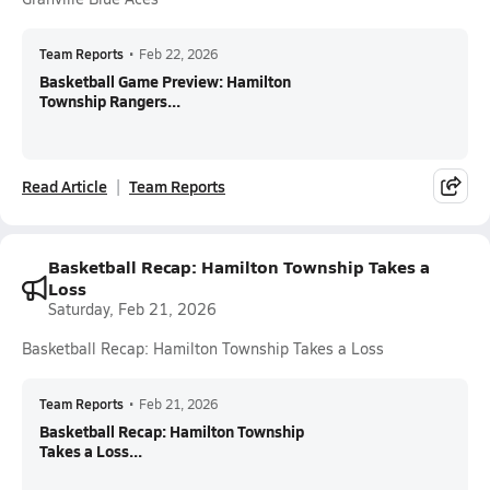
Team Reports
•
Feb 22, 2026
Basketball Game Preview: Hamilton
Township Rangers...
Read Article
Team Reports
Basketball Recap: Hamilton Township Takes a
Loss
Saturday, Feb 21, 2026
Basketball Recap: Hamilton Township Takes a Loss
Team Reports
•
Feb 21, 2026
Basketball Recap: Hamilton Township
Takes a Loss...