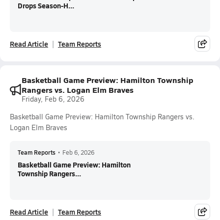
Drops Season-H...
Read Article
Team Reports
Basketball Game Preview: Hamilton Township
Rangers vs. Logan Elm Braves
Friday, Feb 6, 2026
Basketball Game Preview: Hamilton Township Rangers vs.
Logan Elm Braves
Team Reports
•
Feb 6, 2026
Basketball Game Preview: Hamilton
Township Rangers...
Read Article
Team Reports