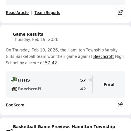
Read Article
Team Reports
Game Results
Thursday, Feb 19, 2026
On Thursday, Feb 19, 2026, the Hamilton Township Varsity
Girls Basketball team won their game against
Beechcroft
High
School by a score of
57-42
.
HTHS
57
Final
Beechcroft
42
Box Score
Basketball Game Preview: Hamilton Township