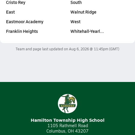
Cristo Rey
South
East
Walnut Ridge
Eastmoor Academy
West
Franklin Heights
Whitehall-Yearl…
Team and page last updated on
Aug 6, 2026 @ 11:45pm
(GMT)
Hamilton Township High School
1105 Rathmell Road
Columbus, OH 43207