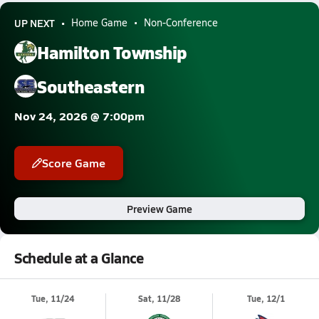
UP NEXT
Home Game
Non-Conference
Hamilton Township
Southeastern
Nov 24, 2026 @ 7:00pm
Score Game
Preview Game
Schedule at a Glance
Tue, 11/24
Sat, 11/28
Tue, 12/1