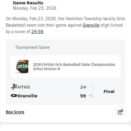
Game Results
Monday, Feb 23, 2026
On Monday, Feb 23, 2026, the Hamilton Township Varsity Girls
Basketball team lost their game against
Granville
High School
by a score of
24-59
.
Tournament Game
2026 OHSAA Girls Basketball State Championships
(Ohio) Division III
HTHS
24
Final
Granville
59
Box Score