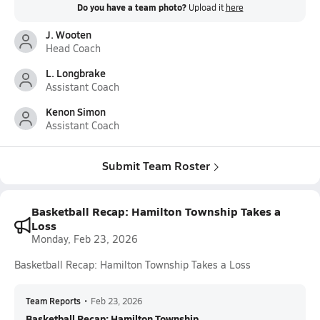
Do you have a team photo?
Upload it
here
J. Wooten
Head Coach
L. Longbrake
Assistant Coach
Kenon Simon
Assistant Coach
Submit Team Roster
Basketball Recap: Hamilton Township Takes a
Loss
Monday, Feb 23, 2026
Basketball Recap: Hamilton Township Takes a Loss
Team Reports
•
Feb 23, 2026
Basketball Recap: Hamilton Township