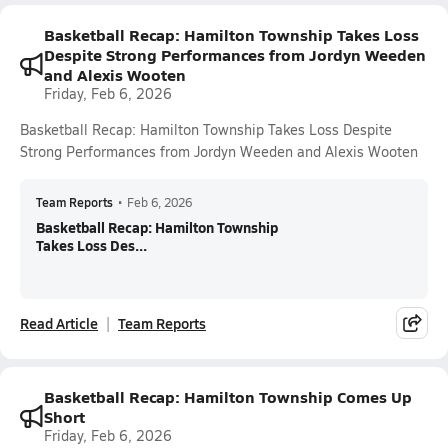
Basketball Recap: Hamilton Township Takes Loss
Despite Strong Performances from Jordyn Weeden
and Alexis Wooten
Friday, Feb 6, 2026
Basketball Recap: Hamilton Township Takes Loss Despite
Strong Performances from Jordyn Weeden and Alexis Wooten
Team Reports
•
Feb 6, 2026
Basketball Recap: Hamilton Township
Takes Loss Des...
Read Article
Team Reports
Basketball Recap: Hamilton Township Comes Up
Short
Friday, Feb 6, 2026