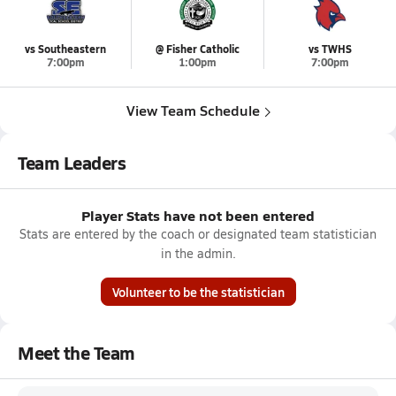
vs Southeastern
@ Fisher Catholic
vs TWHS
7:00pm
1:00pm
7:00pm
View Team Schedule
Team Leaders
Player Stats have not been entered
Stats are entered by the coach or designated team statistician
in the admin.
Volunteer to be the statistician
Meet the Team