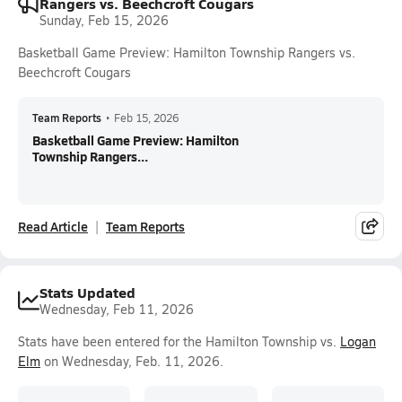
Rangers vs. Beechcroft Cougars
Sunday, Feb 15, 2026
Basketball Game Preview: Hamilton Township Rangers vs.
Beechcroft Cougars
Team Reports
•
Feb 15, 2026
Basketball Game Preview: Hamilton
Township Rangers...
Read Article
Team Reports
Stats Updated
Wednesday, Feb 11, 2026
Stats have been entered for the Hamilton Township vs.
Logan
Elm
on Wednesday, Feb. 11, 2026.