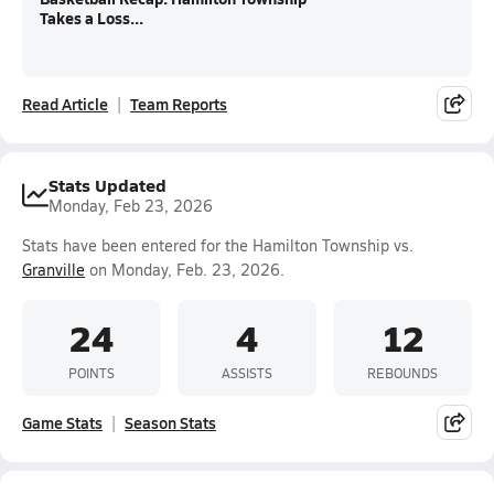
Takes a Loss...
Read Article
Team Reports
Stats Updated
Monday, Feb 23, 2026
Stats have been entered for the Hamilton Township vs.
Granville
on Monday, Feb. 23, 2026.
24
4
12
POINTS
ASSISTS
REBOUNDS
Game Stats
Season Stats