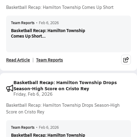
Basketball Recap: Hamilton Township Comes Up Short
Team Reports
•
Feb 6, 2026
Basketball Recap: Hamilton Township
Comes Up Short...
Read Article
Team Reports
Basketball Recap: Hamilton Township Drops
Season-High Score on Cristo Rey
Friday, Feb 6, 2026
Basketball Recap: Hamilton Township Drops Season-High
Score on Cristo Rey
Team Reports
•
Feb 6, 2026
Basketball Recap: Hamilton Township