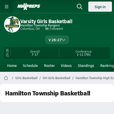
Sign in
Varsity Girls Basketball
Hamilton Township Rangers
Columbus, OH
96
Followers
V 26-27
25-26
Overall
Conference
7-17
1-11
(7th)
Home
Schedule
Roster
Videos
Standings
Ranking
Girls Basketball
OH Girls Basketball
Hamilton Township High Sc
Hamilton Township Basketball