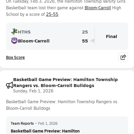
On Tuesday, Feb 3, 2026, the Hamilton Township Varsity Girls
Basketball team lost their game against
Bloom-Carroll
High
School by a score of
25-55
.
HTHS
25
Final
Bloom-Carroll
55
Box Score
Basketball Game Preview: Hamilton Township
Rangers vs. Bloom-Carroll Bulldogs
Sunday, Feb 1, 2026
Basketball Game Preview: Hamilton Township Rangers vs.
Bloom-Carroll Bulldogs
Team Reports
•
Feb 1, 2026
Basketball Game Preview: Hamilton