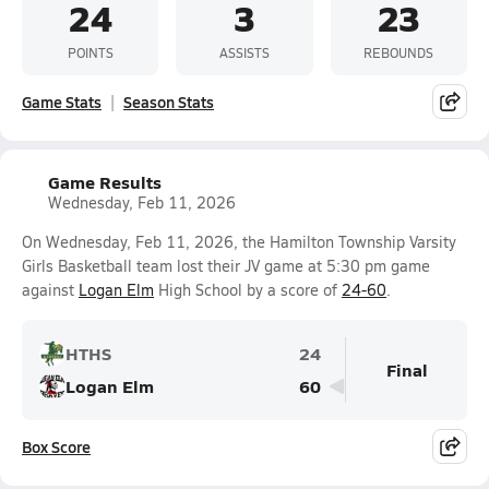
24
3
23
POINTS
ASSISTS
REBOUNDS
Game Stats
Season Stats
Game Results
Wednesday, Feb 11, 2026
On Wednesday, Feb 11, 2026, the Hamilton Township Varsity
Girls Basketball team lost their JV game at 5:30 pm game
against
Logan Elm
High School by a score of
24-60
.
HTHS
24
Final
Logan Elm
60
Box Score