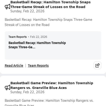
Basketball Recap: Hamilton Township Snaps
Three-Game Streak of Losses on the Road
Sunday, Feb 22, 2026
Basketball Recap: Hamilton Township Snaps Three-Game
Streak of Losses on the Road
Team Reports
•
Feb 22, 2026
Basketball Recap: Hamilton Township
Snaps Three-Ga...
Read Article
Team Reports
Basketball Game Preview: Hamilton Township
Rangers vs. Granville Blue Aces
Sunday, Feb 22, 2026
Basketball Game Preview: Hamilton Township Rangers vs.
Granville Blue Aces