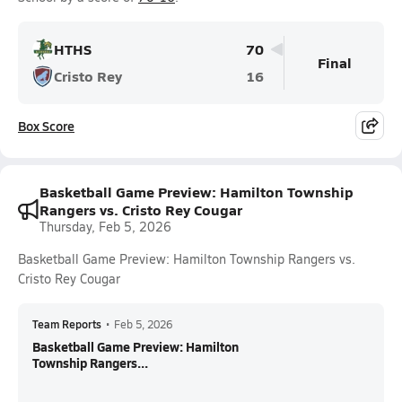
HTHS
70
Final
Cristo Rey
16
Box Score
Basketball Game Preview: Hamilton Township
Rangers vs. Cristo Rey Cougar
Thursday, Feb 5, 2026
Basketball Game Preview: Hamilton Township Rangers vs.
Cristo Rey Cougar
Team Reports
•
Feb 5, 2026
Basketball Game Preview: Hamilton
Township Rangers...