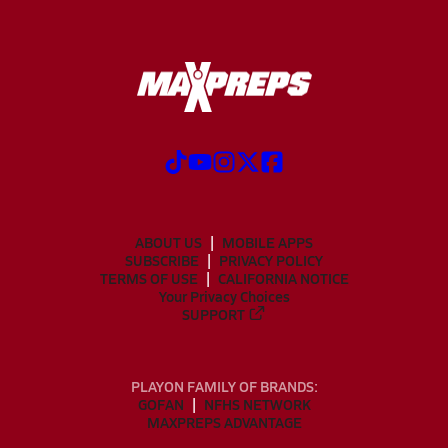
ABOUT US
MOBILE APPS
SUBSCRIBE
PRIVACY POLICY
TERMS OF USE
CALIFORNIA NOTICE
Your Privacy Choices
SUPPORT
PLAYON FAMILY OF BRANDS:
GOFAN
NFHS NETWORK
MAXPREPS ADVANTAGE