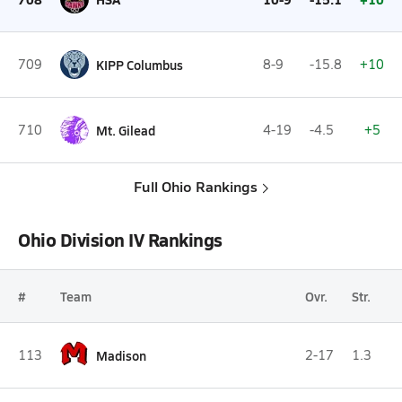
709
KIPP Columbus
8-9
-15.8
+10
710
Mt. Gilead
4-19
-4.5
+5
Full Ohio Rankings
Ohio Division IV Rankings
#
Team
Ovr.
Str.
113
Madison
2-17
1.3