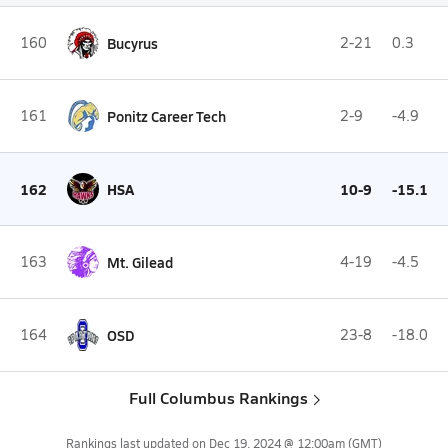
160
Bucyrus
2-21
0.3
161
Ponitz Career Tech
2-9
-4.9
162
HSA
10-9
-15.1
163
Mt. Gilead
4-19
-4.5
164
OSD
23-8
-18.0
Full Columbus Rankings
Rankings last updated on
Dec 19, 2024 @ 12:00am
(GMT)