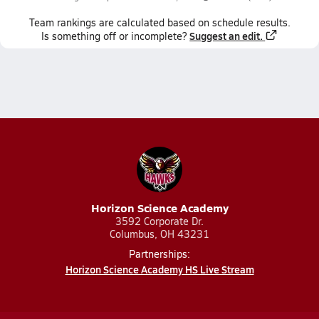
Team
rankings
are calculated based on schedule results.
Suggest an edit.
Is something off or incomplete?
Horizon Science Academy
3592 Corporate Dr.
Columbus, OH 43231
Partnerships:
Horizon Science Academy HS Live Stream