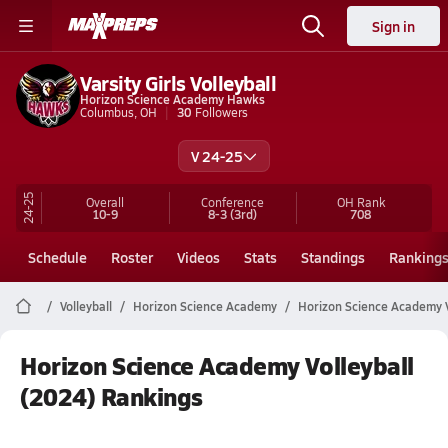
Sign in
Varsity Girls Volleyball
Horizon Science Academy Hawks
Columbus, OH
30
Followers
V 24-25
24-25
Overall
Conference
OH
Rank
10-9
8-3
(3rd)
708
Schedule
Roster
Videos
Stats
Standings
Ranking
Volleyball
Horizon Science Academy
Horizon Science Academy V
Horizon Science Academy Volleyball
(2024) Rankings