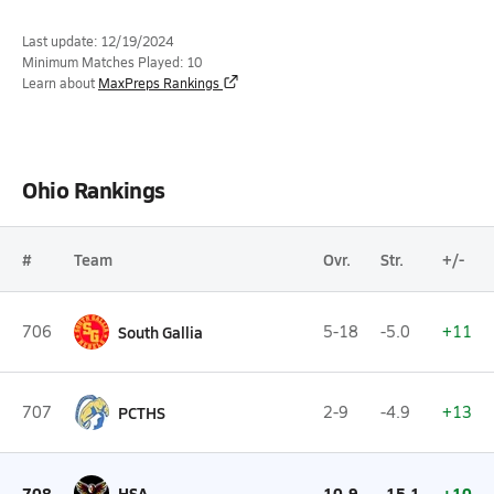
Last update: 12/19/2024
Minimum Matches Played: 10
Learn about
MaxPreps Rankings
Ohio Rankings
#
Team
Ovr.
Str.
+/-
706
South Gallia
5-18
-5.0
+11
707
PCTHS
2-9
-4.9
+13
708
HSA
10-9
-15.1
+10