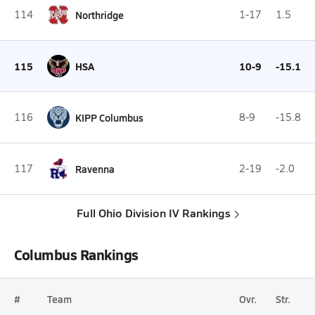
114
Northridge
1-17
1.5
115
HSA
10-9
-15.1
116
KIPP Columbus
8-9
-15.8
117
Ravenna
2-19
-2.0
Full Ohio Division IV Rankings
Columbus Rankings
#
Team
Ovr.
Str.