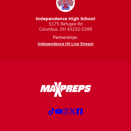
Independence High School
5175 Refugee Rd
Columbus, OH 43232-5399
Partnerships:
Independence HS Live Stream