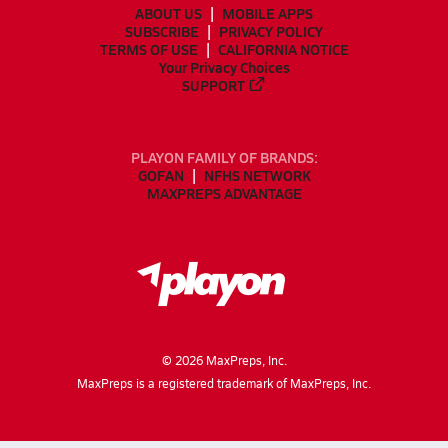
ABOUT US
MOBILE APPS
SUBSCRIBE
PRIVACY POLICY
TERMS OF USE
CALIFORNIA NOTICE
Your Privacy Choices
SUPPORT
PLAYON FAMILY OF BRANDS:
GOFAN
NFHS NETWORK
MAXPREPS ADVANTAGE
©
2026
MaxPreps, Inc.
MaxPreps is a registered trademark of MaxPreps, Inc.