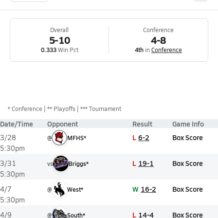
Overall
Conference
5-10
4-8
0.333
Win Pct
4th
in
Conference
*
Conference
** Playoffs
*** Tournament
Date/Time
Opponent
Result
Game Info
L
6-2
Box Score
3/28
@
MFHS*
5:30pm
L
19-1
Box Score
3/31
vs
Briggs*
5:30pm
W
16-2
Box Score
4/7
@
West*
5:30pm
L
14-4
Box Score
4/9
@
South*