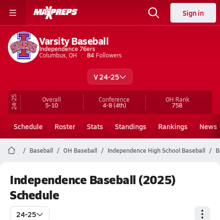
Sign in
Varsity Baseball
Independence 76ers
Columbus, OH
84
Followers
V 24-25
24-25
Overall
Conference
OH
Rank
5-10
4-8
(4th)
758
Schedule
Roster
Stats
Standings
Rankings
News
Baseball
OH Baseball
Independence High School Baseball
B
Independence Baseball (2025)
Schedule
24-25