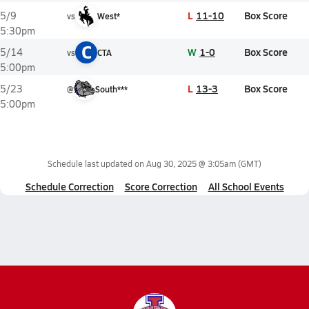
L
11-10
Box Score
5/9
vs
West*
5:30pm
C
W
1-0
Box Score
5/14
vs
CTA
5:00pm
L
13-3
Box Score
5/23
@
South***
5:00pm
Schedule last updated on
Aug 30, 2025 @ 3:05am
(GMT)
Schedule Correction
Score Correction
All School Events