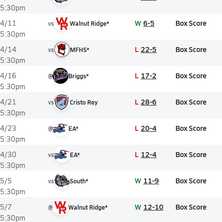
5:30pm
W
6-5
Box Score
4/11
vs
Walnut Ridge*
5:30pm
L
22-5
Box Score
4/14
vs
MFHS*
5:30pm
L
17-2
Box Score
4/16
@
Briggs*
5:30pm
L
28-6
Box Score
4/21
vs
Cristo Rey
5:30pm
L
20-4
Box Score
4/23
@
EA*
5:30pm
L
12-4
Box Score
4/30
vs
EA*
5:30pm
W
11-9
Box Score
5/5
vs
South*
5:30pm
W
12-10
Box Score
5/7
@
Walnut Ridge*
5:30pm