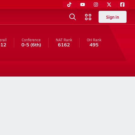
Sign in
rall
Conference
NAT Rank
OH
Rank
-12
0-5
(6th)
6162
495