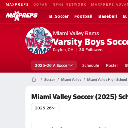
MAXPREPS
GOFAN
NFHS NETWORK
MAXPREPS ADVA
B. Soccer
Football
Baseball
B.
Miami Valley Rams
Varsity Boys Socc
Dayton, OH
30
Followers
2025-26 V. Soccer
Schedule
Roster
S
Soccer
Miami Valley
Miami Valley High School
Miami Valley Soccer (2025) Sc
2025-26