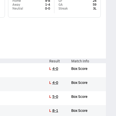
Home
4-8
GF
24
Away
1-4
GA
59
Neutral
0-0
Streak
3L
Result
Match Info
L
4-0
Box Score
L
4-0
Box Score
L
5-0
Box Score
L
8-1
Box Score