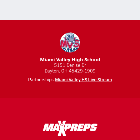
Miami Valley High School
5151 Denise Dr
Dayton, OH 45429-1909
Miami Valley HS Live Stream
Partnerships: