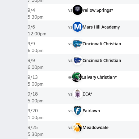
7:00pm
vs
Yellow Springs*
9/4
5:30pm
M
vs
Mars Hill Academy
9/6
12:00pm
vs
Cincinnati Christian
9/9
6:00pm
vs
Cincinnati Christian
9/9
6:00pm
@
Calvary Christian*
9/13
5:00pm
vs
ECA*
9/18
5:00pm
vs
Fairlawn
9/20
1:00pm
vs
Meadowdale
9/25
5:30pm