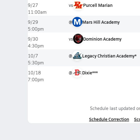
vs
Purcell Marian
9/27
11:00am
M
@
Mars Hill Academy
9/29
5:00pm
vs
Dominion Academy
9/30
4:30pm
@
Legacy Christian Academy*
10/7
5:30pm
@
Dixie***
10/18
7:00pm
Schedule last updated 
Schedule Correction
Sc