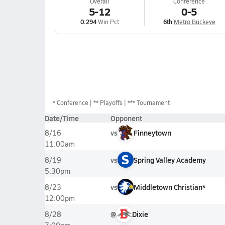
Overall
Conference
5-12
0-5
0.294
Win Pct
6th
Metro Buckeye
*
Conference
** Playoffs
*** Tournament
Date/Time
Opponent
vs
Finneytown
8/16
11:00am
S
vs
Spring Valley Academy
8/19
5:30pm
vs
Middletown Christian*
8/23
12:00pm
@
Dixie
8/28