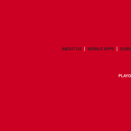
ABOUT US
MOBILE APPS
SUBS
PLAYO