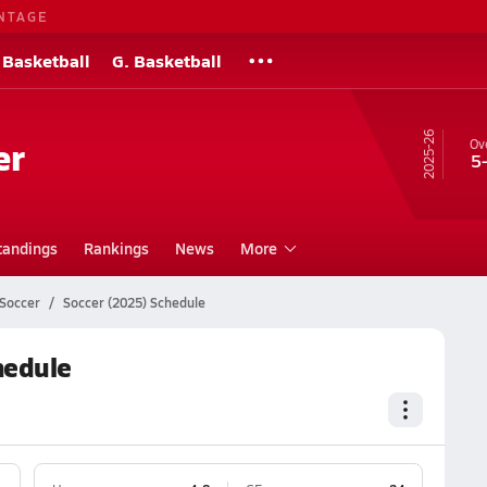
NTAGE
 Basketball
G. Basketball
25-26
er
Ove
5
tandings
Rankings
News
More
 Soccer
Soccer (2025) Schedule
hedule