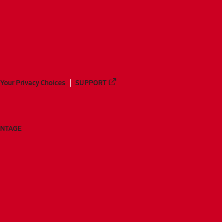
Your Privacy Choices
SUPPORT
ANTAGE