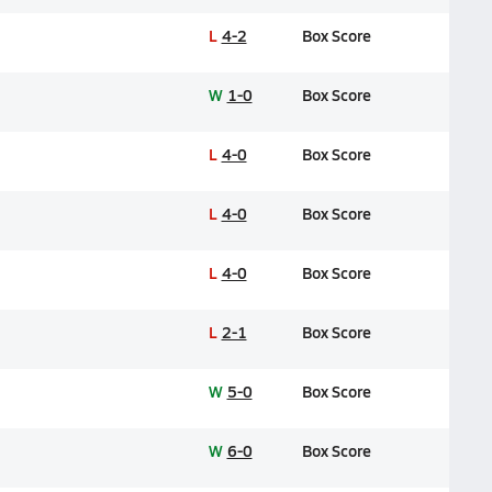
L
4-2
Box Score
W
1-0
Box Score
L
4-0
Box Score
L
4-0
Box Score
L
4-0
Box Score
L
2-1
Box Score
W
5-0
Box Score
W
6-0
Box Score