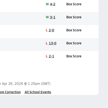
W
4-2
Box Score
W
3-1
Box Score
L
2-0
Box Score
L
13-0
Box Score
L
2-1
Box Score
on
Apr 26, 2026 @ 1:20pm
(GMT)
ore Correction
All School Events