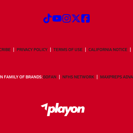
CRIBE
PRIVACY POLICY
TERMS OF USE
CALIFORNIA NOTICE
N FAMILY OF BRANDS:
GOFAN
NFHS NETWORK
MAXPREPS ADV