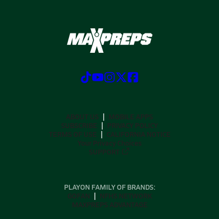
ABOUT US
MOBILE APPS
SUBSCRIBE
PRIVACY POLICY
TERMS OF USE
CALIFORNIA NOTICE
Your Privacy Choices
SUPPORT
PLAYON FAMILY OF BRANDS:
GOFAN
NFHS NETWORK
MAXPREPS ADVANTAGE