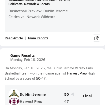
Celtics vs. Newark Wildcats
Basketball Preview: Dublin Jerome
Celtics vs. Newark Wildcats
Read Article
Team Reports
Game Results
Monday, Feb 16, 2026
On Monday, Feb 16, 2026, the Dublin Jerome Varsity Girls
Basketball team won their game against
Harvest Prep
High
School by a score of
50-47
.
Dublin Jerome
50
Final
Harvest Prep
47