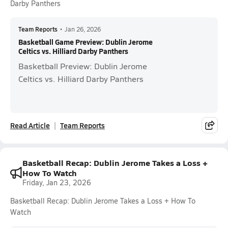
Darby Panthers
Team Reports
•
Jan 26, 2026
Basketball Game Preview: Dublin Jerome
Celtics vs. Hilliard Darby Panthers
Basketball Preview: Dublin Jerome
Celtics vs. Hilliard Darby Panthers
Read Article
Team Reports
Basketball Recap: Dublin Jerome Takes a Loss +
How To Watch
Friday, Jan 23, 2026
Basketball Recap: Dublin Jerome Takes a Loss + How To
Watch