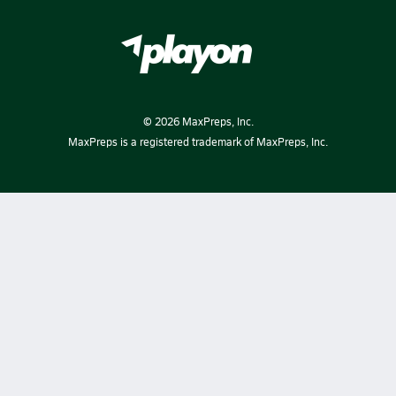
©
2026
MaxPreps, Inc.
MaxPreps is a registered trademark of MaxPreps, Inc.