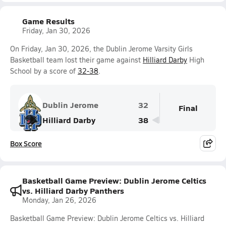
Game Results
Friday, Jan 30, 2026
On Friday, Jan 30, 2026, the Dublin Jerome Varsity Girls
Basketball team lost their game against
Hilliard Darby
High
School by a score of
32-38
.
Dublin Jerome
32
Final
Hilliard Darby
38
Box Score
Basketball Game Preview: Dublin Jerome Celtics
vs. Hilliard Darby Panthers
Monday, Jan 26, 2026
Basketball Game Preview: Dublin Jerome Celtics vs. Hilliard