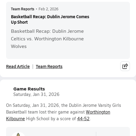
Team Reports
•
Feb 2, 2026
Basketball Recap: Dublin Jerome Comes
Up Short
Basketball Recap: Dublin Jerome
Celtics vs. Worthington Kilbourne
Wolves
Read Article
Team Reports
Game Results
Saturday, Jan 31, 2026
On Saturday, Jan 31, 2026, the Dublin Jerome Varsity Girls
Basketball team lost their game against
Worthington
Kilbourne
High School by a score of
44-52
.