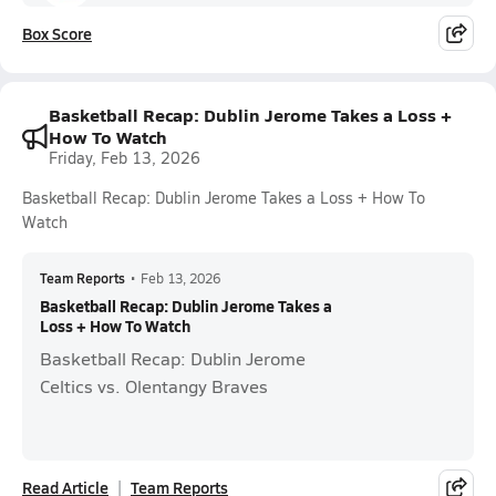
Box Score
Basketball Recap: Dublin Jerome Takes a Loss +
How To Watch
Friday, Feb 13, 2026
Basketball Recap: Dublin Jerome Takes a Loss + How To
Watch
Team Reports
•
Feb 13, 2026
Basketball Recap: Dublin Jerome Takes a
Loss + How To Watch
Basketball Recap: Dublin Jerome
Celtics vs. Olentangy Braves
Read Article
Team Reports