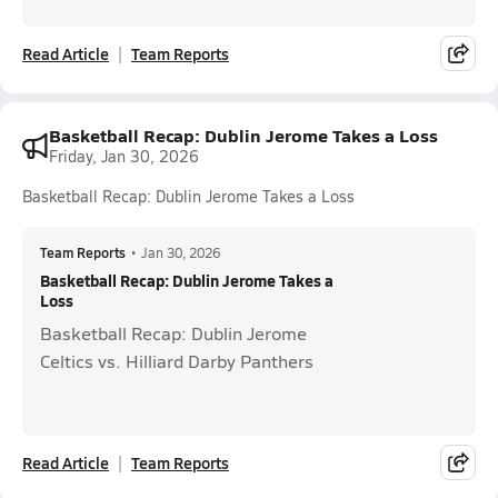
Read Article
Team Reports
Basketball Recap: Dublin Jerome Takes a Loss
Friday, Jan 30, 2026
Basketball Recap: Dublin Jerome Takes a Loss
Team Reports
•
Jan 30, 2026
Basketball Recap: Dublin Jerome Takes a
Loss
Basketball Recap: Dublin Jerome
Celtics vs. Hilliard Darby Panthers
Read Article
Team Reports