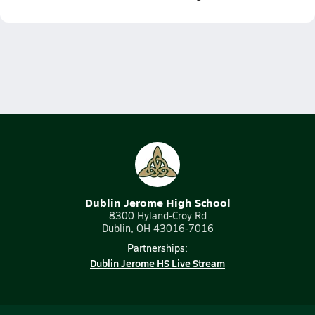
Dublin Jerome High School
8300 Hyland-Croy Rd
Dublin, OH 43016-7016
Partnerships:
Dublin Jerome HS Live Stream