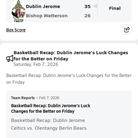
Dublin Jerome
35
Final
Bishop Watterson
26
Box Score
Basketball Recap: Dublin Jerome's Luck Changes
for the Better on Friday
Saturday, Feb 7, 2026
Basketball Recap: Dublin Jerome's Luck Changes for the Better
on Friday
Team Reports
•
Feb 7, 2026
Basketball Recap: Dublin Jerome's Luck
Changes for the Better on Friday
Basketball Recap: Dublin Jerome
Celtics vs. Olentangy Berlin Bears