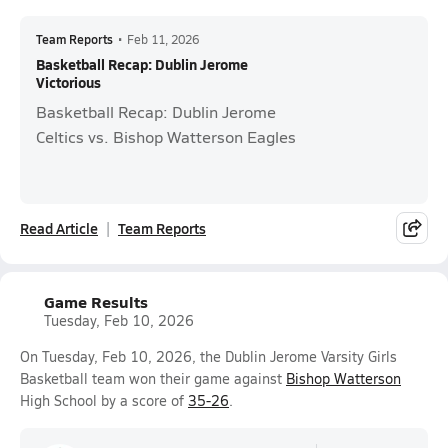
Team Reports
•
Feb 11, 2026
Basketball Recap: Dublin Jerome
Victorious
Basketball Recap: Dublin Jerome
Celtics vs. Bishop Watterson Eagles
Read Article
Team Reports
Game Results
Tuesday, Feb 10, 2026
On Tuesday, Feb 10, 2026, the Dublin Jerome Varsity Girls
Basketball team won their game against
Bishop Watterson
High School by a score of
35-26
.