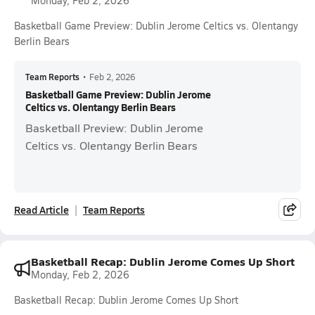
Monday, Feb 2, 2026
Basketball Game Preview: Dublin Jerome Celtics vs. Olentangy
Berlin Bears
Team Reports
•
Feb 2, 2026
Basketball Game Preview: Dublin Jerome
Celtics vs. Olentangy Berlin Bears
Basketball Preview: Dublin Jerome
Celtics vs. Olentangy Berlin Bears
Read Article
Team Reports
Basketball Recap: Dublin Jerome Comes Up Short
Monday, Feb 2, 2026
Basketball Recap: Dublin Jerome Comes Up Short