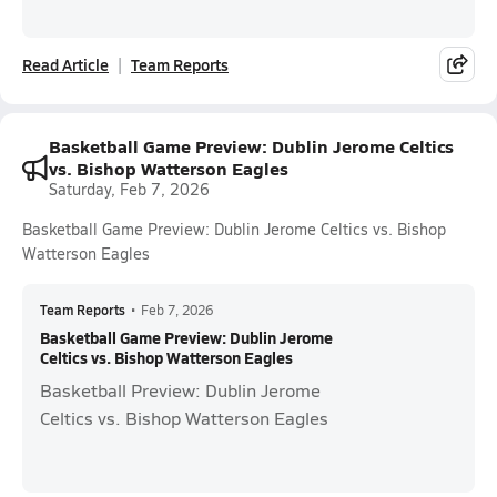
Read Article
Team Reports
Basketball Game Preview: Dublin Jerome Celtics
vs. Bishop Watterson Eagles
Saturday, Feb 7, 2026
Basketball Game Preview: Dublin Jerome Celtics vs. Bishop
Watterson Eagles
Team Reports
•
Feb 7, 2026
Basketball Game Preview: Dublin Jerome
Celtics vs. Bishop Watterson Eagles
Basketball Preview: Dublin Jerome
Celtics vs. Bishop Watterson Eagles