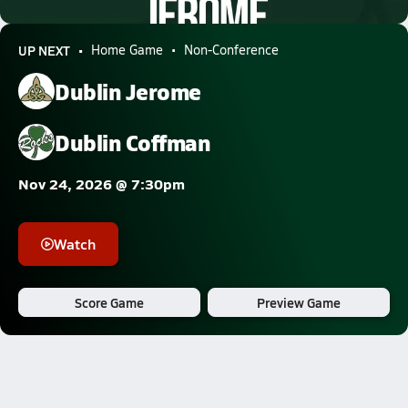
0.6k Views
UP NEXT
Home Game
Non-Conference
Dublin Jerome
Dublin Coffman
Nov 24, 2026 @ 7:30pm
Watch
Score Game
Preview Game