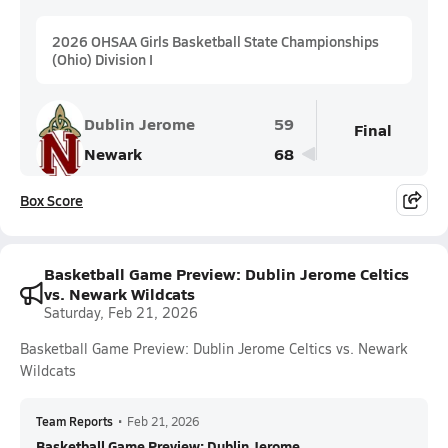
2026 OHSAA Girls Basketball State Championships
(Ohio) Division I
Dublin Jerome
59
Final
Newark
68
Box Score
Basketball Game Preview: Dublin Jerome Celtics
vs. Newark Wildcats
Saturday, Feb 21, 2026
Basketball Game Preview: Dublin Jerome Celtics vs. Newark
Wildcats
Team Reports
•
Feb 21, 2026
Basketball Game Preview: Dublin Jerome