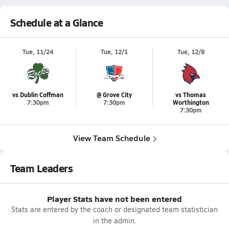
Schedule at a Glance
Tue, 11/24
Tue, 12/1
Tue, 12/8
vs Dublin Coffman
@ Grove City
vs Thomas
7:30pm
7:30pm
Worthington
7:30pm
View Team Schedule
Team Leaders
Player Stats have not been entered
Stats are entered by the coach or designated team statistician
in the admin.