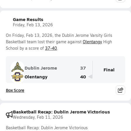
Game Results
Friday, Feb 13, 2026
On Friday, Feb 13, 2026, the Dublin Jerome Varsity Girls
Basketball team lost their game against
Olentangy
High
School by a score of
37-40
.
Dublin Jerome
37
Final
Olentangy
40
Box Score
Basketball Recap: Dublin Jerome Victorious
Wednesday, Feb 11, 2026
Basketball Recap: Dublin Jerome Victorious