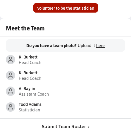
Volunteer to be the statistician
Meet the Team
Do you have a team photo?
Upload it
here
K. Burkett
Head Coach
K. Burkett
Head Coach
A. Baylin
Assistant Coach
Todd Adams
Statistician
Submit Team Roster