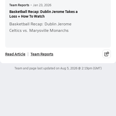
Team Reports
•
Jan 23, 2026
Basketball Recap: Dublin Jerome Takes a
Loss + How To Watch
Basketball Recap: Dublin Jerome
Celtics vs. Marysville Monarchs
Read Article
Team Reports
Team and page last updated on
Aug 5, 2026 @ 2:19pm
(GMT)