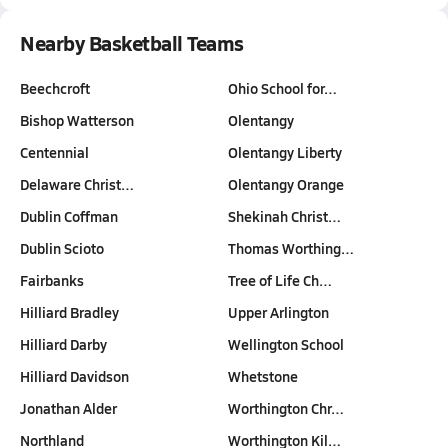
Nearby Basketball Teams
Beechcroft
Ohio School for…
Bishop Watterson
Olentangy
Centennial
Olentangy Liberty
Delaware Christ…
Olentangy Orange
Dublin Coffman
Shekinah Christ…
Dublin Scioto
Thomas Worthing…
Fairbanks
Tree of Life Ch…
Hilliard Bradley
Upper Arlington
Hilliard Darby
Wellington School
Hilliard Davidson
Whetstone
Jonathan Alder
Worthington Chr…
Northland
Worthington Kil…