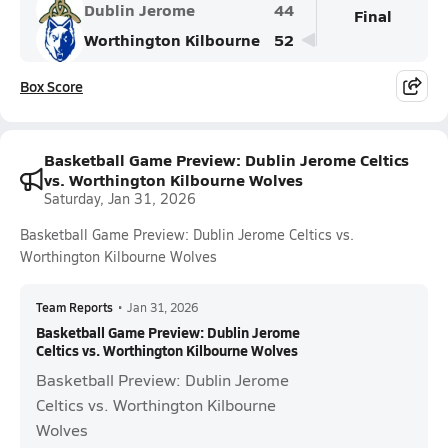
Dublin Jerome
44
Final
Worthington Kilbourne
52
Box Score
Basketball Game Preview: Dublin Jerome Celtics
vs. Worthington Kilbourne Wolves
Saturday, Jan 31, 2026
Basketball Game Preview: Dublin Jerome Celtics vs.
Worthington Kilbourne Wolves
Team Reports
•
Jan 31, 2026
Basketball Game Preview: Dublin Jerome
Celtics vs. Worthington Kilbourne Wolves
Basketball Preview: Dublin Jerome
Celtics vs. Worthington Kilbourne
Wolves