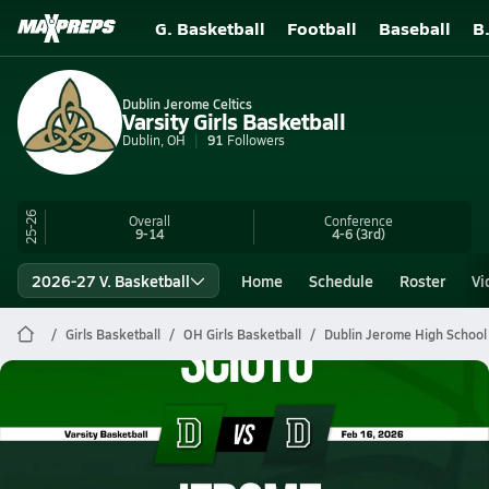
G. Basketball
Football
Baseball
B
Dublin Jerome Celtics
Varsity Girls Basketball
Dublin, OH
91
Followers
25-26
Overall
Conference
9-14
4-6
(3rd)
2026-27 V. Basketball
Home
Schedule
Roster
Vi
Girls Basketball
OH Girls Basketball
Dublin Jerome High School
Dublin Jerome Basketball
02/16 Highlights vs Scioto
Feb 16, 2026