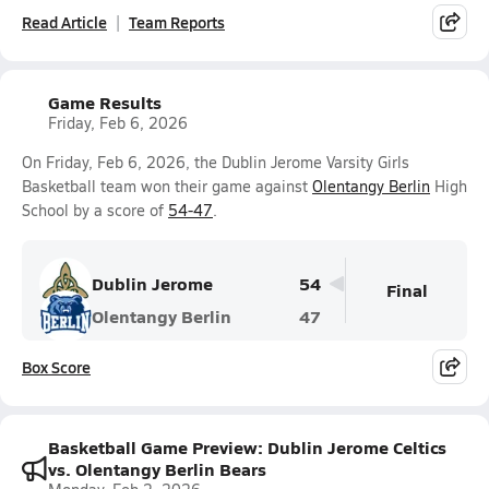
Read Article
Team Reports
Game Results
Friday, Feb 6, 2026
On Friday, Feb 6, 2026, the Dublin Jerome Varsity Girls
Basketball team won their game against
Olentangy Berlin
High
School by a score of
54-47
.
Dublin Jerome
54
Final
Olentangy Berlin
47
Box Score
Basketball Game Preview: Dublin Jerome Celtics
vs. Olentangy Berlin Bears