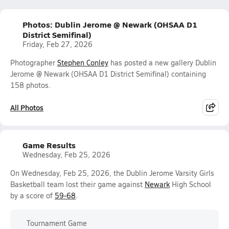
Photos: Dublin Jerome @ Newark (OHSAA D1
District Semifinal)
Friday, Feb 27, 2026
Photographer
Stephen Conley
has posted a new gallery Dublin
Jerome @ Newark (OHSAA D1 District Semifinal) containing
158 photos.
All Photos
Game Results
Wednesday, Feb 25, 2026
On Wednesday, Feb 25, 2026, the Dublin Jerome Varsity Girls
Basketball team lost their game against
Newark
High School
by a score of
59-68
.
Tournament Game