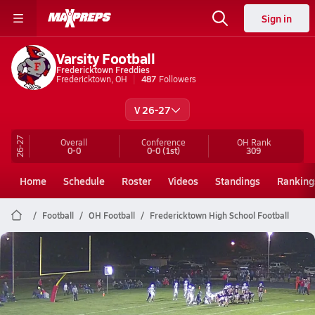
Sign in
Varsity Football
Fredericktown Freddies
Fredericktown, OH
487
Followers
V 26-27
26-27
Overall
Conference
OH
Rank
0-0
0-0
(1st)
309
Home
Schedule
Roster
Videos
Standings
Ranking
Football
OH Football
Fredericktown High School Football
Fredericktown Football
Preview: Centerburg @ Fredericktown | Boys Varsity Football 10/24
Oct 24, 2025