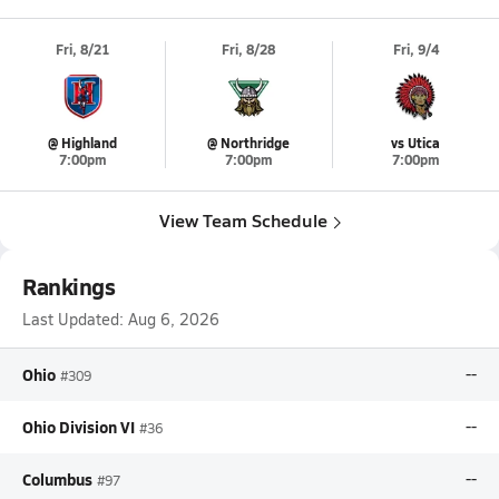
Fri, 8/21
Fri, 8/28
Fri, 9/4
@ Highland
@ Northridge
vs Utica
7:00pm
7:00pm
7:00pm
View Team Schedule
Rankings
Last Updated:
Aug 6, 2026
Ohio
--
#309
Ohio Division VI
--
#36
Columbus
--
#97