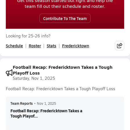
Get this season started out right and help the
team fill out their schedule and roster.
Contribute To The Team
Looking for 25-26 info?
Schedule
Roster
Stats
Fredericktown
Football Recap: Fredericktown Takes a Tough
Playoff Loss
Saturday, Nov 1, 2025
Football Recap: Fredericktown Takes a Tough Playoff Loss
Team Reports
•
Nov 1, 2025
Football Recap: Fredericktown Takes a
Tough Playof...