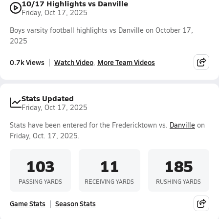
10/17 Highlights vs Danville
Friday, Oct 17, 2025
Boys varsity football highlights vs Danville on October 17,
2025
0.7k Views
Watch Video
More Team Videos
Stats Updated
Friday, Oct 17, 2025
Stats have been entered for the Fredericktown vs.
Danville
on
Friday, Oct. 17, 2025.
103
11
185
PASSING YARDS
RECEIVING YARDS
RUSHING YARDS
Game Stats
Season Stats