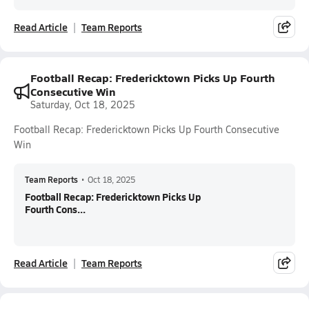
Read Article
Team Reports
Football Recap: Fredericktown Picks Up Fourth
Consecutive Win
Saturday, Oct 18, 2025
Football Recap: Fredericktown Picks Up Fourth Consecutive
Win
Team Reports
•
Oct 18, 2025
Football Recap: Fredericktown Picks Up
Fourth Cons...
Read Article
Team Reports