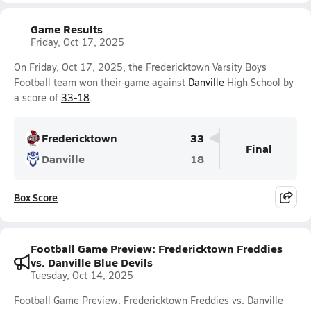
Game Results
Friday, Oct 17, 2025
On Friday, Oct 17, 2025, the Fredericktown Varsity Boys
Football team won their game against
Danville
High School by
a score of
33-18
.
Fredericktown
33
Final
Danville
18
Box Score
Football Game Preview: Fredericktown Freddies
vs. Danville Blue Devils
Tuesday, Oct 14, 2025
Football Game Preview: Fredericktown Freddies vs. Danville