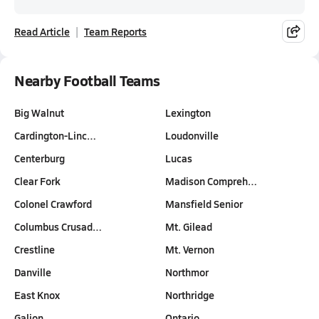
Read Article
Team Reports
Nearby Football Teams
Big Walnut
Lexington
Cardington-Linc…
Loudonville
Centerburg
Lucas
Clear Fork
Madison Compreh…
Colonel Crawford
Mansfield Senior
Columbus Crusad…
Mt. Gilead
Crestline
Mt. Vernon
Danville
Northmor
East Knox
Northridge
Galion
Ontario