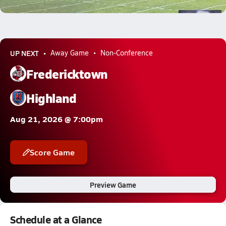
3.4k Views
UP NEXT
Away Game
Non-Conference
Fredericktown
Highland
Aug 21, 2026 @ 7:00pm
Score Game
Preview Game
Schedule at a Glance