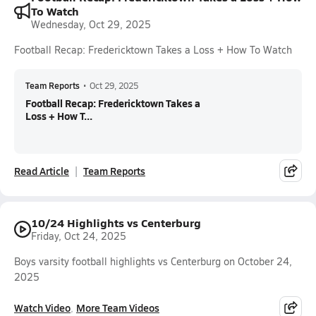
To Watch
Wednesday, Oct 29, 2025
Football Recap: Fredericktown Takes a Loss + How To Watch
Team Reports
•
Oct 29, 2025
Football Recap: Fredericktown Takes a
Loss + How T...
Read Article
Team Reports
10/24 Highlights vs Centerburg
Friday, Oct 24, 2025
Boys varsity football highlights vs Centerburg on October 24,
2025
Watch Video
More Team Videos