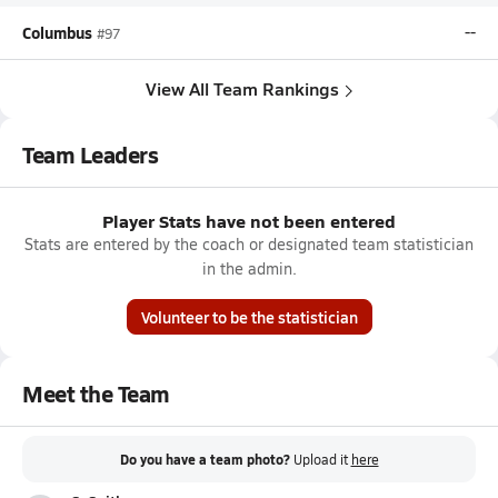
Columbus
--
#97
View All Team Rankings
Team Leaders
Player Stats have not been entered
Stats are entered by the coach or designated team statistician
in the admin.
Volunteer to be the statistician
Meet the Team
Do you have a team photo?
Upload it
here