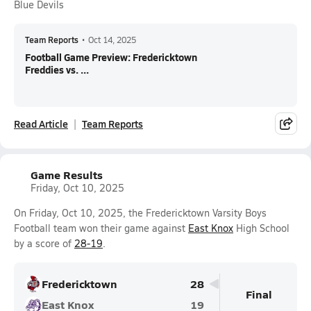
Blue Devils
Team Reports
•
Oct 14, 2025
Football Game Preview: Fredericktown
Freddies vs. ...
Read Article
Team Reports
Game Results
Friday, Oct 10, 2025
On Friday, Oct 10, 2025, the Fredericktown Varsity Boys
Football team won their game against
East Knox
High School
by a score of
28-19
.
Fredericktown
28
Final
East Knox
19