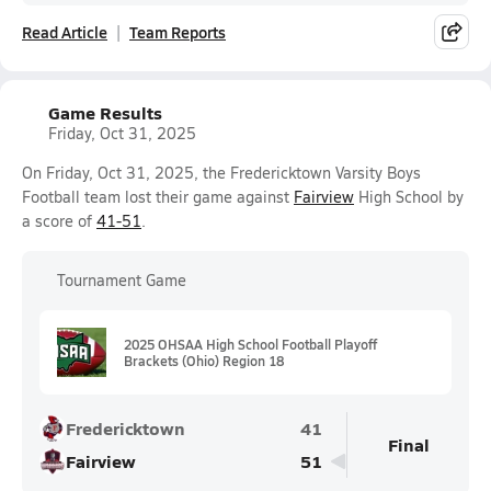
Read Article
Team Reports
Game Results
Friday, Oct 31, 2025
On Friday, Oct 31, 2025, the Fredericktown Varsity Boys
Football team lost their game against
Fairview
High School by
a score of
41-51
.
Tournament Game
2025 OHSAA High School Football Playoff
Brackets (Ohio) Region 18
Fredericktown
41
Final
Fairview
51