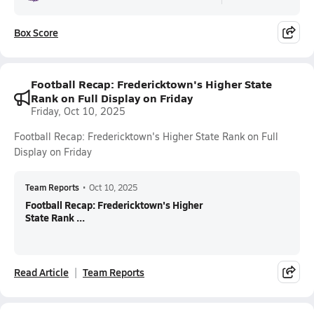
Box Score
Football Recap: Fredericktown's Higher State
Rank on Full Display on Friday
Friday, Oct 10, 2025
Football Recap: Fredericktown's Higher State Rank on Full
Display on Friday
Team Reports
•
Oct 10, 2025
Football Recap: Fredericktown's Higher
State Rank ...
Read Article
Team Reports