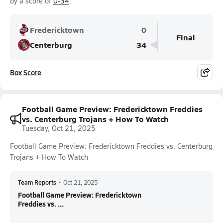
by a score of
0-34
.
Fredericktown
0
Final
Centerburg
34
Box Score
Football Game Preview: Fredericktown Freddies
vs. Centerburg Trojans + How To Watch
Tuesday, Oct 21, 2025
Football Game Preview: Fredericktown Freddies vs. Centerburg
Trojans + How To Watch
Team Reports
•
Oct 21, 2025
Football Game Preview: Fredericktown
Freddies vs. ...