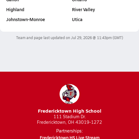
Highland
River Valley
Johnstown-Monroe
Utica
Team and page last updated on
Jul 29, 2026 @ 11:43pm
(GMT)
Fredericktown High School
111 Stadium Dr.
Fredericktown, OH 43019-1272
Partnerships:
Fredericktown HS Live Stream