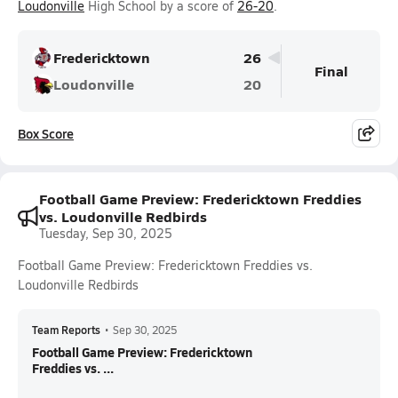
Loudonville
High School by a score of
26-20
.
Fredericktown
26
Final
Loudonville
20
Box Score
Football Game Preview: Fredericktown Freddies
vs. Loudonville Redbirds
Tuesday, Sep 30, 2025
Football Game Preview: Fredericktown Freddies vs.
Loudonville Redbirds
Team Reports
•
Sep 30, 2025
Football Game Preview: Fredericktown
Freddies vs. ...