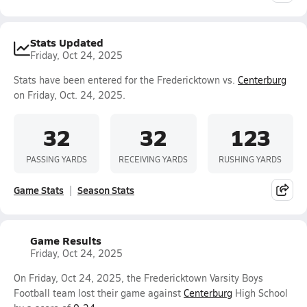
Stats Updated
Friday, Oct 24, 2025
Stats have been entered for the Fredericktown vs.
Centerburg
on Friday, Oct. 24, 2025.
32
32
123
PASSING YARDS
RECEIVING YARDS
RUSHING YARDS
Game Stats
Season Stats
Game Results
Friday, Oct 24, 2025
On Friday, Oct 24, 2025, the Fredericktown Varsity Boys
Football team lost their game against
Centerburg
High School