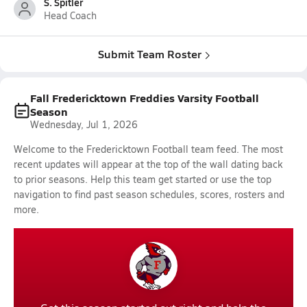
S. Spitler
Head Coach
Submit Team Roster
Fall Fredericktown Freddies Varsity Football
Season
Wednesday, Jul 1, 2026
Welcome to the Fredericktown Football team feed. The most
recent updates will appear at the top of the wall dating back
to prior seasons. Help this team get started or use the top
navigation to find past season schedules, scores, rosters and
more.