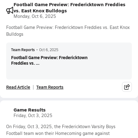
Football Game Preview: Fredericktown Freddies
vs. East Knox Bulldogs
Monday, Oct 6, 2025
Football Game Preview: Fredericktown Freddies vs. East Knox
Bulldogs
Team Reports
•
Oct 6, 2025
Football Game Preview: Fredericktown
Freddies vs. ...
Read Article
Team Reports
Game Results
Friday, Oct 3, 2025
On Friday, Oct 3, 2025, the Fredericktown Varsity Boys
Football team won their Homecoming game against