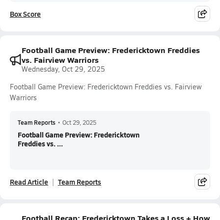
Box Score
Football Game Preview: Fredericktown Freddies
vs. Fairview Warriors
Wednesday, Oct 29, 2025
Football Game Preview: Fredericktown Freddies vs. Fairview
Warriors
Team Reports
•
Oct 29, 2025
Football Game Preview: Fredericktown
Freddies vs. ...
Read Article
Team Reports
Football Recap: Fredericktown Takes a Loss + How