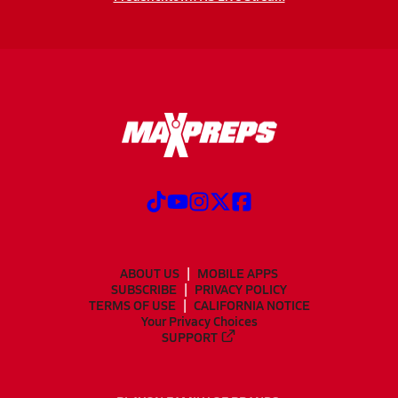
ABOUT US
MOBILE APPS
SUBSCRIBE
PRIVACY POLICY
TERMS OF USE
CALIFORNIA NOTICE
Your Privacy Choices
SUPPORT