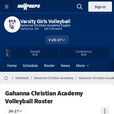
Sign in
Varsity Girls Volleyball
Gahanna Christian Academy Eagles
Gahanna, OH
14
Followers
V 26-27
26-27
Overall
Conference
0-0
0-0
Home
Schedule
Roster
News
More
Volleyball
Gahanna Christian Academy
Gahanna Christian Acade
Gahanna Christian Academy
Volleyball Roster
26-27