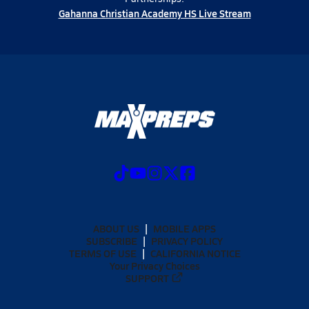
Gahanna Christian Academy HS Live Stream
ABOUT US
MOBILE APPS
SUBSCRIBE
PRIVACY POLICY
TERMS OF USE
CALIFORNIA NOTICE
Your Privacy Choices
SUPPORT